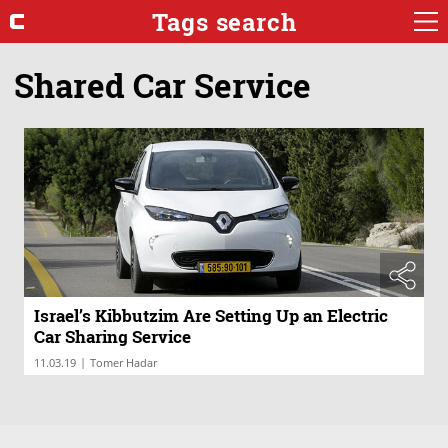
Tags search
Shared Car Service
Israel’s Kibbutzim Are Setting Up an Electric
Car Sharing Service
|
11.03.19
Tomer Hadar