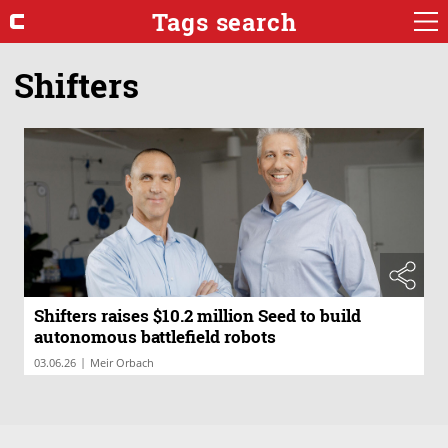
Tags search
Shifters
Shifters raises $10.2 million Seed to build
autonomous battlefield robots
|
03.06.26
Meir Orbach