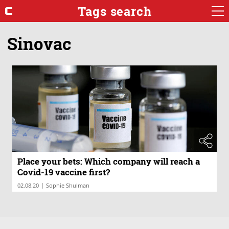
Tags search
Sinovac
Place your bets: Which company will reach a
Covid-19 vaccine first?
|
02.08.20
Sophie Shulman