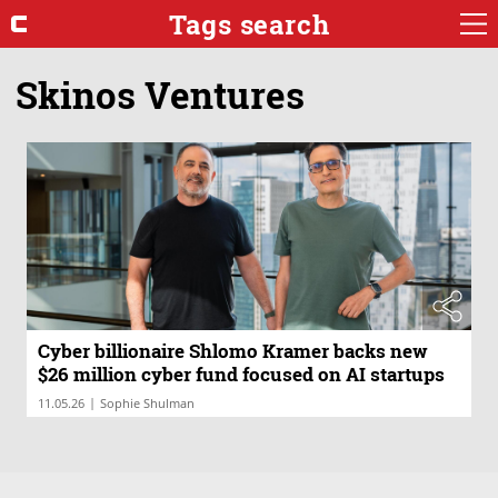
Tags search
Skinos Ventures
Cyber billionaire Shlomo Kramer backs new
$26 million cyber fund focused on AI startups
|
11.05.26
Sophie Shulman