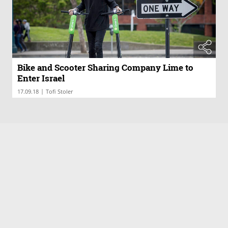
Bike and Scooter Sharing Company Lime to
Enter Israel
|
17.09.18
Tofi Stoler