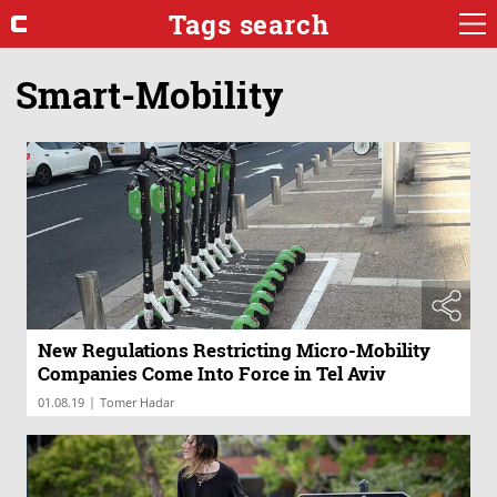
Tags search
Smart-Mobility
New Regulations Restricting Micro-Mobility
Companies Come Into Force in Tel Aviv
|
01.08.19
Tomer Hadar