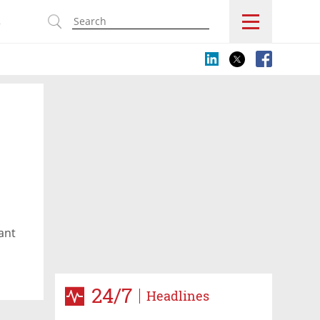
s
ant
24/7
Headlines