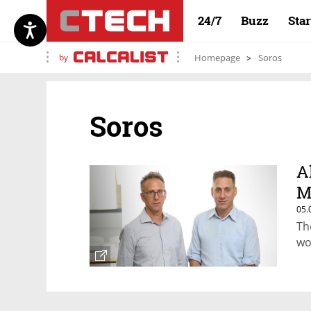
24/7
Buzz
Sta
by
Homepage
Soros
Soros
A
M
05.
Th
wo