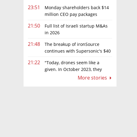
23:51
Monday shareholders back $14
million CEO pay packages
despite layoffs
21:50
Full list of Israeli startup M&As
in 2026
21:48
The breakup of ironSource
continues with Supersonic's $40
million sale to Tripledot
21:22
"Today, drones seem like a
given. In October 2023, they
were almost nowhere"
More stories