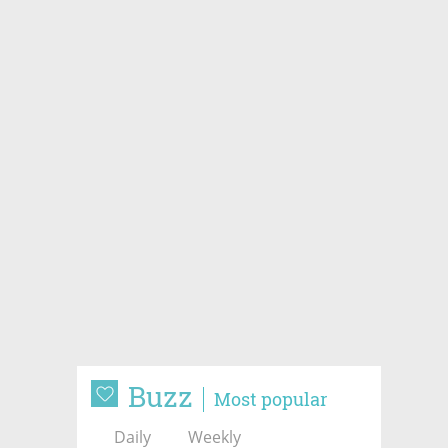
Buzz
Most popular
Daily
Weekly