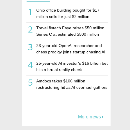
1
Ohio office building bought for $17
million sells for just $2 million,
deepening concerns over Israeli real
2
Travel fintech Faye raises $50 million
estate investment firm Realco
Series C at estimated $500 million
valuation
3
23-year-old OpenAI researcher and
chess prodigy joins startup chasing AI
telepathy
4
25-year-old AI investor’s $16 billion bet
hits a brutal reality check
5
Amdocs takes $106 million
restructuring hit as AI overhaul gathers
pace
More news