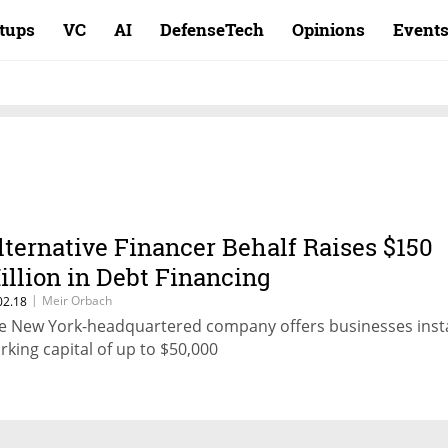
rtups
VC
AI
DefenseTech
Opinions
Event
lternative Financer Behalf Raises $150
illion in Debt Financing
|
Meir Orbach
02.18
e New York-headquartered company offers businesses inst
rking capital of up to $50,000