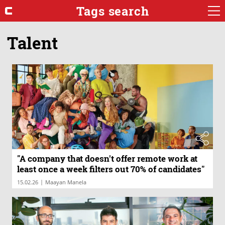
Tags search
Talent
"A company that doesn't offer remote work at
least once a week filters out 70% of candidates"
|
15.02.26
Maayan Manela