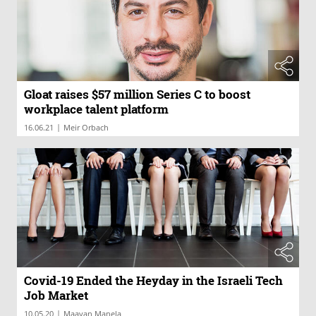
Gloat raises $57 million Series C to boost
workplace talent platform
|
16.06.21
Meir Orbach
Covid-19 Ended the Heyday in the Israeli Tech
Job Market
|
10.05.20
Maayan Manela