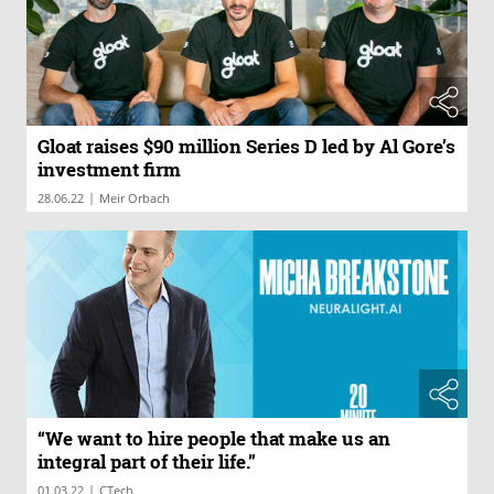
Gloat raises $90 million Series D led by Al Gore’s
investment firm
|
28.06.22
Meir Orbach
“We want to hire people that make us an
integral part of their life.”
|
01.03.22
CTech