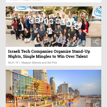
Israeli Tech Companies Organize Stand-Up
Nights, Single Mingles to Win Over Talent
|
06.01.19
Maayan Manela and Adi Pick