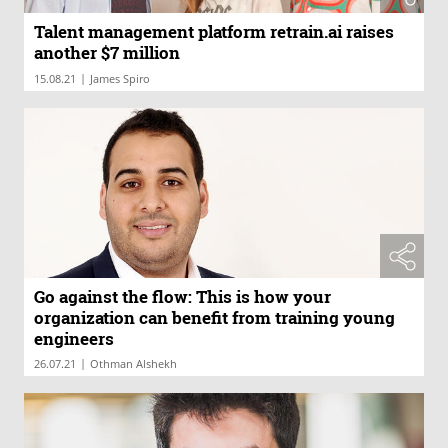
Talent management platform retrain.ai raises
another $7 million
|
15.08.21
James Spiro
Go against the flow: This is how your
organization can benefit from training young
engineers
|
26.07.21
Othman Alshekh