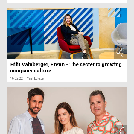
Hilit Vainberger, Frenn - The secret to growing
company culture
|
16.02.22
Yael Eckstein