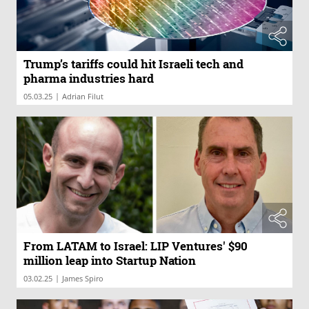
Trump’s tariffs could hit Israeli tech and
pharma industries hard
|
05.03.25
Adrian Filut
From LATAM to Israel: LIP Ventures' $90
million leap into Startup Nation
|
03.02.25
James Spiro