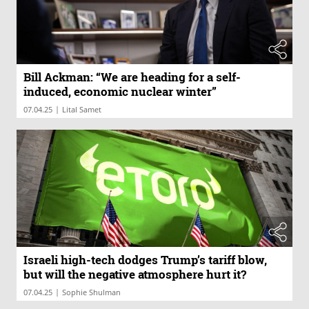
Bill Ackman: “We are heading for a self-
induced, economic nuclear winter”
|
07.04.25
Lital Samet
Israeli high-tech dodges Trump’s tariff blow,
but will the negative atmosphere hurt it?
|
07.04.25
Sophie Shulman