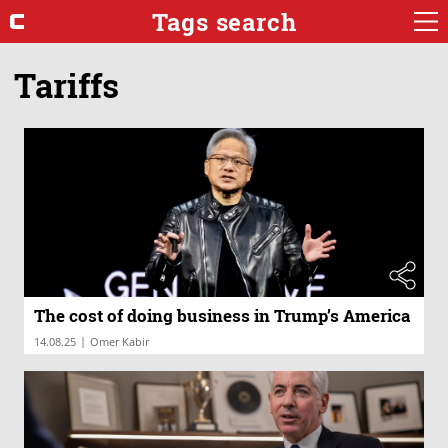
Tags search
Tariffs
The cost of doing business in Trump’s America
|
14.08.25
Omer Kabir