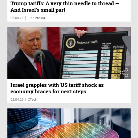
Trump tariffs: A very thin needle to thread —
And Israel’s small part
|
06.04.25
Lior Prosor
Israel grapples with US tariff shock as
economy braces for next steps
|
03.04.25
CTech