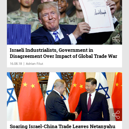
Israeli Industrialists, Government in
Disagreement Over Impact of Global Trade War
|
16.08.18
Adrian Filut
Soaring Israel-China Trade Leaves Netanyahu