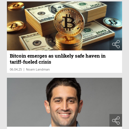
Bitcoin emerges as unlikely safe haven in
tariff-fueled crisis
|
06.04.25
Noam Landman