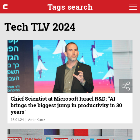
Tags search
Tech TLV 2024
Chief Scientist at Microsoft Israel R&D: "AI
brings the biggest jump in productivity in 30
years"
|
15.01.24
Amir Kurtz