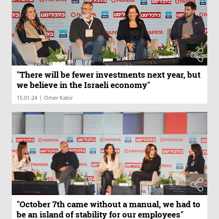
"There will be fewer investments next year, but
we believe in the Israeli economy"
|
15.01.24
Omer Kabir
"October 7th came without a manual, we had to
be an island of stability for our employees"