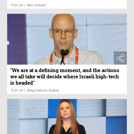
|
15.01.24
Meir Orbach
"We are at a defining moment, and the actions
we all take will decide where Israeli high-tech
is headed"
|
15.01.24
Maya Nahum Shahal