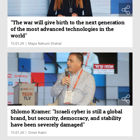
"The war will give birth to the next generation
of the most advanced technologies in the
world"
|
15.01.24
Maya Nahum Shahal
Shlomo Kramer: "Israeli cyber is still a global
brand, but security, democracy, and stability
have been severely damaged"
|
15.01.24
Omer Kabir