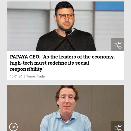
PAPAYA CEO: "As the leaders of the economy,
high-tech must redefine its social
responsibility"
|
15.01.24
Tomer Hadar