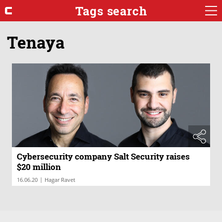
Tags search
Tenaya
Cybersecurity company Salt Security raises
$20 million
|
16.06.20
Hagar Ravet