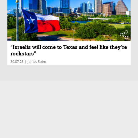
“Israelis will come to Texas and feel like they're
rockstars”
|
30.07.23
James Spiro