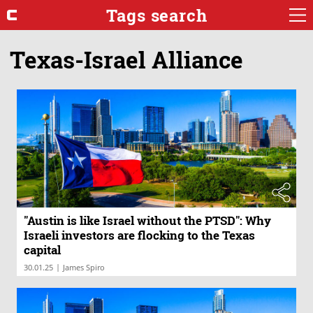
Tags search
Texas-Israel Alliance
"Austin is like Israel without the PTSD": Why
Israeli investors are flocking to the Texas
capital
|
30.01.25
James Spiro