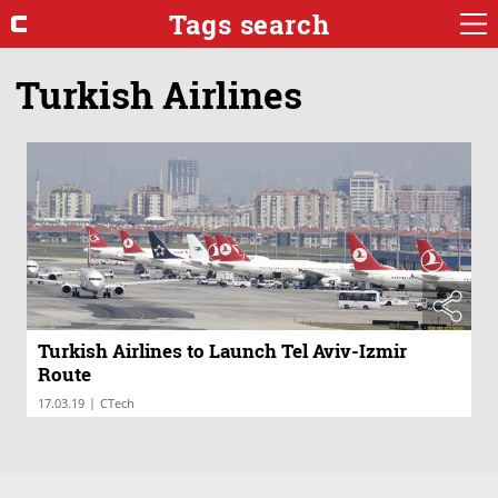
Tags search
Turkish Airlines
Turkish Airlines to Launch Tel Aviv-Izmir
Route
|
17.03.19
CTech