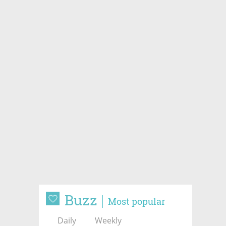
Buzz
Most popular
Daily
Weekly