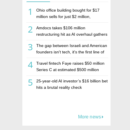
1
Ohio office building bought for $17
million sells for just $2 million,
deepening concerns over Israeli real
2
Amdocs takes $106 million
estate investment firm Realco
restructuring hit as AI overhaul gathers
pace
3
The gap between Israeli and American
founders isn't tech, it's the first line of
the budget
4
Travel fintech Faye raises $50 million
Series C at estimated $500 million
valuation
5
25-year-old AI investor’s $16 billion bet
hits a brutal reality check
More news