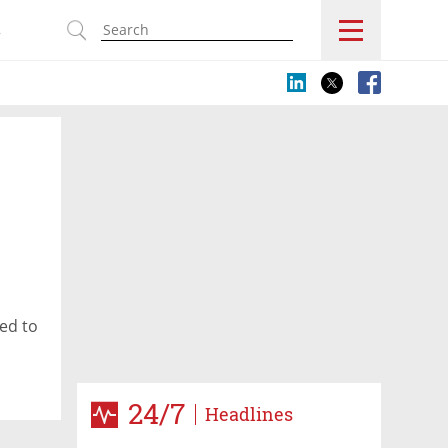
s
ed to
24/7
Headlines