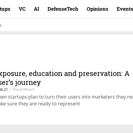
rtups
VC
AI
DefenseTech
Opinions
Event
y
xposure, education and preservation: A
ser’s journey
|
Shaul Olmert
06.21
en startups plan to turn their users into marketers they ne
ke sure they are ready to represent