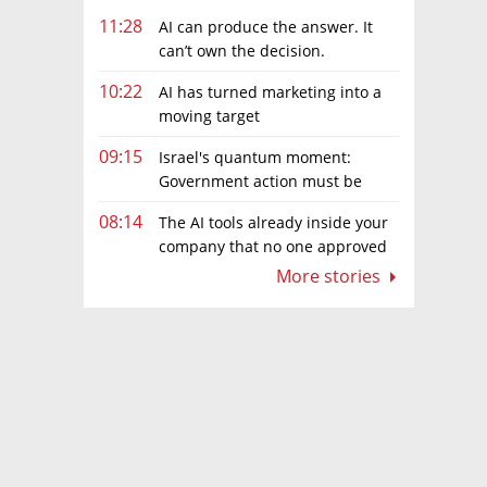
11:28
AI can produce the answer. It
can’t own the decision.
10:22
AI has turned marketing into a
moving target
09:15
Israel's quantum moment:
Government action must be
matched by global investment
08:14
The AI tools already inside your
company that no one approved
More stories