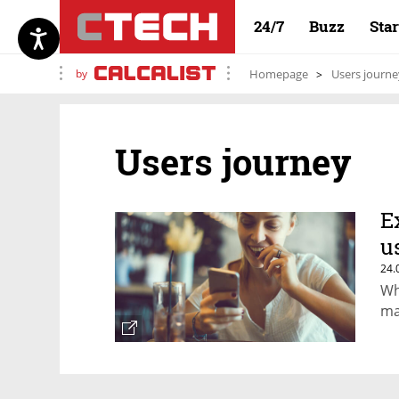
24/7
Buzz
Sta
by
Homepage
Users journe
Users journey
E
u
24.
Wh
ma