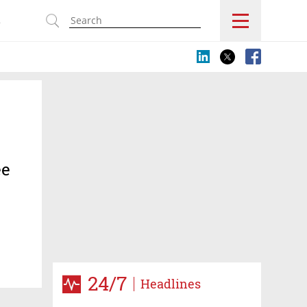
s
ee
24/7
Headlines