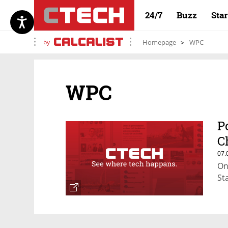
24/7
Buzz
Sta
by
Homepage
WPC
WPC
P
C
07.
On
St