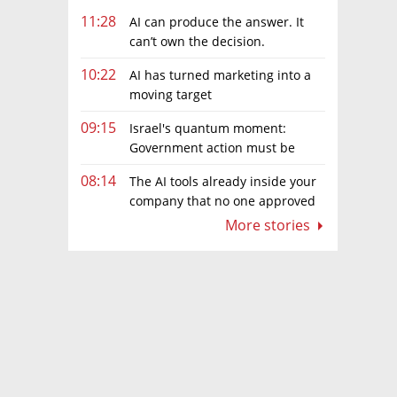
11:28
AI can produce the answer. It
can’t own the decision.
10:22
AI has turned marketing into a
moving target
09:15
Israel's quantum moment:
Government action must be
matched by global investment
08:14
The AI tools already inside your
company that no one approved
More stories