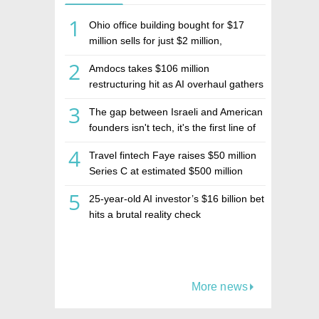
1
Ohio office building bought for $17
million sells for just $2 million,
deepening concerns over Israeli real
2
Amdocs takes $106 million
estate investment firm Realco
restructuring hit as AI overhaul gathers
pace
3
The gap between Israeli and American
founders isn't tech, it's the first line of
the budget
4
Travel fintech Faye raises $50 million
Series C at estimated $500 million
valuation
5
25-year-old AI investor’s $16 billion bet
hits a brutal reality check
More news