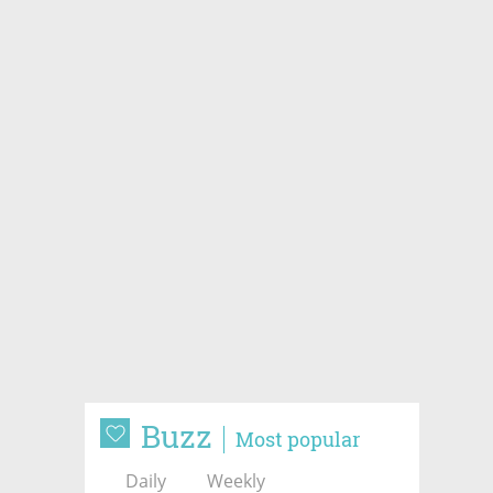
Buzz
Most popular
Daily
Weekly