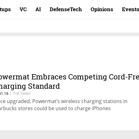
rtups
VC
AI
DefenseTech
Opinions
Event
owermat Embraces Competing Cord-Fr
harging Standard
|
Tofi Stoler
01.18
ce upgraded, Powermat’s wireless charging stations in
arbucks stores could be used to charge iPhones