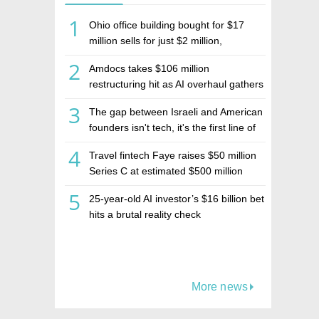
1
Ohio office building bought for $17
million sells for just $2 million,
deepening concerns over Israeli real
2
Amdocs takes $106 million
estate investment firm Realco
restructuring hit as AI overhaul gathers
pace
3
The gap between Israeli and American
founders isn't tech, it's the first line of
the budget
4
Travel fintech Faye raises $50 million
Series C at estimated $500 million
valuation
5
25-year-old AI investor’s $16 billion bet
hits a brutal reality check
More news