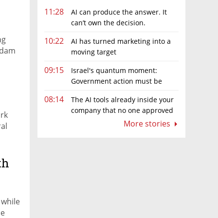
11:28
AI can produce the answer. It
can’t own the decision.
ng
10:22
AI has turned marketing into a
Adam
moving target
09:15
Israel's quantum moment:
Government action must be
matched by global investment
08:14
The AI tools already inside your
company that no one approved
rk
More stories
ral
th
 while
ne