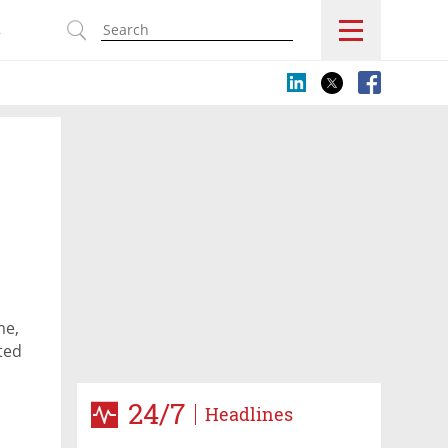
s
me,
ted
24/7
Headlines