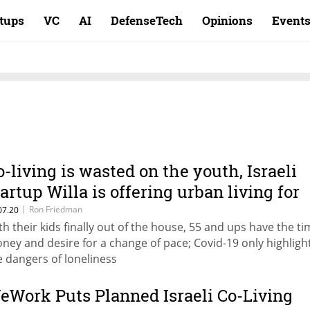
rtups
VC
AI
DefenseTech
Opinions
Event
o-living is wasted on the youth, Israeli
tartup Willa is offering urban living for
idlifers
|
Ron Friedman
07.20
th their kids finally out of the house, 55 and ups have the ti
ney and desire for a change of pace; Covid-19 only highligh
e dangers of loneliness
eWork Puts Planned Israeli Co-Living