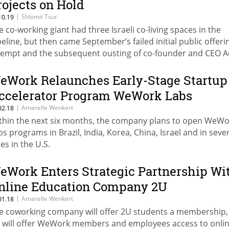
rojects on Hold
|
Shlomit Tsur
10.19
e co-working giant had three Israeli co-living spaces in the
peline, but then came September’s failed initial public offeri
tempt and the subsequent ousting of co-founder and CEO 
eumann
eWork Relaunches Early-Stage Startup
ccelerator Program WeWork Labs
|
Amarelle Wenkert
02.18
thin the next six months, the company plans to open WeWo
bs programs in Brazil, India, Korea, China, Israel and in seve
ies in the U.S.
eWork Enters Strategic Partnership Wi
nline Education Company 2U
|
Amarelle Wenkert
01.18
e coworking company will offer 2U students a membership,
 will offer WeWork members and employees access to onli