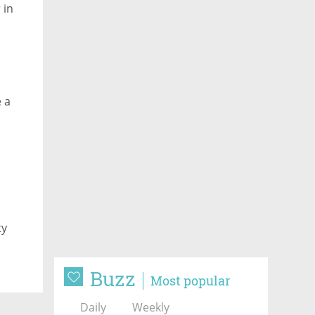
 in
e a
ty
Buzz
Most popular
Daily
Weekly