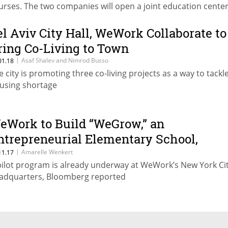
urses. The two companies will open a joint education center
19
el Aviv City Hall, WeWork Collaborate to
ring Co-Living to Town
|
Asaf Shalev and Nimrod Busso
01.18
e city is promoting three co-living projects as a way to tackl
using shortage
eWork to Build “WeGrow,” an
ntrepreneurial Elementary School,
eport Says
|
Amarelle Wenkert
11.17
pilot program is already underway at WeWork’s New York Ci
adquarters, Bloomberg reported