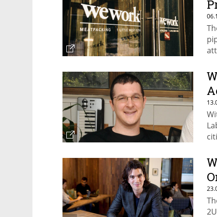
P
06.
Th
pi
at
N
W
A
13.
Wi
La
cit
W
O
23.
Th
2U