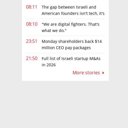
08:11
The gap between Israeli and
American founders isn't tech, it's
the first line of the budget
08:10
"We are digital fighters. That's
what we do."
23:51
Monday shareholders back $14
million CEO pay packages
despite layoffs
21:50
Full list of Israeli startup M&As
in 2026
More stories