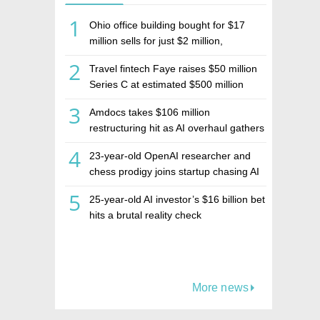
1
Ohio office building bought for $17
million sells for just $2 million,
deepening concerns over Israeli real
2
Travel fintech Faye raises $50 million
estate investment firm Realco
Series C at estimated $500 million
valuation
3
Amdocs takes $106 million
restructuring hit as AI overhaul gathers
pace
4
23-year-old OpenAI researcher and
chess prodigy joins startup chasing AI
telepathy
5
25-year-old AI investor’s $16 billion bet
hits a brutal reality check
More news