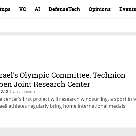
rtups
VC
AI
DefenseTech
Opinions
Event
srael’s Olympic Committee, Technion
pen Joint Research Center
|
Lilach Baumer
12.18
e center’s first project will research windsurfing, a sport in 
raeli athletes regularly bring home international medals