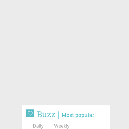
Buzz
Most popular
Daily
Weekly