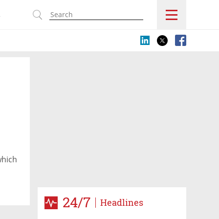
s
which
24/7
Headlines