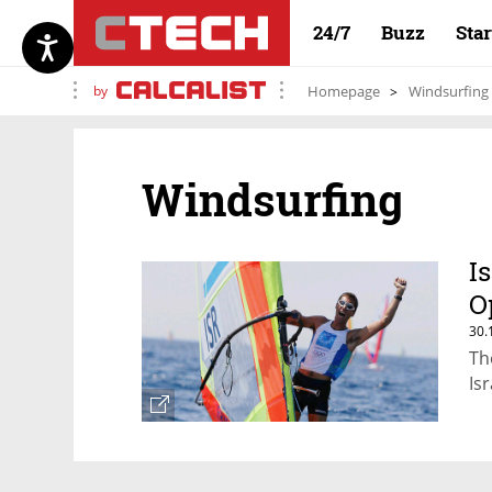
24/7
Buzz
Sta
by
Homepage
Windsurfing
Windsurfing
I
O
30.
Th
Is