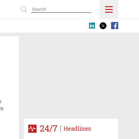
s
s
de
24/7
Headlines