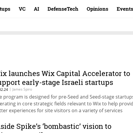
rtups
VC
AI
DefenseTech
Opinions
Event
ix launches Wix Capital Accelerator to
upport early-stage Israeli startups
|
James Spiro
02.24
e program is designed for pre-Seed and Seed-stage startup
erating in core strategic fields relevant to Wix to help provi
tter experiences for site visitors on a variety of services
nside Spike’s ‘bombastic’ vision to