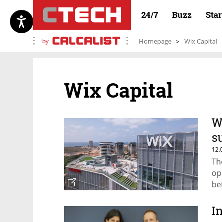
24/7
Buzz
Sta
by
Homepage
Wix Capital
Wix Capital
W
s
12.
Th
op
be
I