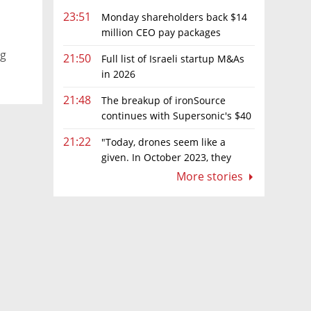
23:51
Monday shareholders back $14
million CEO pay packages
despite layoffs
ng
21:50
Full list of Israeli startup M&As
in 2026
21:48
The breakup of ironSource
continues with Supersonic's $40
million sale to Tripledot
21:22
"Today, drones seem like a
given. In October 2023, they
were almost nowhere"
More stories