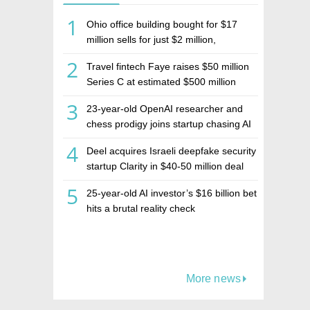
1
Ohio office building bought for $17
million sells for just $2 million,
deepening concerns over Israeli real
2
Travel fintech Faye raises $50 million
estate investment firm Realco
Series C at estimated $500 million
valuation
3
23-year-old OpenAI researcher and
chess prodigy joins startup chasing AI
telepathy
4
Deel acquires Israeli deepfake security
startup Clarity in $40-50 million deal
5
25-year-old AI investor’s $16 billion bet
hits a brutal reality check
More news