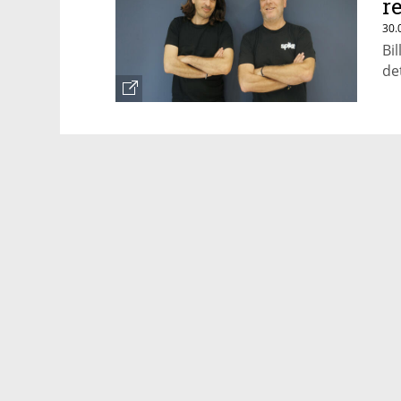
r
30.
Bi
de