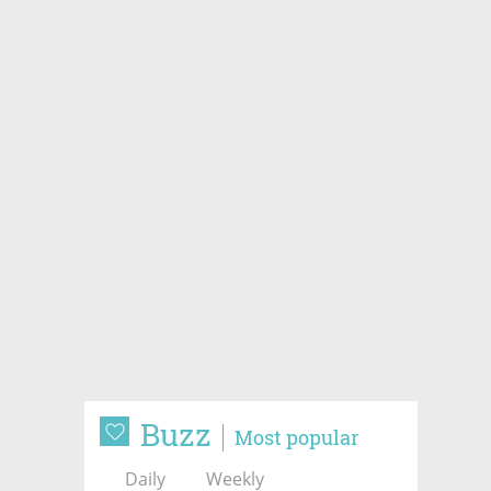
Buzz
Most popular
Daily
Weekly