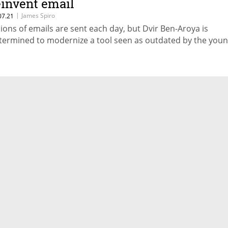
einvent email
|
James Spiro
07.21
llions of emails are sent each day, but Dvir Ben-Aroya is
termined to modernize a tool seen as outdated by the you