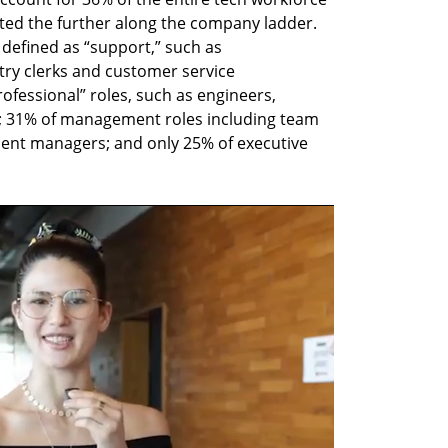
nted the further along the company ladder. 
efined as “support,” such as 
try clerks and customer service 
ofessional” roles, such as engineers, 
; 31% of management roles including team 
ent managers; and only 25% of executive 