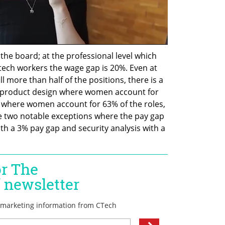
the board; at the professional level which 
tech workers the wage gap is 20%. Even at 
 more than half of the positions, there is a 
s product design where women account for 
p where women account for 63% of the roles, 
re two notable exceptions where the pay gap 
th a 3% pay gap and security analysis with a 