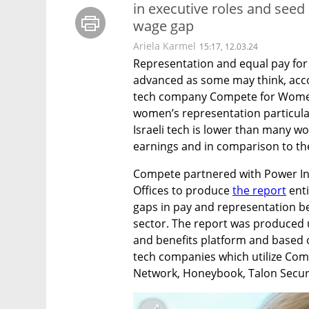
in executive roles and seed
wage gap
Ariela Karmel
15:17, 12.03.24
Representation and equal pay for w
advanced as some may think, acco
tech company Compete for Women’
women’s representation particularl
Israeli tech is lower than many wou
earnings and in comparison to th
Compete partnered with Power In 
Offices to produce 
the report
 ent
gaps in pay and representation b
sector. The report was produced 
and benefits platform and based o
tech companies which utilize Compe
Network, Honeybook, Talon Securi