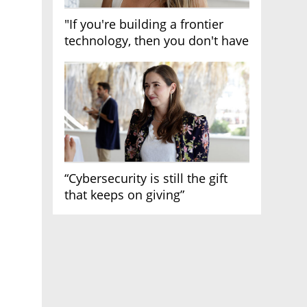
"If you're building a frontier
technology, then you don't have
growth"
“Cybersecurity is still the gift
that keeps on giving”