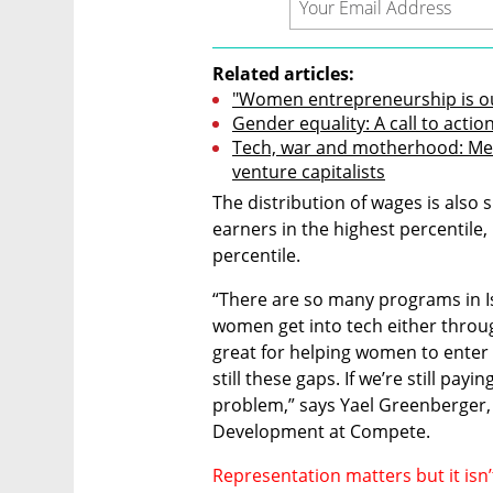
Related articles:
"Women entrepreneurship is our
Gender equality: A call to actio
Tech, war and motherhood: Mee
venture capitalists
The distribution of wages is also
earners in the highest percentile, 
percentile.
“There are so many programs in Is
women get into tech either throu
great for helping women to enter t
still these gaps. If we’re still pay
problem,” says Yael Greenberger, 
Development at Compete.
Representation matters but it isn