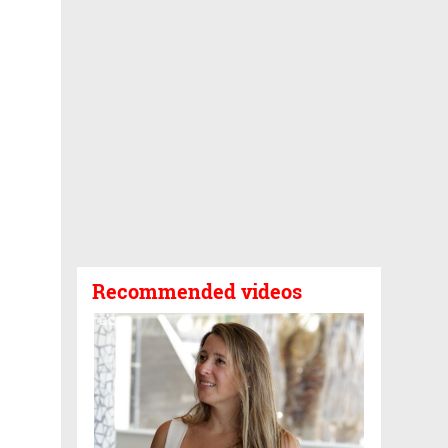
Recommended videos