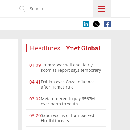
s
Headlines
Ynet Global
Trump: War will end 'fairly
01:09
soon' as report says temporary
Hormuz deal reached
Dahlan eyes Gaza influence
04:41
after Hamas rule
Meta ordered to pay $567M
03:02
over harm to youth
Saudi warns of Iran-backed
03:20
Houthi threats