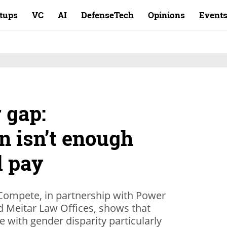
rtups
VC
AI
DefenseTech
Opinions
Event
 gap:
n isn’t enough
l pay
Compete, in partnership with Power
nd Meitar Law Offices, shows that
rife with gender disparity particularly