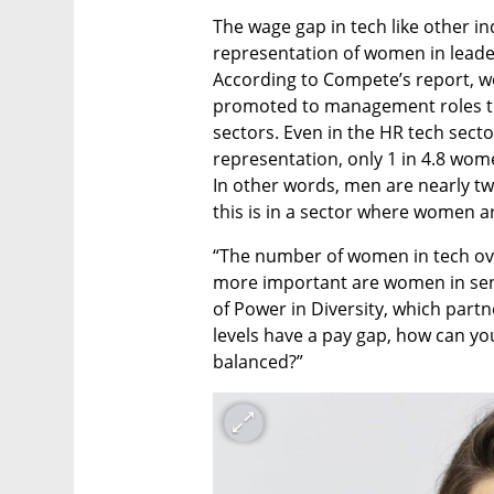
The wage gap in tech like other in
representation of women in leade
According to Compete’s report, wom
promoted to management roles tha
sectors. Even in the HR tech sector
representation, only 1 in 4.8 wom
In other words, men are nearly tw
this is in a sector where women a
“The number of women in tech overa
more important are women in seni
of Power in Diversity, which partn
levels have a pay gap, how can you
balanced?” 