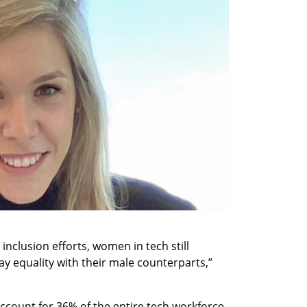
inclusion efforts, women in tech still 
y equality with their male counterparts,” 
count for 36% of the entire tech workforce 