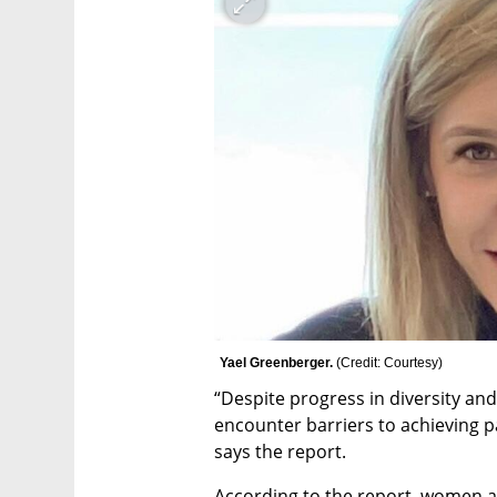
Yael Greenberger. 
(
Credit: Courtesy
)
“Despite progress in diversity and 
encounter barriers to achieving pa
says the report.
According to the report, women ac