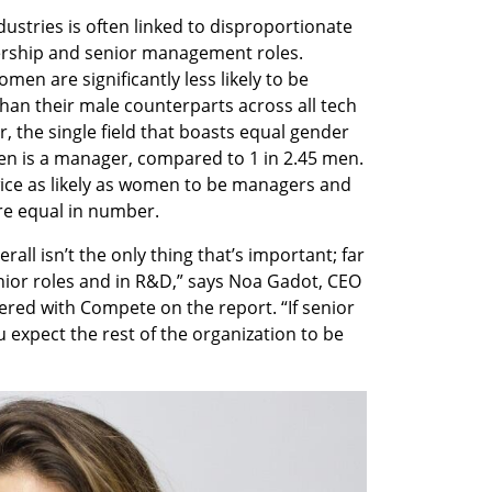
dustries is often linked to disproportionate 
rship and senior management roles. 
en are significantly less likely to be 
n their male counterparts across all tech 
, the single field that boasts equal gender 
en is a manager, compared to 1 in 2.45 men. 
ice as likely as women to be managers and 
re equal in number. 
ll isn’t the only thing that’s important; far 
or roles and in R&D,” says Noa Gadot, CEO 
ered with Compete on the report. “If senior 
 expect the rest of the organization to be 