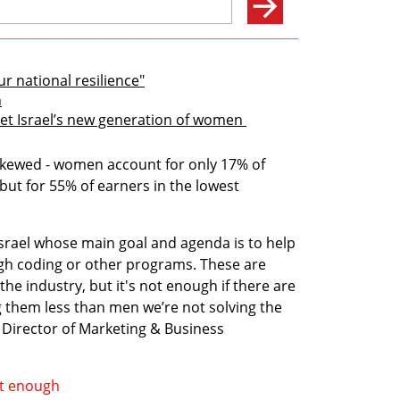
 national resilience"
n
t Israel’s new generation of women 
 skewed - women account for only 17% of 
but for 55% of earners in the lowest 
rael whose main goal and agenda is to help 
gh coding or other programs. These are 
he industry, but it's not enough if there are 
ing them less than men we’re not solving the 
Director of Marketing & Business 
’t enough 