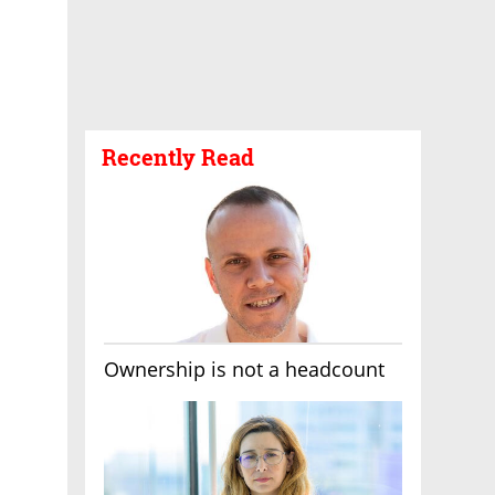
Recently Read
Ownership is not a headcount