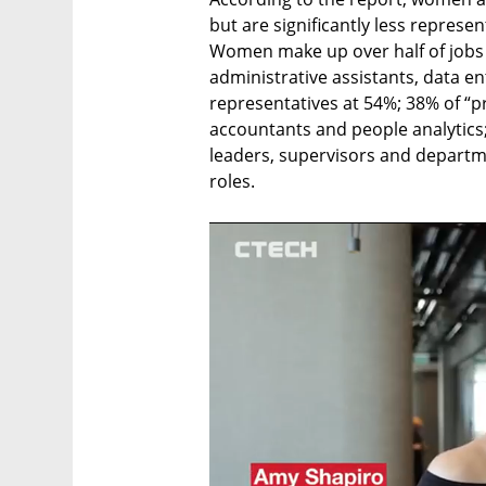
but are significantly less represe
Women make up over half of jobs d
administrative assistants, data en
representatives at 54%; 38% of “pr
accountants and people analytics
leaders, supervisors and departm
roles. 