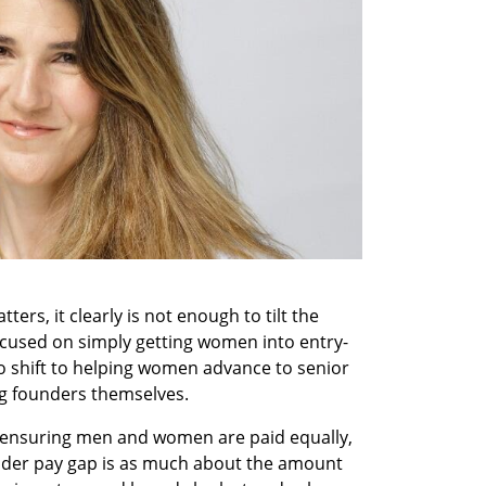
ers, it clearly is not enough to tilt the 
ocused on simply getting women into entry-
o shift to helping women advance to senior 
g founders themselves.
ensuring men and women are paid equally, 
ender pay gap is as much about the amount 