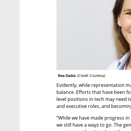
Noa Gadot. 
(
Credit: Courtesy
)
Evidently, while representation matt
balance. Efforts that have been f
level positions in tech may need t
and executive roles, and becomin
“While we have made progress in 
we still have a ways to go. The g