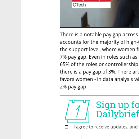
There is a notable pay gap across 
accounts for the majority of high-
the support level, where women fill
7% pay gap. Even in roles such a
65% of the roles or controllershi
there is a pay gap of 3%. There a
favors women - in data analysis wi
2% pay gap. 