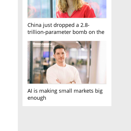
China just dropped a 2.8-
trillion-parameter bomb on the
AI race
AI is making small markets big
enough