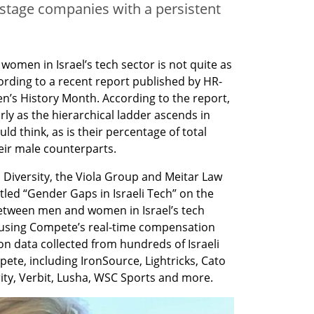
 stage companies with a persistent
omen in Israel’s tech sector is not quite as 
rding to a recent report published by HR-
s History Month. According to the report, 
y as the hierarchical ladder ascends in 
ld think, as is their percentage of total 
eir male counterparts.
Diversity, the Viola Group and Meitar Law 
itled “Gender Gaps in Israeli Tech” on the 
etween men and women in Israel’s tech 
using Compete’s real-time compensation 
n data collected from hundreds of Israeli 
te, including IronSource, Lightricks, Cato 
ty, Verbit, Lusha, WSC Sports and more.