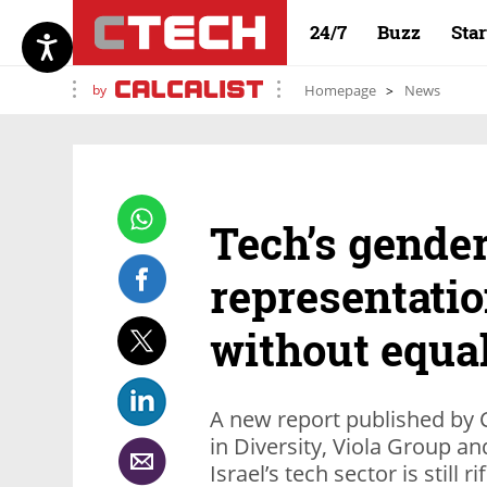
24/7
Buzz
Sta
by
Homepage
News
Tech’s gender
representatio
without equa
A new report published by 
in Diversity, Viola Group a
Israel’s tech sector is still 