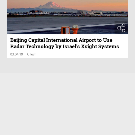
Beijing Capital International Airport to Use
Radar Technology by Israel's Xsight Systems
|
03.04.19
CTech