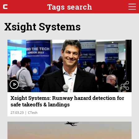
Tags search
Xsight Systems
Xsight Systems: Runway hazard detection for
safe takeoffs & landings
|
27.03.23
CTech