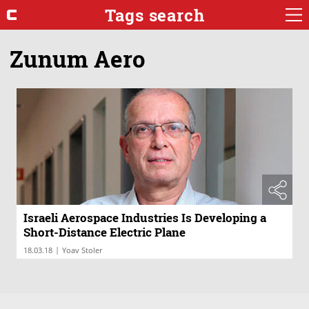
Tags search
Zunum Aero
Israeli Aerospace Industries Is Developing a
Short-Distance Electric Plane
|
18.03.18
Yoav Stoler