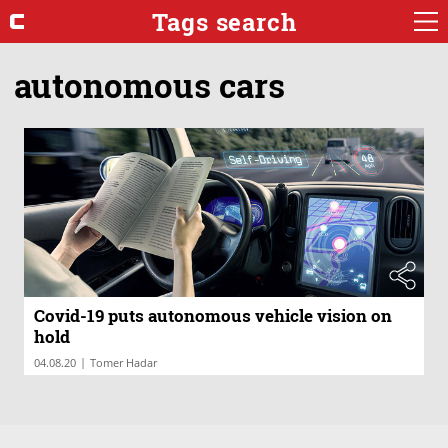
Tags search
autonomous cars
Covid-19 puts autonomous vehicle vision on
hold
|
04.08.20
Tomer Hadar