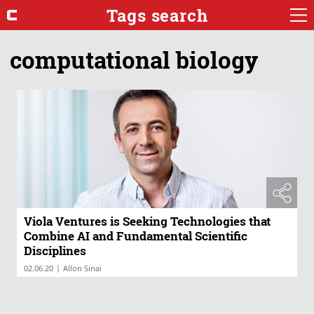
Tags search
computational biology
Viola Ventures is Seeking Technologies that
Combine AI and Fundamental Scientific
Disciplines
|
02.06.20
Allon Sinai