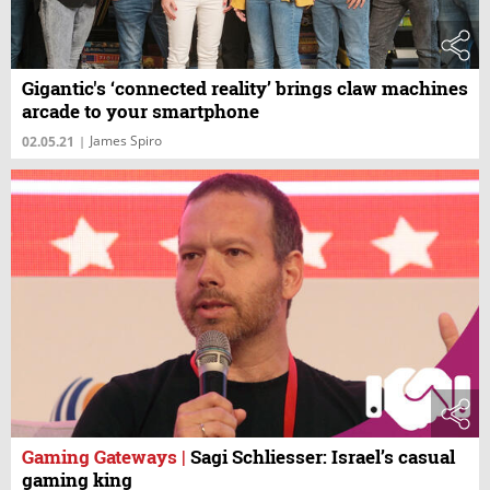
Gigantic's ‘connected reality’ brings claw machines
arcade to your smartphone
James Spiro
02.05.21
|
Gaming Gateways
|
Sagi Schliesser: Israel’s casual
gaming king