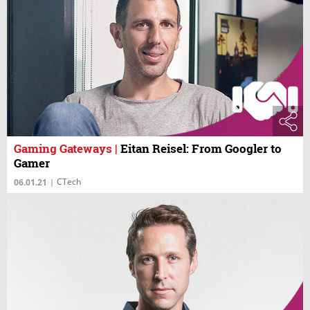
Gaming Gateways
|
Eitan Reisel: From Googler to
Gamer
CTech
06.01.21
|