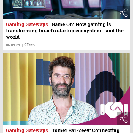
Gaming Gateways
|
Game On: How gaming is
transforming Israel’s startup ecosystem - and the
world
CTech
06.01.21
|
Gaming Gateways
|
Tomer Bar-Zeev: Connecting