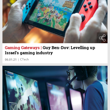
Gaming Gateways
|
Guy Ben-Dov: Levelling up
Israel’s gaming industry
CTech
06.01.21
|