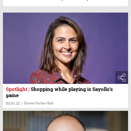
Spotlight
|
Shopping while playing is Sayollo’s
game
Daniel Farber-Ball
03.01.22
|