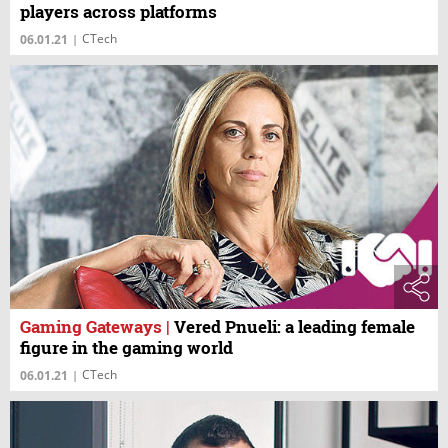
players across platforms
CTech
06.01.21
|
Gaming Gateways
|
Vered Pnueli: a leading female
figure in the gaming world
CTech
06.01.21
|