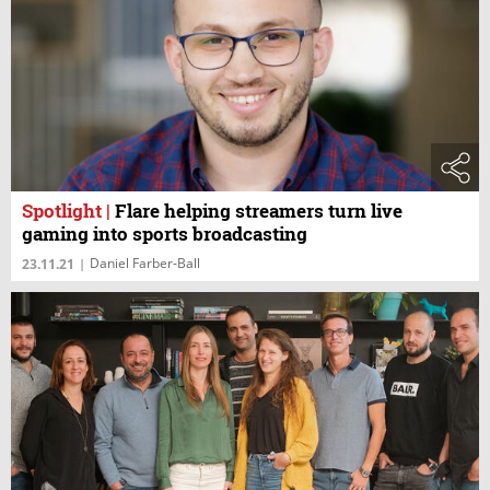
Spotlight
|
Flare helping streamers turn live
gaming into sports broadcasting
Daniel Farber-Ball
23.11.21
|