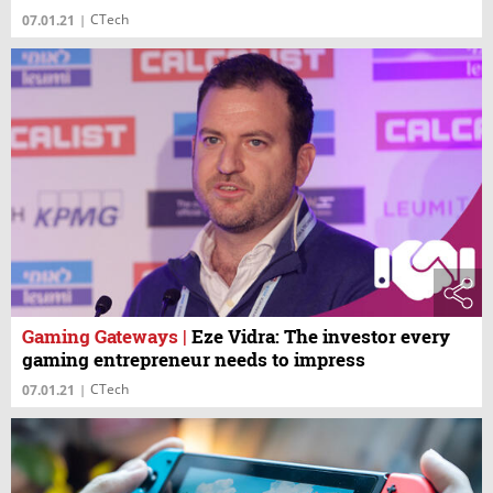
CTech
07.01.21
|
Gaming Gateways
|
Eze Vidra: The investor every
gaming entrepreneur needs to impress
CTech
07.01.21
|