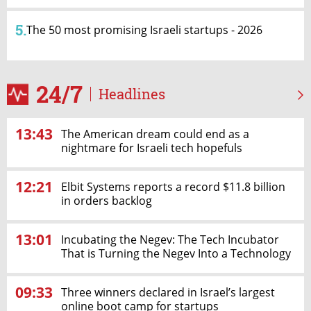
5.
The 50 most promising Israeli startups - 2026
24/7
Headlines
13:43
The American dream could end as a
nightmare for Israeli tech hopefuls
12:21
Elbit Systems reports a record $11.8 billion
in orders backlog
13:01
Incubating the Negev: The Tech Incubator
That is Turning the Negev Into a Technology
& Innovation Hub
09:33
Three winners declared in Israel’s largest
online boot camp for startups