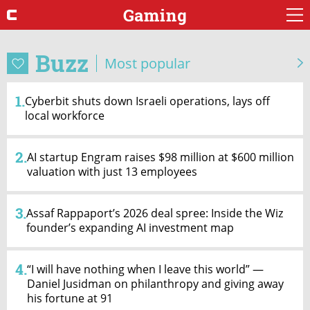
Gaming
Buzz
Most popular
1.
Cyberbit shuts down Israeli operations, lays off
local workforce
2.
AI startup Engram raises $98 million at $600 million
valuation with just 13 employees
3.
Assaf Rappaport’s 2026 deal spree: Inside the Wiz
founder’s expanding AI investment map
4.
“I will have nothing when I leave this world” —
Daniel Jusidman on philanthropy and giving away
his fortune at 91