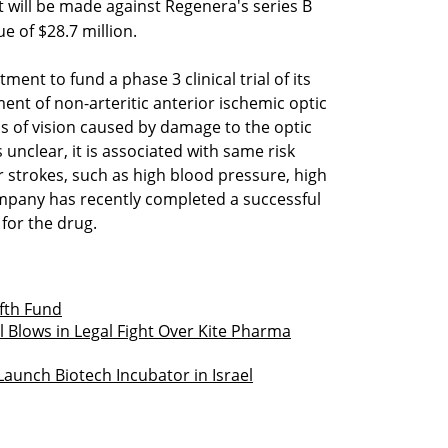
 will be made against Regenera's series B
e of $28.7 million.
ent to fund a phase 3 clinical trial of its
ent of non-arteritic anterior ischemic optic
s of vision caused by damage to the optic
 unclear, it is associated with same risk
or strokes, such as high blood pressure, high
ompany has recently completed a successful
s for the drug.
ifth Fund
Blows in Legal Fight Over Kite Pharma
aunch Biotech Incubator in Israel