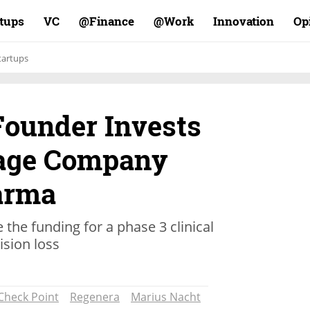
rtups
VC
Finance@
Work@
Innovation
Op
tartups
Founder Invests
Stage Company
arma
the funding for a phase 3 clinical
vision loss
Check Point
Regenera
Marius Nacht