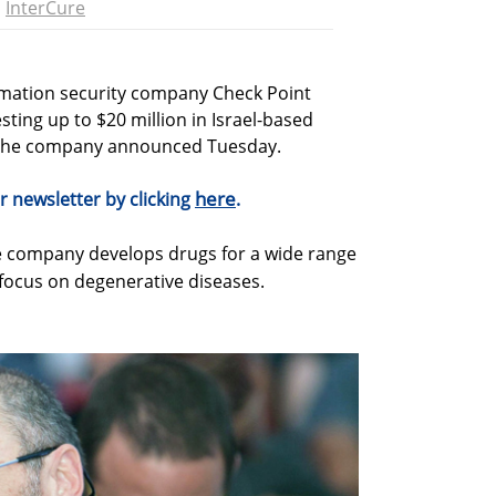
InterCure
rmation security company Check Point
sting up to $20 million in Israel-based
the company announced Tuesday.
here
r newsletter by clicking
.
ge company develops drugs for a wide range
 focus on degenerative diseases.