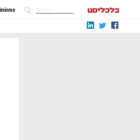
inions