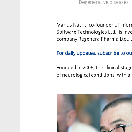
Degenerative diseases
Marius Nacht, co-founder of info
Software Technologies Ltd., is inve
company Regenera Pharma Ltd., 
For daily updates, subscribe to ou
Founded in 2008, the clinical sta
of neurological conditions, with a