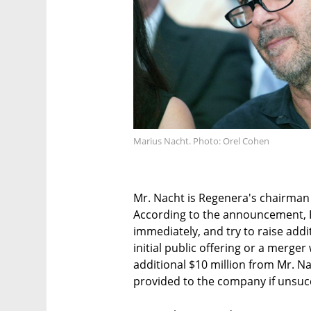
Marius Nacht. Photo: Orel Cohen
Mr. Nacht is Regenera's chairman
According to the announcement, R
immediately, and try to raise add
initial public offering or a merge
additional $10 million from Mr. Na
provided to the company if unsucc