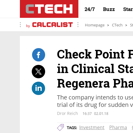
24/7
Buzz
Sta
Homepage
CTech
S
by
Check Point 
in Clinical 
Regenera Ph
The company intends to use 
trial of its drug for sudden 
Dror Reich
16:37
02.01.18
Investment
Pharma
TAGS: