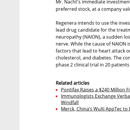
Mr. Nacht's immediate investment
preferred stock, at a company valu
Regenera intends to use the investm
lead drug candidate for the treatm
neuropathy (NAION), a sudden los
nerve. While the cause of NAION is
factors that lead to heart attack 
cholesterol, and diabetes. The c
phase 2 clinical trial in 20 patient
Related articles
Pontifax Raises a $240 Million F
Immunologists Exchange Verbal 
Windfall
Merck, China’s WuXi AppTec to L