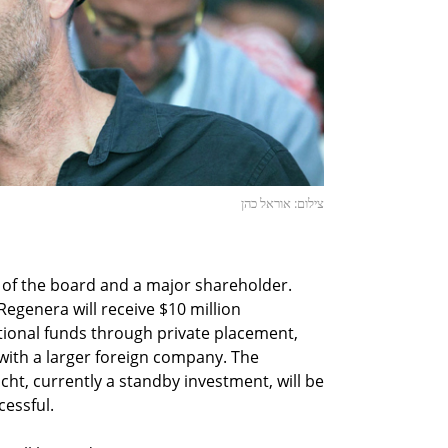
צילום: אוראל כהן
 of the board and a major shareholder.
egenera will receive $10 million
itional funds through private placement,
r with a larger foreign company. The
cht, currently a standby investment, will be
essful.