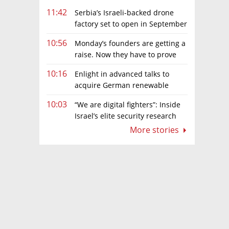
11:42
Serbia’s Israeli-backed drone
factory set to open in September
10:56
Monday’s founders are getting a
raise. Now they have to prove
they deserve it
10:16
Enlight in advanced talks to
acquire German renewable
energy developer for hundreds of
10:03
“We are digital fighters”: Inside
millions of euros
Israel’s elite security research
teams
More stories