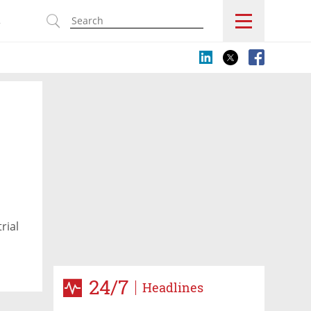
s
rial
24/7
Headlines