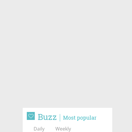
Buzz
Most popular
Daily
Weekly