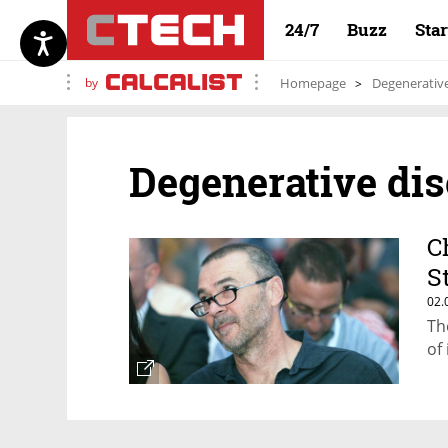
24/7
Buzz
Sta
by
Homepage
Degenerative
Degenerative di
C
S
02.
Th
of