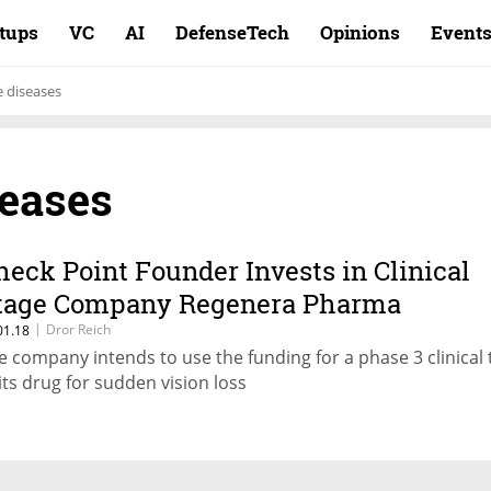
rtups
VC
AI
DefenseTech
Opinions
Event
 diseases
seases
heck Point Founder Invests in Clinical
tage Company Regenera Pharma
|
Dror Reich
01.18
e company intends to use the funding for a phase 3 clinical t
 its drug for sudden vision loss