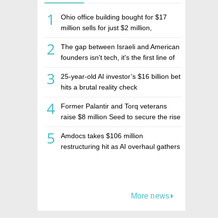
1
Ohio office building bought for $17
million sells for just $2 million,
deepening concerns over Israeli real
2
The gap between Israeli and American
estate investment firm Realco
founders isn't tech, it's the first line of
the budget
3
25-year-old AI investor’s $16 billion bet
hits a brutal reality check
4
Former Palantir and Torq veterans
raise $8 million Seed to secure the rise
of AI agents
5
Amdocs takes $106 million
restructuring hit as AI overhaul gathers
pace
More news