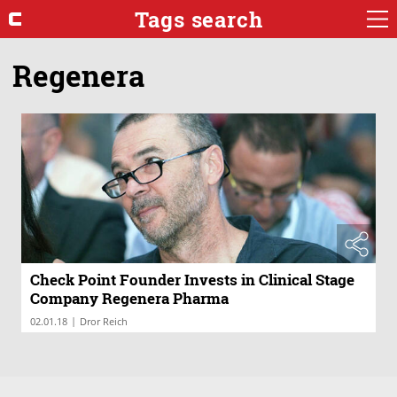
Tags search
Regenera
Check Point Founder Invests in Clinical Stage
Company Regenera Pharma
|
02.01.18
Dror Reich