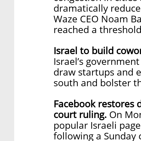
dramatically reduc
Waze CEO Noam Bard
reached a threshold
Israel to build cowo
Israel’s government
draw startups and e
south and bolster t
Facebook restores d
court ruling.
On Mond
popular Israeli page
following a Sunday 