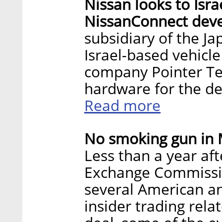
Nissan looks to Isra
NissanConnect dev
subsidiary of the J
Israel-based vehicle
company Pointer Tel
hardware for the d
Read more
No smoking gun in M
Less than a year aft
Exchange Commission
several American and
insider trading rela