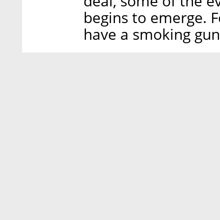
deal, some of the e
begins to emerge. F
have a smoking gu