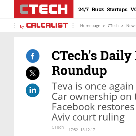
24/7
Buzz
Startups
V
Homepage
CTech
New
by
CTech’s Daily
Roundup
Teva is once again
Car ownership on 
Facebook restores 
Aviv court ruling
CTech
17:52
18.12.17