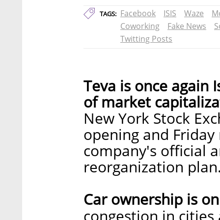
Facebook
ISIS
Waze
Mo
TAGS:
Coworking
Fake News
S
Twitting Posts
Teva is once again 
of market capitaliza
New York Stock Ex
opening and Friday 
company's official 
reorganization plan
Car ownership is o
congestion in citie