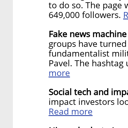
to do so. The page
649,000 followers.
Fake news machine t
groups have turned 
fundamentalist milit
Pavel. The hashtag
more
Social tech and impa
impact investors loo
Read more