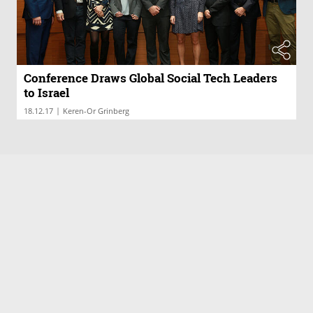
Conference Draws Global Social Tech Leaders
to Israel
|
18.12.17
Keren-Or Grinberg