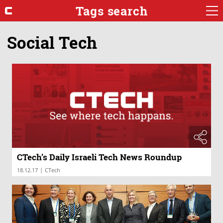
Tags search
Social Tech
CTech’s Daily Israeli Tech News Roundup
|
18.12.17
CTech