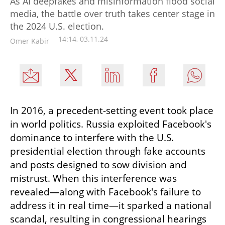
As AI deepfakes and misinformation flood social
media, the battle over truth takes center stage in
the 2024 U.S. election.
14:14, 03.11.24
Omer Kabir
In 2016, a precedent-setting event took place 
in world politics. Russia exploited Facebook's 
dominance to interfere with the U.S. 
presidential election through fake accounts 
and posts designed to sow division and 
mistrust. When this interference was 
revealed—along with Facebook's failure to 
address it in real time—it sparked a national 
scandal, resulting in congressional hearings 