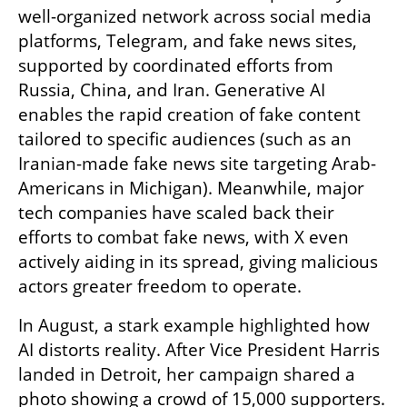
well-organized network across social media 
platforms, Telegram, and fake news sites, 
supported by coordinated efforts from 
Russia, China, and Iran. Generative AI 
enables the rapid creation of fake content 
tailored to specific audiences (such as an 
Iranian-made fake news site targeting Arab-
Americans in Michigan). Meanwhile, major 
tech companies have scaled back their 
efforts to combat fake news, with X even 
actively aiding in its spread, giving malicious 
actors greater freedom to operate.
In August, a stark example highlighted how 
AI distorts reality. After Vice President Harris 
landed in Detroit, her campaign shared a 
photo showing a crowd of 15,000 supporters. 