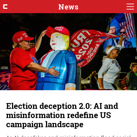
News
Election deception 2.0: AI and
misinformation redefine US
campaign landscape