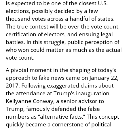
is expected to be one of the closest U.S. 
elections, possibly decided by a few 
thousand votes across a handful of states. 
The true contest will be over the vote count, 
certification of electors, and ensuing legal 
battles. In this struggle, public perception of 
who won could matter as much as the actual 
vote count.
A pivotal moment in the shaping of today’s 
approach to fake news came on January 22, 
2017. Following exaggerated claims about 
the attendance at Trump’s inauguration, 
Kellyanne Conway, a senior advisor to 
Trump, famously defended the false 
numbers as “alternative facts.” This concept 
quickly became a cornerstone of political 