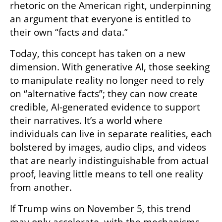
rhetoric on the American right, underpinning 
an argument that everyone is entitled to 
their own “facts and data.”
Today, this concept has taken on a new 
dimension. With generative AI, those seeking 
to manipulate reality no longer need to rely 
on “alternative facts”; they can now create 
credible, AI-generated evidence to support 
their narratives. It’s a world where 
individuals can live in separate realities, each 
bolstered by images, audio clips, and videos 
that are nearly indistinguishable from actual 
proof, leaving little means to tell one reality 
from another.
If Trump wins on November 5, this trend 
may only accelerate, with the mechanisms 