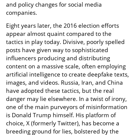
and policy changes for social media 
companies.
Eight years later, the 2016 election efforts 
appear almost quaint compared to the 
tactics in play today. Divisive, poorly spelled 
posts have given way to sophisticated 
influencers producing and distributing 
content on a massive scale, often employing 
artificial intelligence to create deepfake texts, 
images, and videos. Russia, Iran, and China 
have adopted these tactics, but the real 
danger may lie elsewhere. In a twist of irony, 
one of the main purveyors of misinformation 
is Donald Trump himself. His platform of 
choice, X (formerly Twitter), has become a 
breeding ground for lies, bolstered by the 