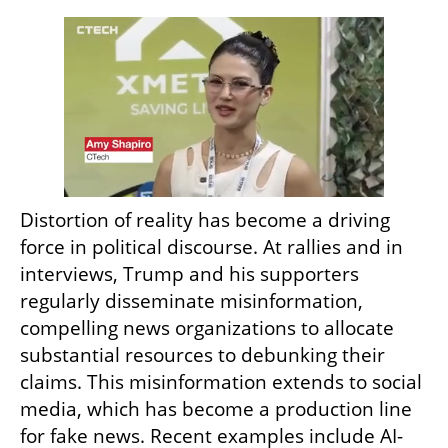
Distortion of reality has become a driving 
force in political discourse. At rallies and in 
interviews, Trump and his supporters 
regularly disseminate misinformation, 
compelling news organizations to allocate 
substantial resources to debunking their 
claims. This misinformation extends to social 
media, which has become a production line 
for fake news. Recent examples include AI-