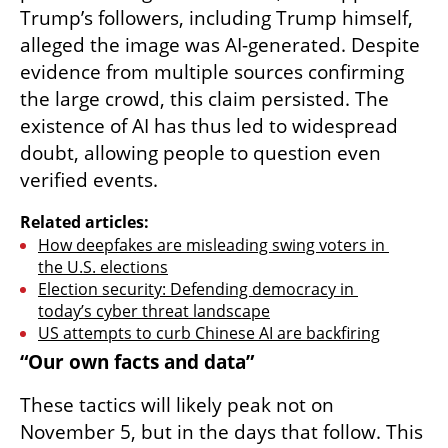
Trump’s followers, including Trump himself, 
alleged the image was AI-generated. Despite 
evidence from multiple sources confirming 
the large crowd, this claim persisted. The 
existence of AI has thus led to widespread 
doubt, allowing people to question even 
verified events.
Related articles:
How deepfakes are misleading swing voters in 
the U.S. elections
Election security: Defending democracy in 
today’s cyber threat landscape
US attempts to curb Chinese AI are backfiring
“Our own facts and data”
These tactics will likely peak not on 
November 5, but in the days that follow. This 