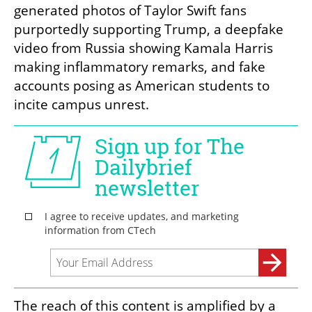
generated photos of Taylor Swift fans 
purportedly supporting Trump, a deepfake 
video from Russia showing Kamala Harris 
making inflammatory remarks, and fake 
accounts posing as American students to 
incite campus unrest.
The reach of this content is amplified by a 