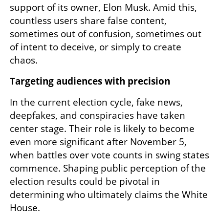
support of its owner, Elon Musk. Amid this, 
countless users share false content, 
sometimes out of confusion, sometimes out 
of intent to deceive, or simply to create 
chaos.
Targeting audiences with precision
In the current election cycle, fake news, 
deepfakes, and conspiracies have taken 
center stage. Their role is likely to become 
even more significant after November 5, 
when battles over vote counts in swing states 
commence. Shaping public perception of the 
election results could be pivotal in 
determining who ultimately claims the White 
House.