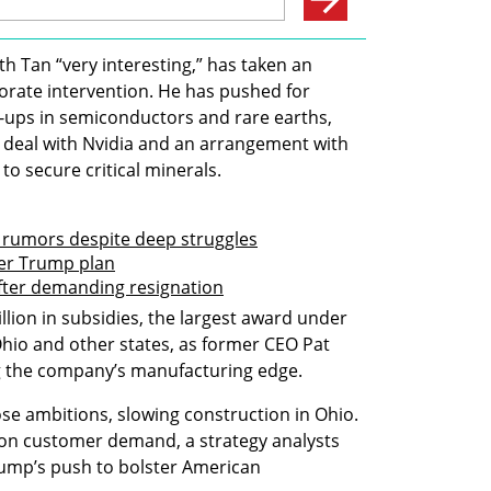
 Tan “very interesting,” has taken an 
ate intervention. He has pushed for 
e-ups in semiconductors and rare earths, 
 deal with Nvidia and an arrangement with 
o secure critical minerals.
e rumors despite deep struggles
der Trump plan
fter demanding resignation
illion in subsidies, the largest award under 
 Ohio and other states, as former CEO Pat 
ng the company’s manufacturing edge.
se ambitions, slowing construction in Ohio. 
 on customer demand, a strategy analysts 
ump’s push to bolster American 