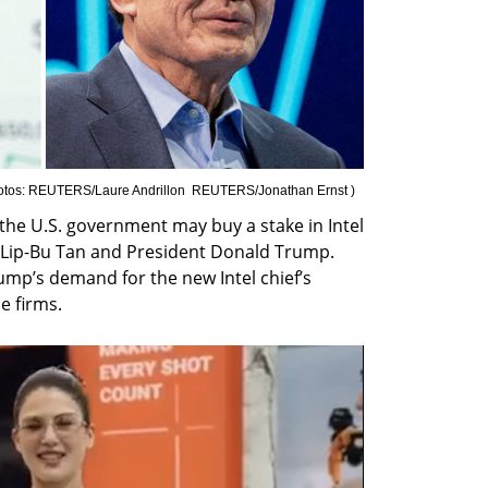
otos: REUTERS/Laure Andrillon  REUTERS/Jonathan Ernst 
)
the U.S. government may buy a stake in Intel 
Lip-Bu Tan and President Donald Trump. 
p’s demand for the new Intel chief’s 
e firms.