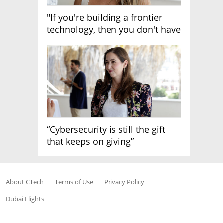
"If you're building a frontier
technology, then you don't have
growth"
“Cybersecurity is still the gift
that keeps on giving”
About CTech
Terms of Use
Privacy Policy
Dubai Flights