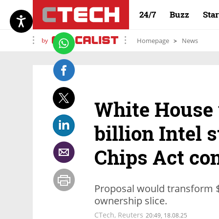
24/7
Buzz
Sta
by
Homepage
News
White House 
billion Intel
Chips Act co
Proposal would transform $1
ownership slice.
CTech
,
Reuters
20:49, 18.08.25