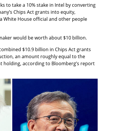
s to take a 10% stake in Intel by converting 
any’s Chips Act grants into equity, 
 White House official and other people 
maker would be worth about $10 billion.
combined $10.9 billion in Chips Act grants 
ction, an amount roughly equal to the 
 holding, according to Bloomberg’s report 