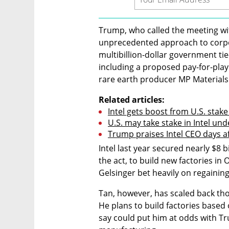
Trump, who called the meeting with
unprecedented approach to corpor
multibillion-dollar government ti
including a proposed pay-for-play
rare earth producer MP Materials t
Related articles:
Intel gets boost from U.S. stak
U.S. may take stake in Intel un
Trump praises Intel CEO days a
Intel last year secured nearly $8 b
the act, to build new factories in
Gelsinger bet heavily on regaini
Tan, however, has scaled back tho
He plans to build factories based
say could put him at odds with Tr