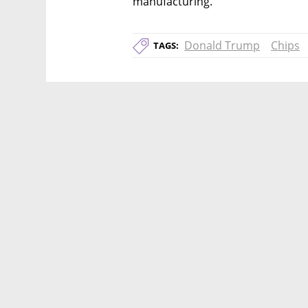
manufacturing.
Donald Trump
Chips
TAGS: