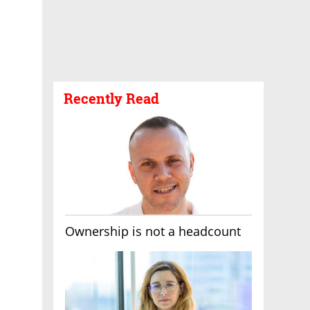
Recently Read
Ownership is not a headcount