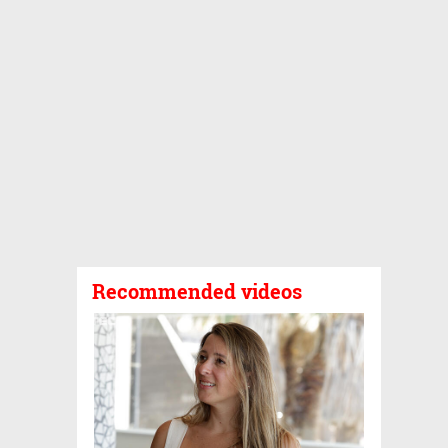
Recommended videos