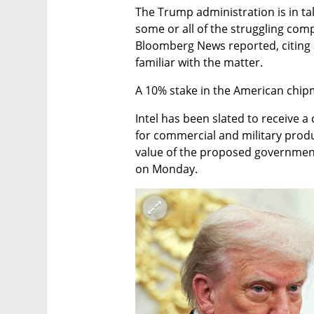
The Trump administration is in talk
some or all of the struggling comp
Bloomberg News reported, citing a
familiar with the matter.
A 10% stake in the American chip
Intel has been slated to receive a 
for commercial and military produ
value of the proposed government
on Monday.