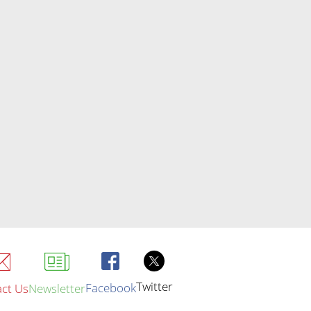
Twitter
Facebook
ct Us
Newsletter