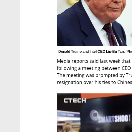
Donald Trump and Intel CEO Lip-Bu Tan. 
(
Ph
Media reports said last week that 
following a meeting between CEO 
The meeting was prompted by Trum
resignation over his ties to Chines