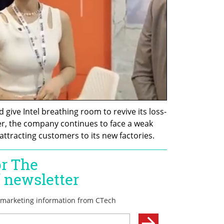
 give Intel breathing room to revive its loss-
, the company continues to face a weak 
attracting customers to its new factories.