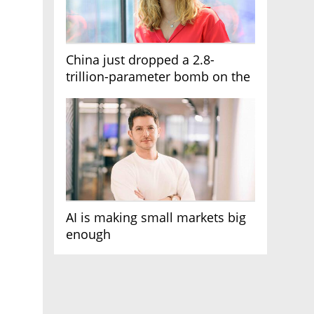
China just dropped a 2.8-
trillion-parameter bomb on the
AI race
AI is making small markets big
enough