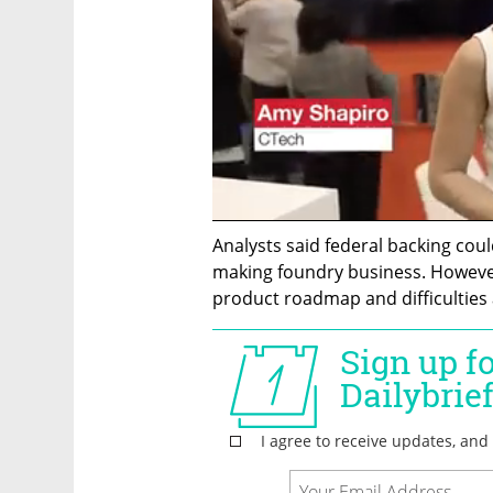
Analysts said federal backing could
making foundry business. However
product roadmap and difficulties 