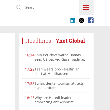
s
Headlines
Ynet Global
Shin Bet chief warns Hamas
16:14
sees US-backed Gaza roadmap
as 'political Oct. 7'
Teen wears pro-Palestinian
17:23
shirt at Mauthausen
Syria’s dental tourism attracts
17:53
expat visitors
Why are Haredi leaders
18:25
embracing anti-Zionists?