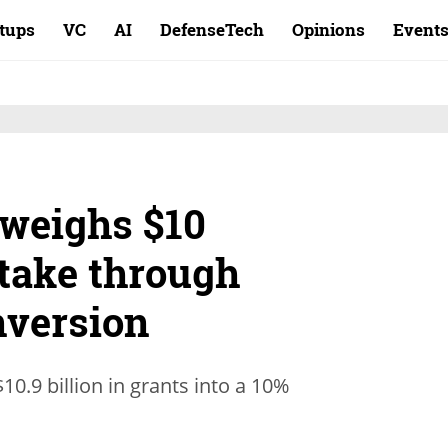
rtups
VC
AI
DefenseTech
Opinions
Event
weighs $10
 stake through
nversion
0.9 billion in grants into a 10%