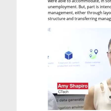
were able to accommodate, in som
unemployment. But, part is intend
management, either through layof
structure and transferring manage