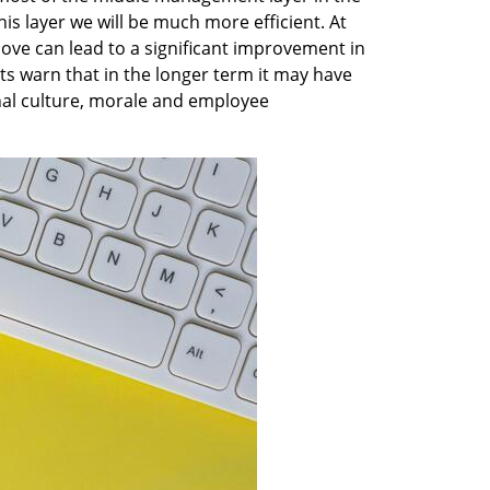
his layer we will be much more efficient. At 
ve can lead to a significant improvement in 
rts warn that in the longer term it may have 
nal culture, morale and employee 