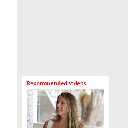
Recommended videos