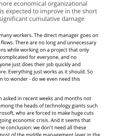
more economical organizational
y is expected to improve in the short
significant cumulative damage
o many workers. The direct manager goes on 
 flows. There are no long and unnecessary 
ons while working on a project that only 
omplicated for everyone, and no 
yone just does their job quickly and 
. Everything just works as it should. So 
n to wonder - do we even need this 
 asked in recent weeks and months not 
mong the heads of technology giants such 
osoft, who are forced to make huge cuts 
oing economic crisis. And it seems that 
e conclusion: we don't need all these 
most of the middle management layer in the 