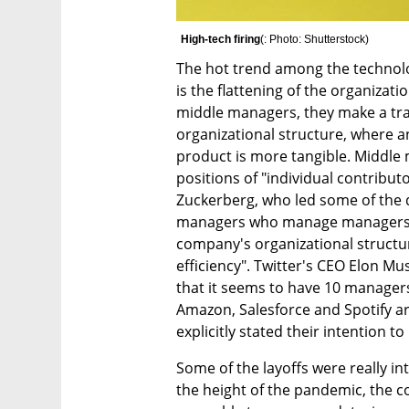
High-tech firing
(
: Photo: Shutterstock
)
The hot trend among the technolo
is the flattening of the organizatio
middle managers, they make a tran
organizational structure, where an
product is more tangible. Middle m
positions of "individual contribut
Zuckerberg, who led some of the d
managers who manage managers", a
company's organizational structure
efficiency". Twitter's CEO Elon Mu
that it seems to have 10 managers
Amazon, Salesforce and Spotify a
explicitly stated their intention
Some of the layoffs were really in
the height of the pandemic, the 