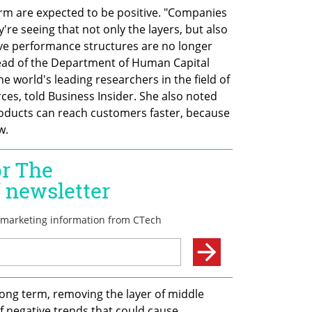
rm are expected to be positive. "Companies 
y're seeing that not only the layers, but also 
tive performance structures are no longer 
ead of the Department of Human Capital 
world's leading researchers in the field of 
es, told Business Insider. She also noted 
oducts can reach customers faster, because 
w.
long term, removing the layer of middle 
 negative trends that could cause 