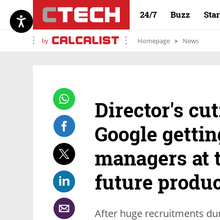
24/7
Buzz
Sta
by
Homepage
News
Director's cu
Google gettin
managers at 
future produc
After huge recruitments du