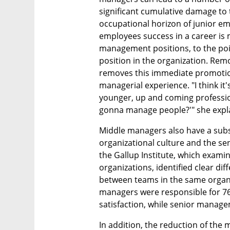
significant cumulative damage to 
occupational horizon of junior em
employees success in a career is 
management positions, to the poi
position in the organization. Re
removes this immediate promotio
managerial experience. "I think it's
younger, up and coming professio
gonna manage people?'" she expl
Middle managers also have a subst
organizational culture and the sen
the Gallup Institute, which exami
organizations, identified clear dif
between teams in the same organiz
managers were responsible for 76% 
satisfaction, while senior manag
In addition, the reduction of the