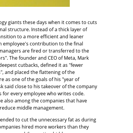
gy giants these days when it comes to cuts 
nal structure. Instead of a thick layer of 
sition to a more efficient and leaner 
 employee's contribution to the final 
anagers are fired or transferred to the 
ors". The founder and CEO of Meta, Mark 
eepest cutbacks, defined it as "fewer 
nd placed the flattening of the 
 as one of the goals of his "year of 
sk said close to his takeover of the company 
 for every employee who writes code. 
re also among the companies that have 
 to reduce middle management.
tended to cut the unnecessary fat as during 
companies hired more workers than they 