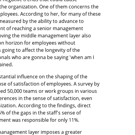
the organization. One of them concerns the 
ployees. According to her, for many of these 
measured by the ability to advance to 
nt of reaching a senior management 
moving the middle management layer also 
n horizon for employees without 
 going to affect the longevity of the 
nals who are gonna be saying 'when am I 
ained.
antial influence on the shaping of the 
se of satisfaction of employees. A survey by 
ned 50,000 teams or work groups in various 
ferences in the sense of satisfaction, even 
ation. According to the findings, direct 
of the gaps in the staff's sense of 
ement was responsible for only 11%.
 management layer imposes a greater 