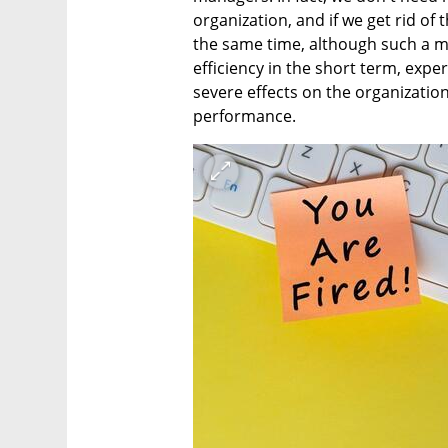
organization, and if we get rid of t
the same time, although such a mo
efficiency in the short term, expe
severe effects on the organizatio
performance.