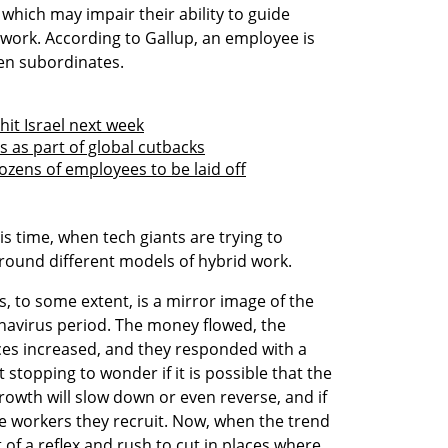
hich may impair their ability to guide 
work. According to Gallup, an employee is 
ten subordinates. 
hit Israel next week
ns as part of global cutbacks
ozens of employees to be laid off
 this time, when tech giants are trying to 
round different models of hybrid work. 
s, to some extent, is a mirror image of the 
avirus period. The money flowed, the 
es increased, and they responded with a 
 stopping to wonder if it is possible that the 
owth will slow down or even reverse, and if 
the workers they recruit. Now, when the trend 
 of a reflex and rush to cut in places where 