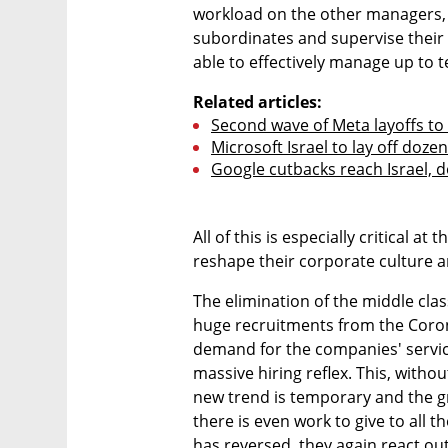
workload on the other managers, w
subordinates and supervise their 
able to effectively manage up to 
Related articles:
Second wave of Meta layoffs to 
Microsoft Israel to lay off doze
Google cutbacks reach Israel, d
All of this is especially critical at
reshape their corporate culture a
The elimination of the middle clas
huge recruitments from the Coron
demand for the companies' servic
massive hiring reflex. This, without
new trend is temporary and the gr
there is even work to give to all 
has reversed, they again react out