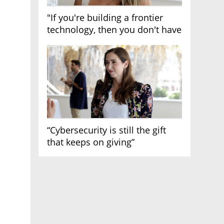
"If you're building a frontier
technology, then you don't have
growth"
“Cybersecurity is still the gift
that keeps on giving”