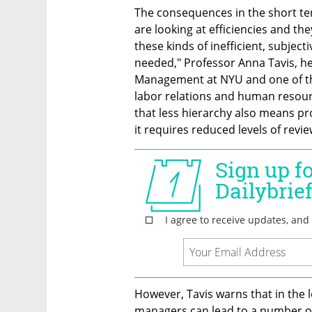
The consequences in the short te
are looking at efficiencies and the
these kinds of inefficient, subjec
needed," Professor Anna Tavis, h
Management at NYU and one of the 
labor relations and human resourc
that less hierarchy also means pr
it requires reduced levels of revie
However, Tavis warns that in the 
managers can lead to a number of