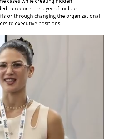
e cases while creating hidden 
ed to reduce the layer of middle 
fs or through changing the organizational 
rs to executive positions.