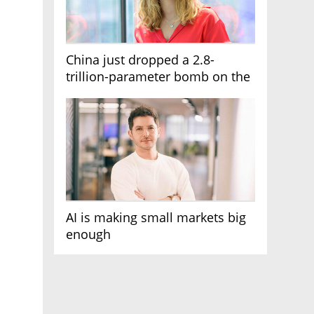
China just dropped a 2.8-
trillion-parameter bomb on the
AI race
AI is making small markets big
enough