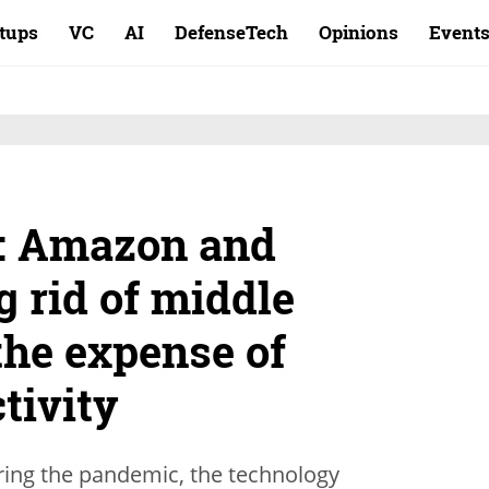
rtups
VC
AI
DefenseTech
Opinions
Event
t: Amazon and
g rid of middle
the expense of
tivity
ring the pandemic, the technology