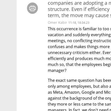
companies are adopting a 
structure. Even if efficienc
term, the move may cause 
Omer Kabir
11:18, 18.04.23
This occurrence is familiar to to
vacation and suddenly everything
meetings, no conflicting instructi
confuses and makes things more c
unnecessary criticism either. Ever
efficiently and produces much more
much so, that the employees begi
manager?
The exact same question has been
only among employees, but also a
as Meta, Amazon, Google and Micr
against the background of the ong
they more or less came to the sam
managers. In fact, we don't need 