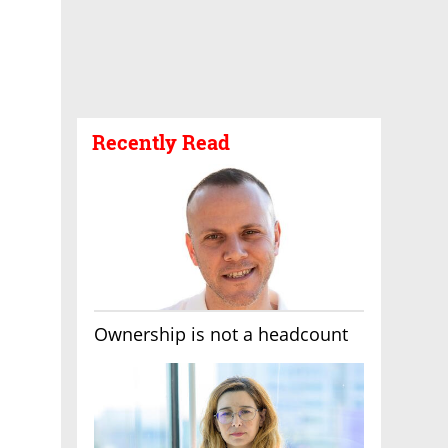
Recently Read
Ownership is not a headcount