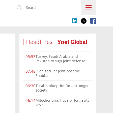
s
Headlines
Ynet Global
Turkey, Saudi Arabia and
05:53
Pakistan to sign joint defense
pact amid Iran tensions
Even secular Jews observe
07:48
Shabbat
Torah’s blueprint for a stronger
06:30
society
Mitochondria: hype or longevity
06:14
key?