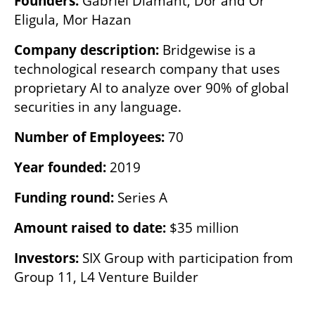
Founders: 
Gabriel Diamant, Dor and Or 
Eligula, Mor Hazan
Company description: 
Bridgewise is a 
technological research company that uses 
proprietary AI to analyze over 90% of global 
securities in any language.
Number of Employees:
 70
Year founded: 
2019
Funding round: 
Series A
Amount raised to date: 
$35 million
Investors: 
SIX Group with participation from 
Group 11, L4 Venture Builder