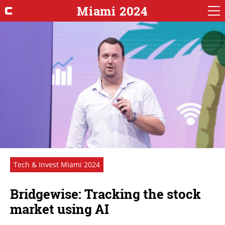
Miami 2024
Tech & Invest Miami 2024
Bridgewise: Tracking the stock
market using AI