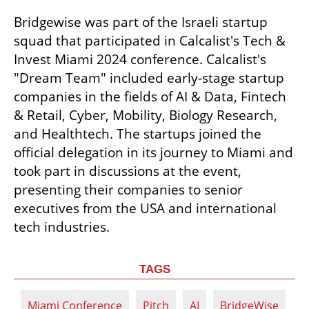
Bridgewise was part of the Israeli startup 
squad that participated in Calcalist's Tech & 
Invest Miami 2024 conference. Calcalist's 
"Dream Team" included early-stage startup 
companies in the fields of AI & Data, Fintech 
& Retail, Cyber, Mobility, Biology Research, 
and Healthtech. The startups joined the 
official delegation in its journey to Miami and 
took part in discussions at the event, 
presenting their companies to senior 
executives from the USA and international 
tech industries.
TAGS
Miami Conference
Pitch
AI
BridgeWise