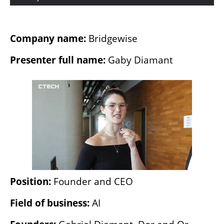
Company name: 
Bridgewise
Presenter full name: 
Gaby Diamant
Position: 
Founder and CEO
Field of business: 
AI