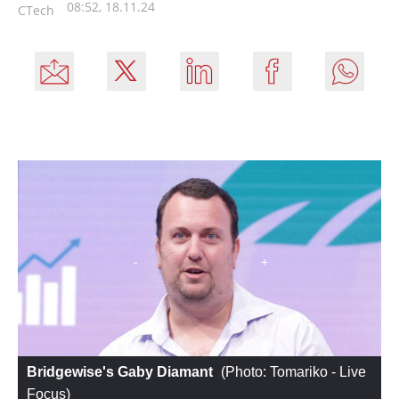
08:52, 18.11.24
CTech
Bridgewise's Gaby Diamant
 (
Photo: Tomariko - Live 
Focus
)