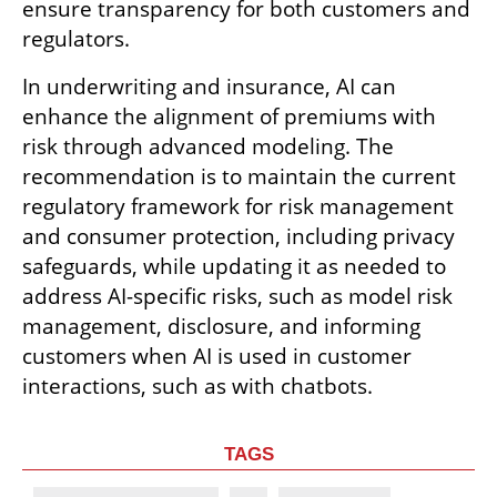
ensure transparency for both customers and 
regulators.
In underwriting and insurance, AI can 
enhance the alignment of premiums with 
risk through advanced modeling. The 
recommendation is to maintain the current 
regulatory framework for risk management 
and consumer protection, including privacy 
safeguards, while updating it as needed to 
address AI-specific risks, such as model risk 
management, disclosure, and informing 
customers when AI is used in customer 
interactions, such as with chatbots.
TAGS