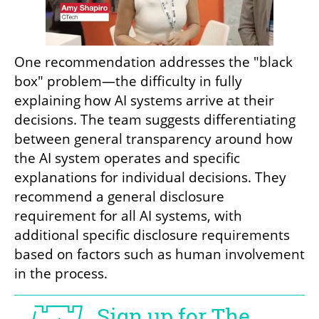
One recommendation addresses the "black 
box" problem—the difficulty in fully 
explaining how AI systems arrive at their 
decisions. The team suggests differentiating 
between general transparency around how 
the AI system operates and specific 
explanations for individual decisions. They 
recommend a general disclosure 
requirement for all AI systems, with 
additional specific disclosure requirements 
based on factors such as human involvement 
in the process.