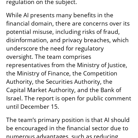
regulation on the subject.
While AI presents many benefits in the 
financial domain, there are concerns over its 
potential misuse, including risks of fraud, 
disinformation, and privacy breaches, which 
underscore the need for regulatory 
oversight. The team comprises 
representatives from the Ministry of Justice, 
the Ministry of Finance, the Competition 
Authority, the Securities Authority, the 
Capital Market Authority, and the Bank of 
Israel. The report is open for public comment 
until December 15.
The team’s primary position is that AI should 
be encouraged in the financial sector due to 
numerous advantages, such as reducing 