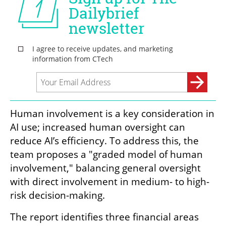
Human involvement is a key consideration in 
AI use; increased human oversight can 
reduce AI’s efficiency. To address this, the 
team proposes a "graded model of human 
involvement," balancing general oversight 
with direct involvement in medium- to high-
risk decision-making.
The report identifies three financial areas 