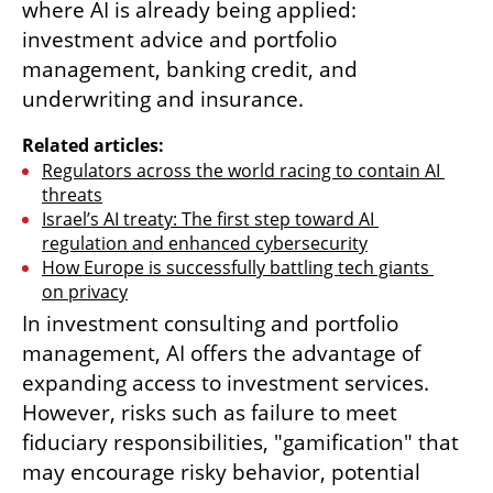
where AI is already being applied: 
investment advice and portfolio 
management, banking credit, and 
underwriting and insurance.
Related articles:
Regulators across the world racing to contain AI 
threats
Israel’s AI treaty: The first step toward AI 
regulation and enhanced cybersecurity
How Europe is successfully battling tech giants 
on privacy
In investment consulting and portfolio 
management, AI offers the advantage of 
expanding access to investment services. 
However, risks such as failure to meet 
fiduciary responsibilities, "gamification" that 
may encourage risky behavior, potential 