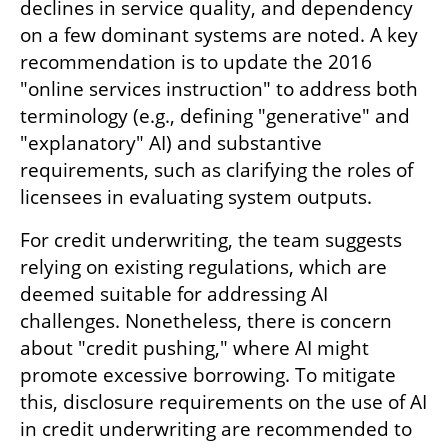
declines in service quality, and dependency 
on a few dominant systems are noted. A key 
recommendation is to update the 2016 
"online services instruction" to address both 
terminology (e.g., defining "generative" and 
"explanatory" AI) and substantive 
requirements, such as clarifying the roles of 
licensees in evaluating system outputs.
For credit underwriting, the team suggests 
relying on existing regulations, which are 
deemed suitable for addressing AI 
challenges. Nonetheless, there is concern 
about "credit pushing," where AI might 
promote excessive borrowing. To mitigate 
this, disclosure requirements on the use of AI 
in credit underwriting are recommended to 