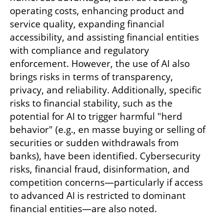
operating costs, enhancing product and 
service quality, expanding financial 
accessibility, and assisting financial entities 
with compliance and regulatory 
enforcement. However, the use of AI also 
brings risks in terms of transparency, 
privacy, and reliability. Additionally, specific 
risks to financial stability, such as the 
potential for AI to trigger harmful "herd 
behavior" (e.g., en masse buying or selling of 
securities or sudden withdrawals from 
banks), have been identified. Cybersecurity 
risks, financial fraud, disinformation, and 
competition concerns—particularly if access 
to advanced AI is restricted to dominant 
financial entities—are also noted.