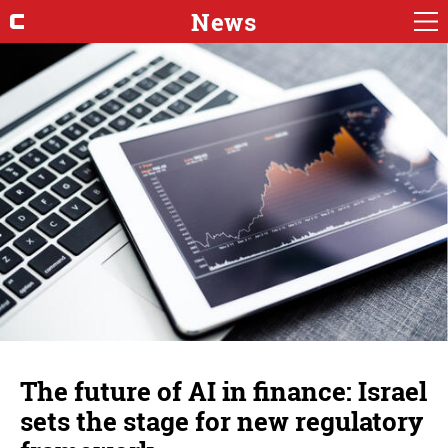
News
The future of AI in finance: Israel
sets the stage for new regulatory