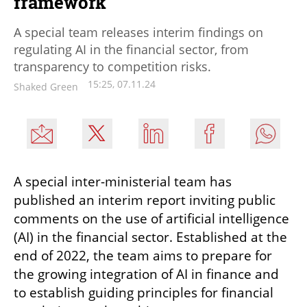
framework
A special team releases interim findings on
regulating AI in the financial sector, from
transparency to competition risks.
15:25, 07.11.24
Shaked Green
A special inter-ministerial team has 
published an interim report inviting public 
comments on the use of artificial intelligence 
(AI) in the financial sector. Established at the 
end of 2022, the team aims to prepare for 
the growing integration of AI in finance and 
to establish guiding principles for financial 