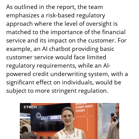
As outlined in the report, the team 
emphasizes a risk-based regulatory 
approach where the level of oversight is 
matched to the importance of the financial 
service and its impact on the customer. For 
example, an AI chatbot providing basic 
customer service would face limited 
regulatory requirements, while an AI-
powered credit underwriting system, with a 
significant effect on individuals, would be 
subject to more stringent regulation.