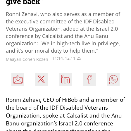
give back”
Ronni Zehavi, who also serves as a member of
the executive committee of the IDF Disabled
Veterans Organization, added at the Israel 2.0
conference by Calcalist and the Anu Banu
organization: "We in high-tech live in privilege,
and it’s our moral duty to help them."
11:14, 12.11.25
Maayan Cohen Rozen
Ronni Zehavi, CEO of HiBob and a member of 
the board of the IDF Disabled Veterans 
Organization, spoke at Calcalist and the Anu 
Banu organization’s Israel 2.0 conference 