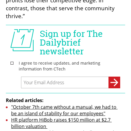
profits lose their competitive edge. In 
contrast, those that serve the community 
thrive.”
Related articles:
"October 7th came without a manual, we had to 
be an island of stability for our employees"
HR platform HiBob raises $150 million at $2.7 
billion valuation 