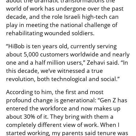
about the dramatic transformations the 
world of work has undergone over the past 
decade, and the role Israeli high-tech can 
play in meeting the national challenge of 
rehabilitating wounded soldiers.
“HiBob is ten years old, currently serving 
about 5,000 customers worldwide and nearly 
one and a half million users,” Zehavi said. “In 
this decade, we’ve witnessed a true 
revolution, both technological and social.”
According to him, the first and most 
profound change is generational: “Gen Z has 
entered the workforce and now makes up 
about 30% of it. They bring with them a 
completely different view of work. When I 
started working, my parents said tenure was 