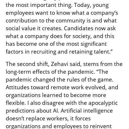
the most important thing. Today, young 
employees want to know what a company’s 
contribution to the community is and what 
social value it creates. Candidates now ask 
what a company does for society, and this 
has become one of the most significant 
factors in recruiting and retaining talent.”
The second shift, Zehavi said, stems from the 
long-term effects of the pandemic. “The 
pandemic changed the rules of the game. 
Attitudes toward remote work evolved, and 
organizations learned to become more 
flexible. I also disagree with the apocalyptic 
predictions about AI. Artificial intelligence 
doesn’t replace workers, it forces 
organizations and employees to reinvent 