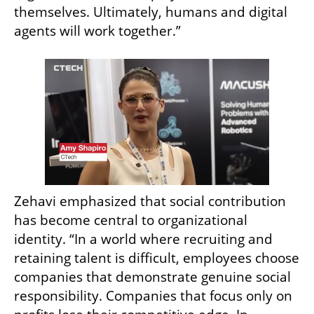
themselves. Ultimately, humans and digital 
agents will work together.”
Zehavi emphasized that social contribution 
has become central to organizational 
identity. “In a world where recruiting and 
retaining talent is difficult, employees choose 
companies that demonstrate genuine social 
responsibility. Companies that focus only on 