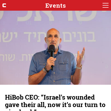
Events
HiBob CEO: “Israel’s wounded
gave their all, now it’s our turn to