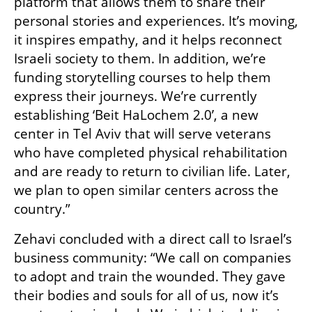
platform that allows them to share their 
personal stories and experiences. It’s moving, 
it inspires empathy, and it helps reconnect 
Israeli society to them. In addition, we’re 
funding storytelling courses to help them 
express their journeys. We’re currently 
establishing ‘Beit HaLochem 2.0’, a new 
center in Tel Aviv that will serve veterans 
who have completed physical rehabilitation 
and are ready to return to civilian life. Later, 
we plan to open similar centers across the 
country.”
Zehavi concluded with a direct call to Israel’s 
business community: “We call on companies 
to adopt and train the wounded. They gave 
their bodies and souls for all of us, now it’s 