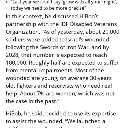
"Last year we could say 'grow with all your might', 
today we need to be more precise"
In this context, he discussed HiBob’s 
partnership with the IDF Disabled Veterans 
Organization. “As of yesterday, about 20,000 
soldiers were added to Israel’s wounded 
following the Swords of Iron War, and by 
2028, that number is expected to reach 
100,000. Roughly half are expected to suffer 
from mental impairments. Most of the 
wounded are young, on average 30 years 
old, fighters and reservists who need real 
help. About 7% are women, which was not 
the case in the past.”
HiBob, he said, decided to use its expertise 
to assist the wounded. “We launched a 