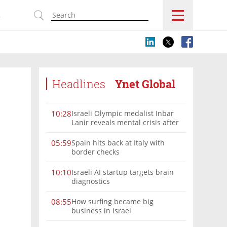
s
Headlines
Ynet Global
Israeli Olympic medalist Inbar
10:28
Lanir reveals mental crisis after
Paris silver
Spain hits back at Italy with
05:59
border checks
Israeli AI startup targets brain
10:10
diagnostics
How surfing became big
08:55
business in Israel