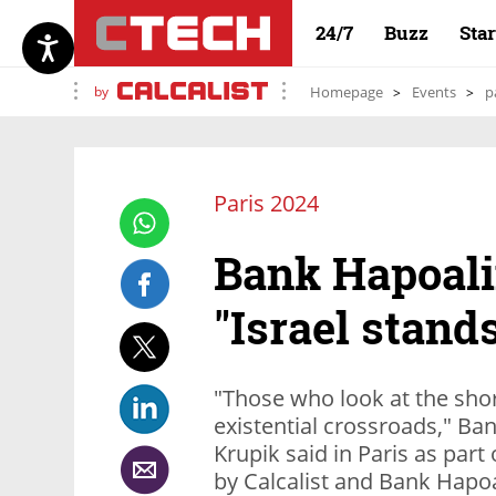
24/7
Buzz
Sta
by
Homepage
Events
p
Paris 2024
Bank Hapoal
"Israel stand
"Those who look at the shor
existential crossroads," 
Krupik said in Paris as part
by Calcalist and Bank Hapo