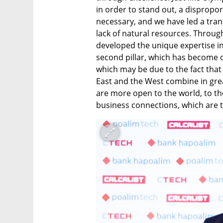
in order to stand out, a dispropor
necessary, and we have led a tran
lack of natural resources. Throug
developed the unique expertise in 
second pillar, which has become o
which may be due to the fact that
East and the West combine in great 
are more open to the world, to t
business connections, which are th