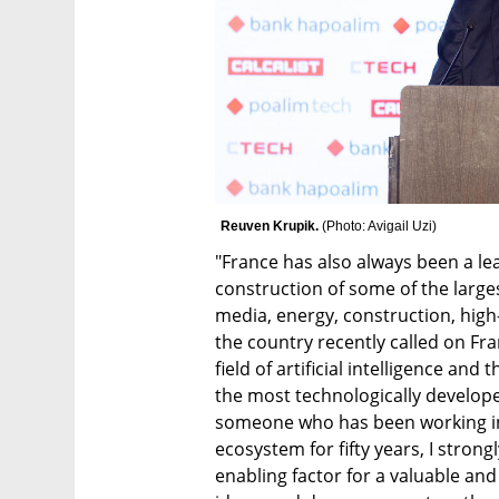
Reuven Krupik. 
(
Photo: Avigail Uzi
)
"France has also always been a lea
construction of some of the largest
media, energy, construction, high-
the country recently called on Fr
field of artificial intelligence and
the most technologically develope
someone who has been working in
ecosystem for fifty years, I strong
enabling factor for a valuable and 