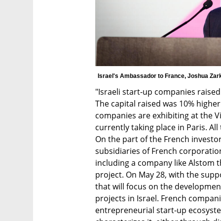
Israel's Ambassador to France, Joshua Zark
"Israeli start-up companies raised 
The capital raised was 10% higher 
companies are exhibiting at the Vi
currently taking place in Paris. All 
On the part of the French investo
subsidiaries of French corporation
including a company like Alstom th
project. On May 28, with the suppo
that will focus on the development
projects in Israel. French compani
entrepreneurial start-up ecosystem