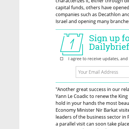
characterizes it, either through d
capital funds, others have opened i
companies such as Decathlon and 
Israel and opening many branche
"Another great success in our rela
Yann Le Coadic to renew the King Da
hold in your hands the most beautif
Economy Minister Nir Barkat visit
leaders of the business sector in 
a parallel visit can soon take plac