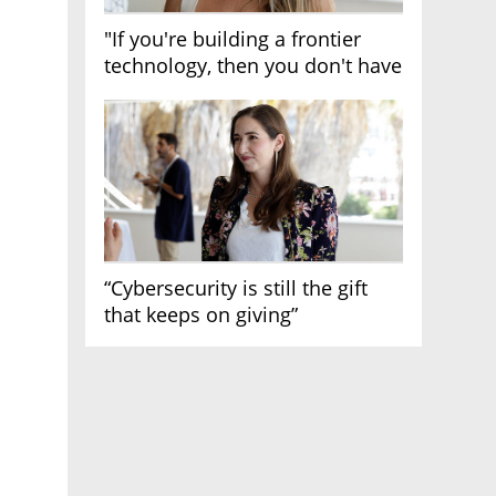
"If you're building a frontier
technology, then you don't have
growth"
“Cybersecurity is still the gift
that keeps on giving”