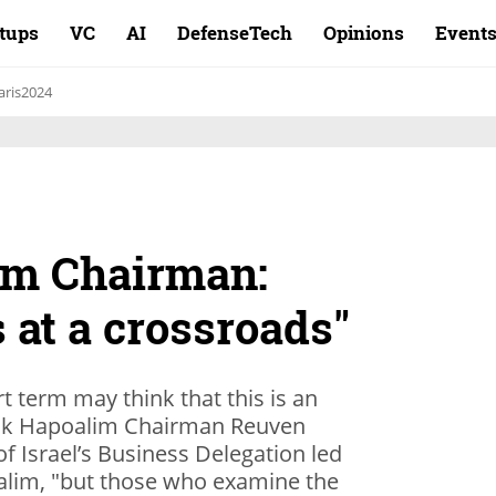
rtups
VC
AI
DefenseTech
Opinions
Event
aris2024
im Chairman:
s at a crossroads"
t term may think that this is an
Bank Hapoalim Chairman Reuven
 of Israel’s Business Delegation led
alim, "but those who examine the