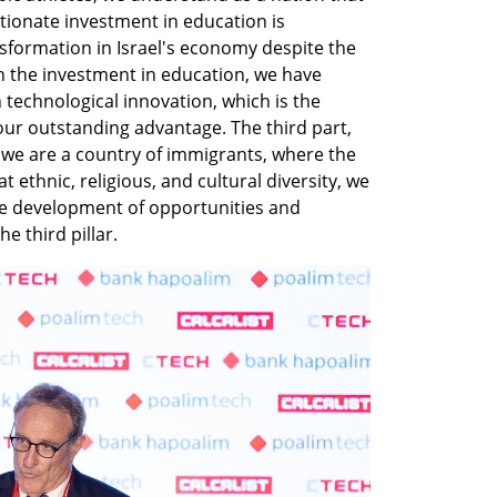
tionate investment in education is 
sformation in Israel's economy despite the 
h the investment in education, we have 
technological innovation, which is the 
ur outstanding advantage. The third part, 
 we are a country of immigrants, where the 
ethnic, religious, and cultural diversity, we 
he development of opportunities and 
e third pillar.