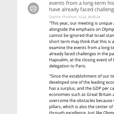
events from a long-term his
have already faced challenge
Sophie Shulman
12:22, 26.05.24
"This year, our meeting is unique
alongside the emphasis on Olympic
cannot be ignored that Israel stan
short term may think that this is 
examine the events from a long-te
already faced challenges in the pa
Hapoalim, at the closing event of
delegation to Paris.
"Since the establishment of our ti
developed one of the leading econ
has a surplus, and the GDP per ca
economies such as Great Britain 
overcome the obstacles because we
pillars, which is also the center of 
through excellence. Just like Olym