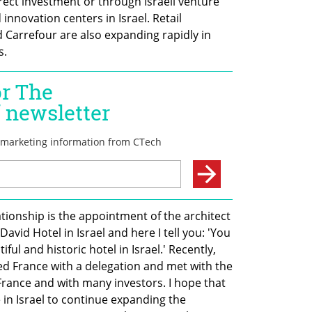
irect investment or through Israeli venture 
nnovation centers in Israel. Retail 
Carrefour are also expanding rapidly in 
s.
tionship is the appointment of the architect 
vid Hotel in Israel and here I tell you: 'You 
ul and historic hotel in Israel.' Recently, 
ed France with a delegation and met with the 
France and with many investors. I hope that 
e in Israel to continue expanding the 