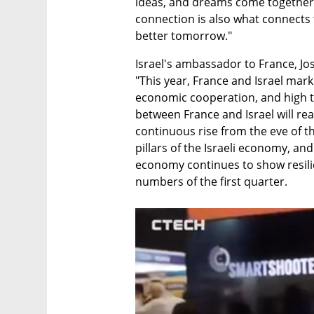
ideas, and dreams come together t
connection is also what connects 
better tomorrow."
Israel's ambassador to France, Jos
"This year, France and Israel mark 
economic cooperation, and high tr
between France and Israel will reach
continuous rise from the eve of th
pillars of the Israeli economy, and e
economy continues to show resilien
numbers of the first quarter.