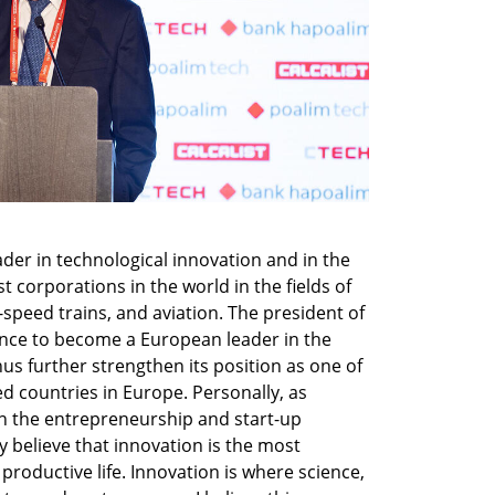
der in technological innovation and in the 
 corporations in the world in the fields of 
speed trains, and aviation. The president of 
ance to become a European leader in the 
 thus further strengthen its position as one of 
d countries in Europe. Personally, as 
 the entrepreneurship and start-up 
ly believe that innovation is the most 
productive life. Innovation is where science, 