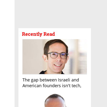
Recently Read
The gap between Israeli and
American founders isn't tech,
it's the first line of the budget