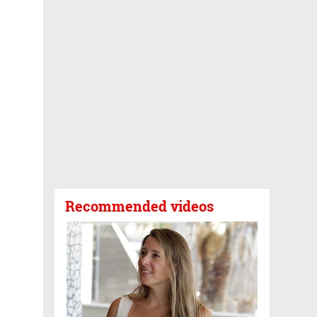
Recommended videos