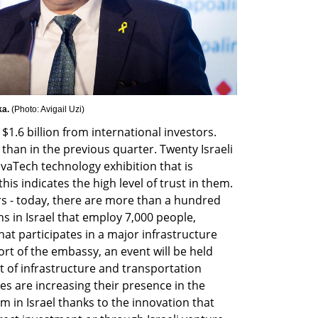
a. 
(
Photo: Avigail Uzi
)
$1.6 billion from international investors. 
than in the previous quarter. Twenty Israeli 
vaTech technology exhibition that is 
this indicates the high level of trust in them. 
rs - today, there are more than a hundred 
s in Israel that employ 7,000 people, 
at participates in a major infrastructure 
rt of the embassy, an event will be held 
 of infrastructure and transportation 
es are increasing their presence in the 
 in Israel thanks to the innovation that 