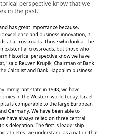
torical perspective know that we
s in the past."
 and has great importance because, 
 excellence and business innovation, it 
ds at a crossroads. Those who look at the 
an existential crossroads, but those who 
rm historical perspective know we have 
st," said Reuven Krupik, Chairman of Bank 
 the Calcalist and Bank Hapoalim business 
ny immigrant state in 1948, we have 
omies in the Western world today. Israel 
pita is comparable to the large European 
and Germany. We have been able to 
 have always relied on three central 
this delegation. The first is leadership 
pic athletes, we understand as a nation that 