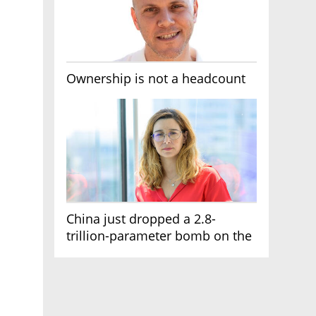
Ownership is not a headcount
China just dropped a 2.8-
trillion-parameter bomb on the
AI race