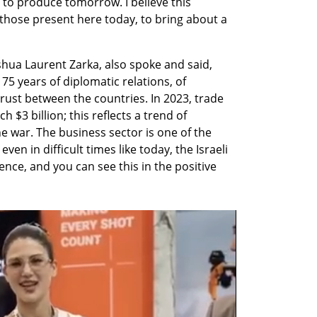
o produce tomorrow. I believe this 
those present here today, to bring about a 
hua Laurent Zarka, also spoke and said, 
75 years of diplomatic relations, of 
ust between the countries. In 2023, trade 
 $3 billion; this reflects a trend of 
e war. The business sector is one of the 
ven in difficult times like today, the Israeli 
ce, and you can see this in the positive 