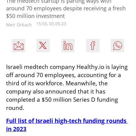
The medtech startup is parting ways with
around 70 employees despite receiving a fresh
$50 million investment
15:55, 03.05.23
Meir Orbach
Israeli medtech company Healthy.io is laying 
off around 70 employees, accounting for a 
third of its workforce. Meanwhile, the 
company also announced that it has 
completed a $50 million Series D funding 
round. 
Full list of Israeli high-tech funding rounds 
in 2023