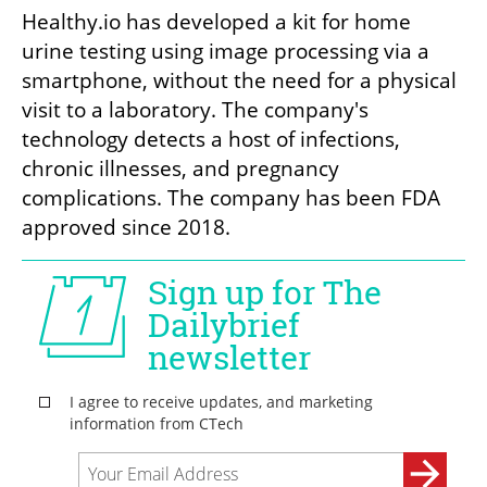
Healthy.io has developed a kit for home 
urine testing using image processing via a 
smartphone, without the need for a physical 
visit to a laboratory. The company's 
technology detects a host of infections, 
chronic illnesses, and pregnancy 
complications. The company has been FDA 
approved since 2018.