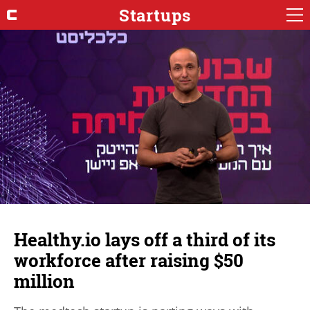
Startups
Healthy.io lays off a third of its
workforce after raising $50
million