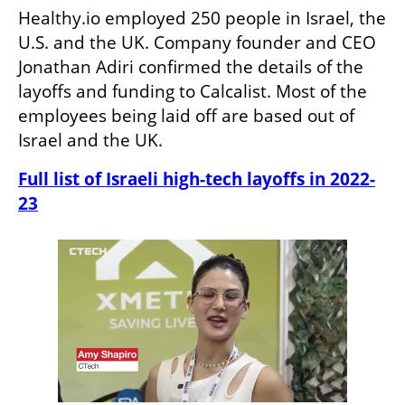
Healthy.io employed 250 people in Israel, the 
U.S. and the UK. Company founder and CEO 
Jonathan Adiri confirmed the details of the 
layoffs and funding to Calcalist. Most of the 
employees being laid off are based out of 
Israel and the UK.
Full list of Israeli high-tech layoffs in 2022-
23