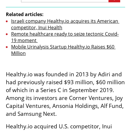
Related articles:
Israeli company Healthy.io acquires its American 
competitor, Inui Health
Remote healthcare ready to seize tectonic Covid-
19 moment 
Mobile Urinalysis Startup Healthy.io Raises $60 
Million
Healthy.io was founded in 2013 by Adiri and 
had previously raised $93 million, $60 million 
of which in a Series C in September 2019. 
Among its investors are Corner Ventures, Joy 
Capital Ventures, Ansonia Holdings, Alf Fund, 
and Samsung Next.
Healthy.io acquired U.S. competitor, Inui 