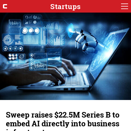
Startups
Sweep raises $22.5M Series B to
embed AI directly into business