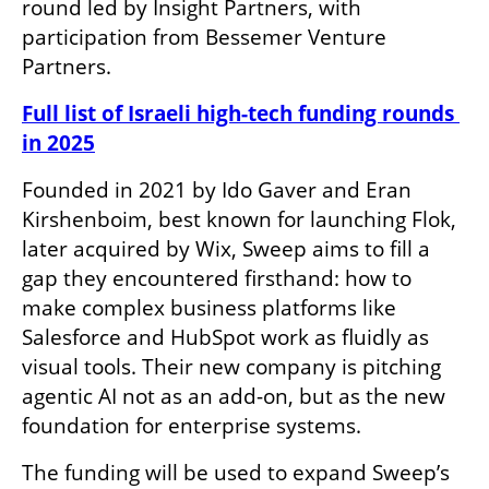
round led by Insight Partners, with 
participation from Bessemer Venture 
Partners.
Full list of Israeli high-tech funding rounds 
in 2025
Founded in 2021 by Ido Gaver and Eran 
Kirshenboim, best known for launching Flok, 
later acquired by Wix, Sweep aims to fill a 
gap they encountered firsthand: how to 
make complex business platforms like 
Salesforce and HubSpot work as fluidly as 
visual tools. Their new company is pitching 
agentic AI not as an add-on, but as the new 
foundation for enterprise systems.
The funding will be used to expand Sweep’s 