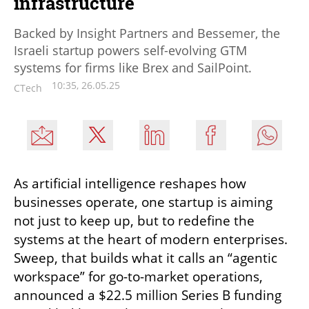
infrastructure
Backed by Insight Partners and Bessemer, the
Israeli startup powers self-evolving GTM
systems for firms like Brex and SailPoint.
10:35, 26.05.25
CTech
As artificial intelligence reshapes how 
businesses operate, one startup is aiming 
not just to keep up, but to redefine the 
systems at the heart of modern enterprises. 
Sweep, that builds what it calls an “agentic 
workspace” for go-to-market operations, 
announced a $22.5 million Series B funding 