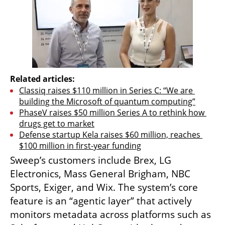
Related articles:
Classiq raises $110 million in Series C: “We are 
building the Microsoft of quantum computing”
PhaseV raises $50 million Series A to rethink how 
drugs get to market
Defense startup Kela raises $60 million, reaches 
$100 million in first-year funding
Sweep’s customers include Brex, LG 
Electronics, Mass General Brigham, NBC 
Sports, Exiger, and Wix. The system’s core 
feature is an “agentic layer” that actively 
monitors metadata across platforms such as 