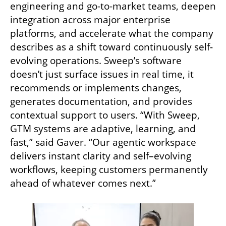
engineering and go-to-market teams, deepen 
integration across major enterprise 
platforms, and accelerate what the company 
describes as a shift toward continuously self-
evolving operations. Sweep’s software 
doesn’t just surface issues in real time, it 
recommends or implements changes, 
generates documentation, and provides 
contextual support to users. “With Sweep, 
GTM systems are adaptive, learning, and 
fast,” said Gaver. “Our agentic workspace 
delivers instant clarity and self–evolving 
workflows, keeping customers permanently 
ahead of whatever comes next.”