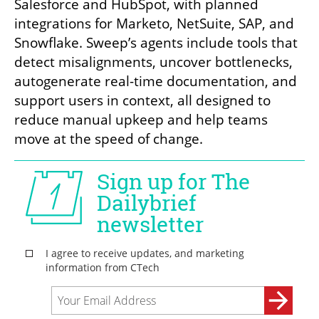
Salesforce and HubSpot, with planned 
integrations for Marketo, NetSuite, SAP, and 
Snowflake. Sweep’s agents include tools that 
detect misalignments, uncover bottlenecks, 
autogenerate real-time documentation, and 
support users in context, all designed to 
reduce manual upkeep and help teams 
move at the speed of change.