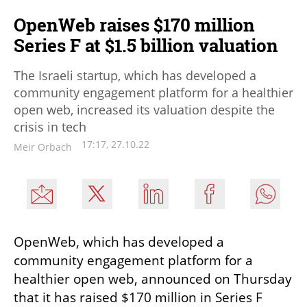
OpenWeb raises $170 million
Series F at $1.5 billion valuation
The Israeli startup, which has developed a
community engagement platform for a healthier
open web, increased its valuation despite the
crisis in tech
17:17, 27.10.22
Meir Orbach
OpenWeb, which has developed a 
community engagement platform for a 
healthier open web, announced on Thursday 
that it has raised $170 million in Series F 