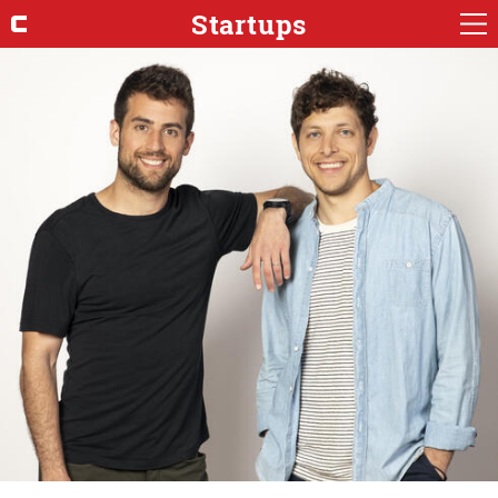
Startups