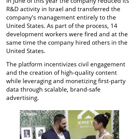
In June of this year the company reduced its 
R&D activity in Israel and transferred the 
company's management entirely to the 
United States. As part of the process, 14 
development workers were fired and at the 
same time the company hired others in the 
United States. 
The platform incentivizes civil engagement 
and the creation of high-quality content 
while leveraging and monetizing first-party 
data through scalable, brand-safe 
advertising.