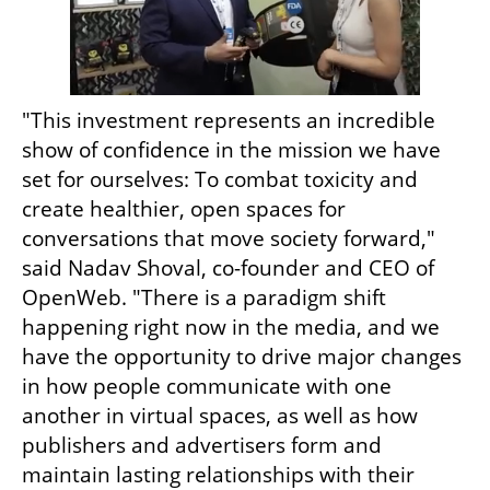
"This investment represents an incredible 
show of confidence in the mission we have 
set for ourselves: To combat toxicity and 
create healthier, open spaces for 
conversations that move society forward," 
said Nadav Shoval, co-founder and CEO of 
OpenWeb. "There is a paradigm shift 
happening right now in the media, and we 
have the opportunity to drive major changes 
in how people communicate with one 
another in virtual spaces, as well as how 
publishers and advertisers form and 
maintain lasting relationships with their 