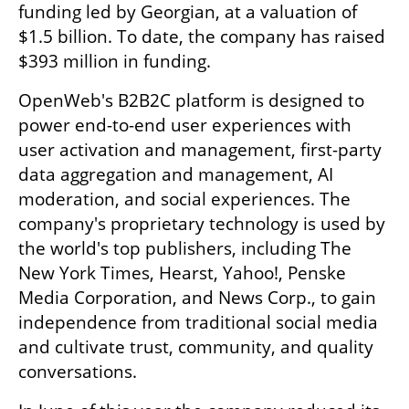
funding led by Georgian, at a valuation of 
$1.5 billion. To date, the company has raised 
$393 million in funding.
OpenWeb's B2B2C platform is designed to 
power end-to-end user experiences with 
user activation and management, first-party 
data aggregation and management, AI 
moderation, and social experiences. The 
company's proprietary technology is used by 
the world's top publishers, including The 
New York Times, Hearst, Yahoo!, Penske 
Media Corporation, and News Corp., to gain 
independence from traditional social media 
and cultivate trust, community, and quality 
conversations. 