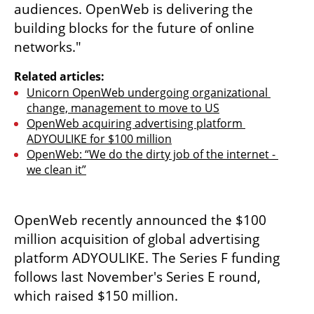
audiences. OpenWeb is delivering the 
building blocks for the future of online 
networks."
Related articles:
Unicorn OpenWeb undergoing organizational 
change, management to move to US
OpenWeb acquiring advertising platform 
ADYOULIKE for $100 million
OpenWeb: “We do the dirty job of the internet - 
we clean it”
OpenWeb recently announced the $100 
million acquisition of global advertising 
platform ADYOULIKE. The Series F funding 
follows last November's Series E round, 
which raised $150 million. 