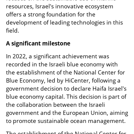
resources, Israel's innovative ecosystem 
offers a strong foundation for the 
development of leading technologies in this 
field.
A significant milestone
In 2022, a significant achievement was 
recorded in the Israeli blue economy with 
the establishment of the National Center for 
Blue Economy, led by HiCenter, following a 
government decision to declare Haifa Israel's 
blue economy capital. This decision is part of 
the collaboration between the Israeli 
government and the European Union, aiming 
to promote sustainable ocean management.
The establishment of the National Center for 