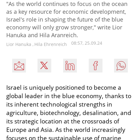
"As the world continues to focus on the ocean
as a key resource for economic development,
Israel's role in shaping the future of the blue
economy will only grow stronger," write Lior
Hanuka and Hila Aranreich.
08:57, 25.09.24
Lior Hanuka
,
Hila Ehrenreich
Israel is uniquely positioned to become a 
global leader in the blue economy, thanks to 
its inherent technological strengths in 
agriculture, biotechnology, desalination, and 
its strategic location at the crossroads of 
Europe and Asia. As the world increasingly 
focuses on the sustainable use of marine 