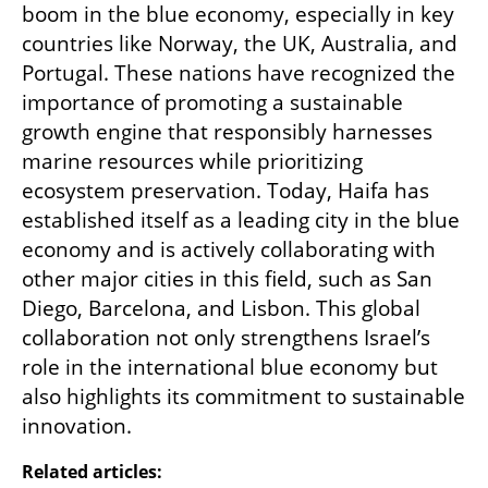
boom in the blue economy, especially in key 
countries like Norway, the UK, Australia, and 
Portugal. These nations have recognized the 
importance of promoting a sustainable 
growth engine that responsibly harnesses 
marine resources while prioritizing 
ecosystem preservation. Today, Haifa has 
established itself as a leading city in the blue 
economy and is actively collaborating with 
other major cities in this field, such as San 
Diego, Barcelona, and Lisbon. This global 
collaboration not only strengthens Israel’s 
role in the international blue economy but 
also highlights its commitment to sustainable 
innovation.
Related articles: