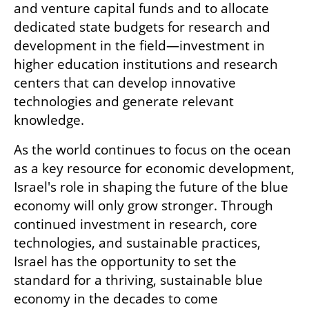
and venture capital funds and to allocate 
dedicated state budgets for research and 
development in the field—investment in 
higher education institutions and research 
centers that can develop innovative 
technologies and generate relevant 
knowledge. 
As the world continues to focus on the ocean 
as a key resource for economic development, 
Israel's role in shaping the future of the blue 
economy will only grow stronger. Through 
continued investment in research, core 
technologies, and sustainable practices, 
Israel has the opportunity to set the 
standard for a thriving, sustainable blue 
economy in the decades to come