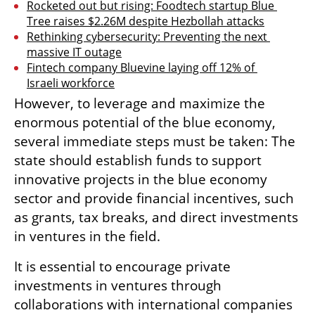
Rocketed out but rising: Foodtech startup Blue 
Tree raises $2.26M despite Hezbollah attacks
Rethinking cybersecurity: Preventing the next 
massive IT outage
Fintech company Bluevine laying off 12% of 
Israeli workforce
However, to leverage and maximize the 
enormous potential of the blue economy, 
several immediate steps must be taken: The 
state should establish funds to support 
innovative projects in the blue economy 
sector and provide financial incentives, such 
as grants, tax breaks, and direct investments 
in ventures in the field. 
It is essential to encourage private 
investments in ventures through 
collaborations with international companies 