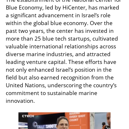
Blue Economy, led by HiCenter, has marked 
a significant advancement in Israel’s role 
within the global blue economy. Over the 
past two years, the center has invested in 
more than 25 blue tech startups, cultivated 
valuable international relationships across 
diverse marine industries, and attracted 
leading venture capital. These efforts have 
not only enhanced Israel’s position in the 
field but also earned recognition from the 
United Nations, underscoring the country’s 
commitment to sustainable marine 
innovation.