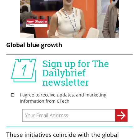
Global blue growth
These initiatives coincide with the global 