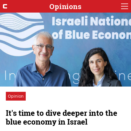
Opinions
Opinion
It's time to dive deeper into the
blue economy in Israel