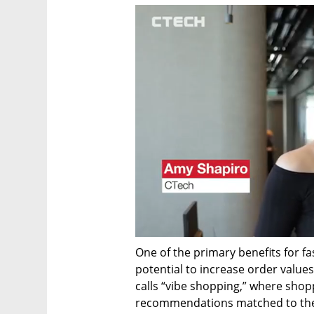
One of the primary benefits for f
potential to increase order value
calls “vibe shopping,” where sho
recommendations matched to their