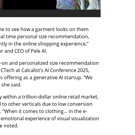
ne to see how a garment looks on them 
real time personal size recommendation, 
ntly in the online shopping experience,” 
r and CEO of Pele AI.
try-on and personalized size recommendation 
CTech at Calcalist’s AI Conference 2025, 
ffering as a generative AI startup. “We 
 she said.
ithin a trillion-dollar online retail market, 
 to other verticals due to low conversion 
 “When it comes to clothing… in the e-
motional experience of visual visualization 
e noted.