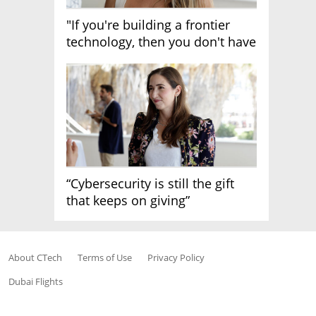
"If you're building a frontier
technology, then you don't have
growth"
“Cybersecurity is still the gift
that keeps on giving”
About CTech
Terms of Use
Privacy Policy
Dubai Flights