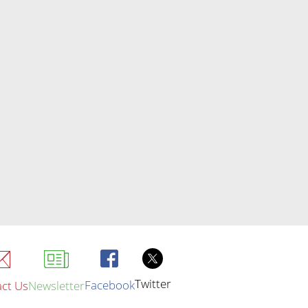
Twitter
Facebook
ct Us
Newsletter