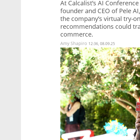
At Calcalist’s AI Conference
founder and CEO of Pele AI
the company’s virtual try-o
recommendations could tran
commerce.
Amy Shapiro
12:36, 08.09.25