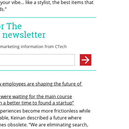
 your vibe… like a stylist, the best items that 
ds.”
 employees are shaping the future of 
e were waiting for the main course
n a better time to found a startup”
eriences become more frictionless while 
ble, Keinan described a future where 
es obsolete. “We are eliminating search, 