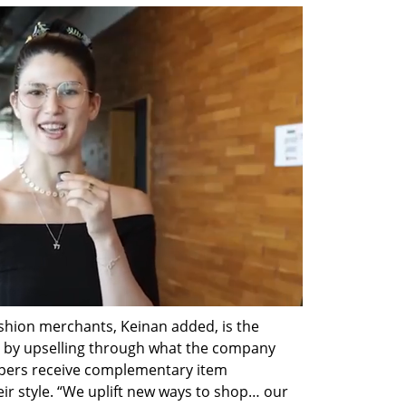
ashion merchants, Keinan added, is the 
s by upselling through what the company 
ppers receive complementary item 
 style. “We uplift new ways to shop… our 