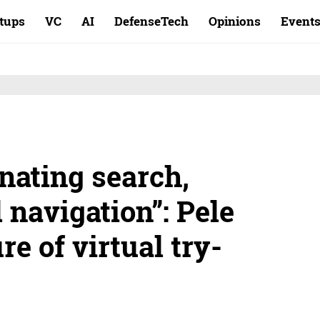
rtups
VC
AI
DefenseTech
Opinions
Event
nating search,
d navigation”: Pele
re of virtual try-