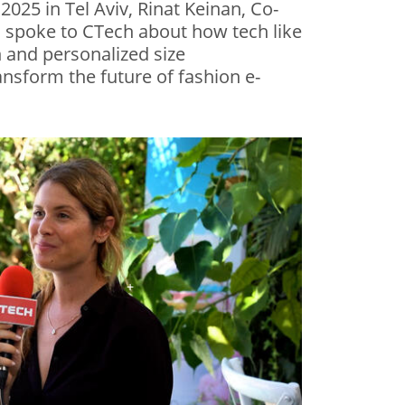
 2025 in Tel Aviv, Rinat Keinan, Co-
, spoke to CTech about how tech like
n and personalized size
sform the future of fashion e-