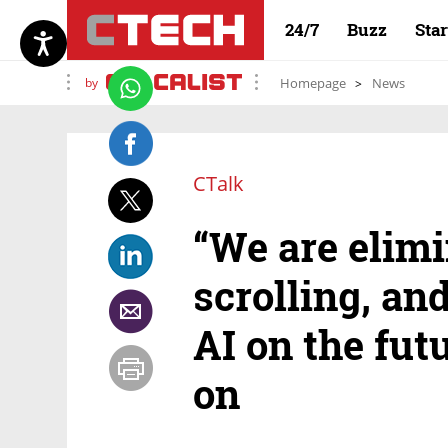
24/7
Buzz
Sta
by
Homepage
News
CTalk
“We are elimi
scrolling, an
AI on the futu
on