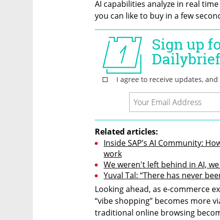
AI capabilities analyze in real time
you can like to buy in a few secon
Related articles:
Inside SAP’s AI Community: How
work
We weren't left behind in AI, w
Yuval Tal: “There has never bee
Looking ahead, as e-commerce exp
“vibe shopping” becomes more via
traditional online browsing becom