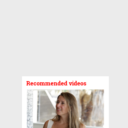
Recommended videos