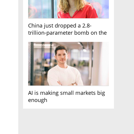
China just dropped a 2.8-
trillion-parameter bomb on the
AI race
AI is making small markets big
enough