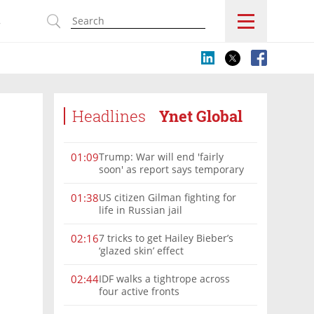
s
Headlines
Ynet Global
Trump: War will end 'fairly
01:09
soon' as report says temporary
Hormuz deal reached
US citizen Gilman fighting for
01:38
life in Russian jail
7 tricks to get Hailey Bieber’s
02:16
‘glazed skin’ effect
IDF walks a tightrope across
02:44
four active fronts