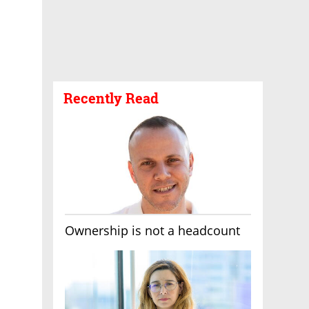
Recently Read
Ownership is not a headcount