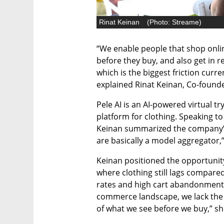
Rinat Keinan
(
Photo: Streame
)
“We enable people that shop onli
before they buy, and also get in 
which is the biggest friction curre
explained Rinat Keinan, Co-founde
Pele AI is an AI-powered virtual 
platform for clothing. Speaking to 
Keinan summarized the company’s o
are basically a model aggregator,”
Keinan positioned the opportunity w
where clothing still lags compared
rates and high cart abandonment.
commerce landscape, we lack the e
of what we see before we buy,” sh