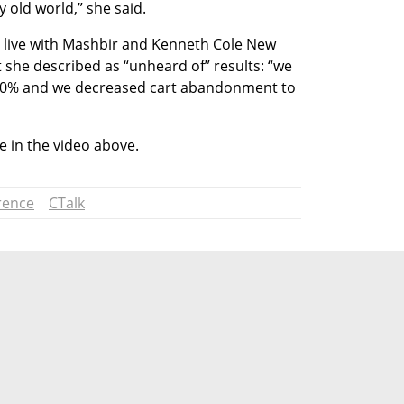
ry old world,” she said. 
 live with Mashbir and Kenneth Cole New 
 she described as “unheard of” results: “we 
 50% and we decreased cart abandonment to 
 in the video above.
rence
CTalk