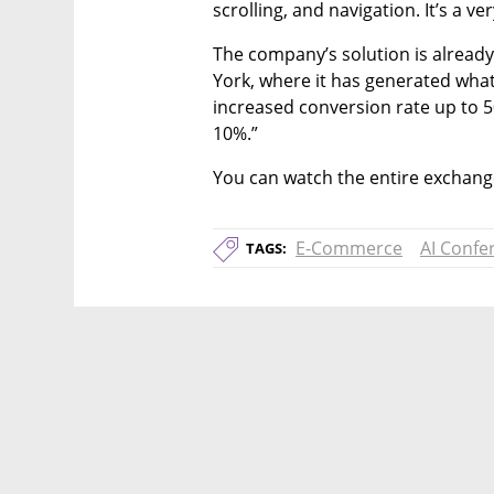
scrolling, and navigation. It’s a ve
The company’s solution is already
York, where it has generated what
increased conversion rate up to
10%.”
You can watch the entire exchange
E-Commerce
AI Confe
TAGS: