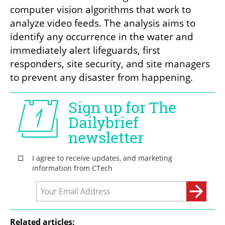
computer vision algorithms that work to 
analyze video feeds. The analysis aims to 
identify any occurrence in the water and 
immediately alert lifeguards, first 
responders, site security, and site managers 
to prevent any disaster from happening.
Related articles: