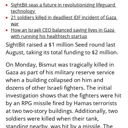
SightBit seas a future in revolutionizing lifeguard 
technology 
21 soldiers killed in deadliest IDF incident of Gaza 
war
How an Israeli CEO balanced saving lives in Gaza 
with running his healthtech startup
SightBit raised a $1 million Seed round last 
August, taking its total funding to $2 million.
On Monday, Bismut was tragically killed in 
Gaza as part of his military reserve service 
when a building collapsed on him and 
dozens of other Israeli fighters. The initial 
investigation shows that the fighters were hit 
by an RPG missile fired by Hamas terrorists 
at two two-story buildings. Additionally, two 
soldiers were killed when their tank, 
standing nearby, was hit by a missile. The 