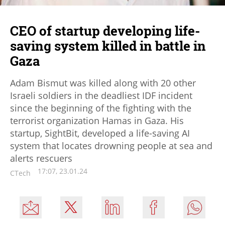
CEO of startup developing life-
saving system killed in battle in
Gaza
Adam Bismut was killed along with 20 other
Israeli soldiers in the deadliest IDF incident
since the beginning of the fighting with the
terrorist organization Hamas in Gaza. His
startup, SightBit, developed a life-saving AI
system that locates drowning people at sea and
alerts rescuers
17:07, 23.01.24
CTech