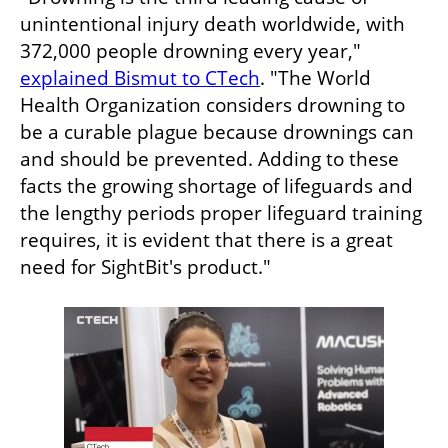
unintentional injury death worldwide, with 
372,000 people drowning every year," 
explained Bismut to CTech
. "The World 
Health Organization considers drowning to 
be a curable plague because drownings can 
and should be prevented. Adding to these 
facts the growing shortage of lifeguards and 
the lengthy periods proper lifeguard training 
requires, it is evident that there is a great 
need for SightBit's product."