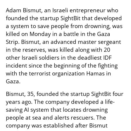
Adam Bismut, an Israeli entrepreneur who 
founded the startup SightBit that developed 
a system to save people from drowning, was 
killed on Monday in a battle in the Gaza 
Strip. Bismut, an advanced master sergeant 
in the reserves, was killed along with 20 
other Israeli soldiers in the deadliest IDF 
incident since the beginning of the fighting 
with the terrorist organization Hamas in 
Gaza.
Bismut, 35, founded the startup SightBit four 
years ago. The company developed a life-
saving AI system that locates drowning 
people at sea and alerts rescuers. The 
company was established after Bismut 