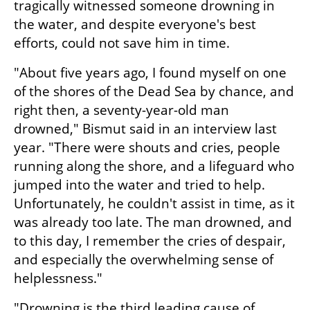
tragically witnessed someone drowning in 
the water, and despite everyone's best 
efforts, could not save him in time.
"About five years ago, I found myself on one 
of the shores of the Dead Sea by chance, and 
right then, a seventy-year-old man 
drowned," Bismut said in an interview last 
year. "There were shouts and cries, people 
running along the shore, and a lifeguard who 
jumped into the water and tried to help. 
Unfortunately, he couldn't assist in time, as it 
was already too late. The man drowned, and 
to this day, I remember the cries of despair, 
and especially the overwhelming sense of 
helplessness."
"Drowning is the third leading cause of 