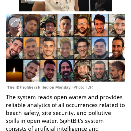
The IDF soldiers killed on Monday. 
(
Photo: IDF
)
The system reads open waters and provides 
reliable analytics of all occurrences related to 
beach safety, site security, and pollutive 
spills in open water. SightBit's system 
consists of artificial intelligence and 