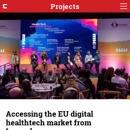
Projects
Accessing the EU digital
healthtech market from