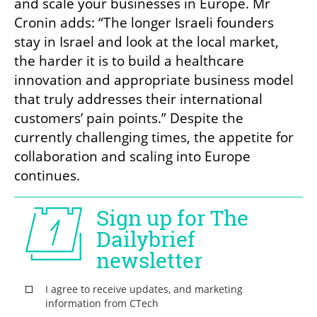
and scale your businesses in Europe. Mr 
Cronin adds: “The longer Israeli founders 
stay in Israel and look at the local market, 
the harder it is to build a healthcare 
innovation and appropriate business model 
that truly addresses their international 
customers’ pain points.” Despite the 
currently challenging times, the appetite for 
collaboration and scaling into Europe 
continues.