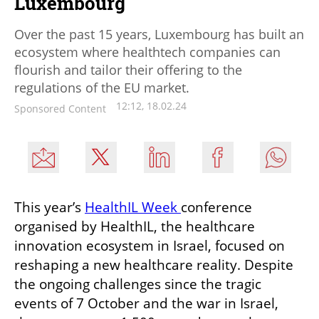
Luxembourg
Over the past 15 years, Luxembourg has built an
ecosystem where healthtech companies can
flourish and tailor their offering to the
regulations of the EU market.
12:12, 18.02.24
Sponsored Content
This year’s 
HealthIL Week 
conference 
organised by HealthIL, the healthcare 
innovation ecosystem in Israel, focused on 
reshaping a new healthcare reality. Despite 
the ongoing challenges since the tragic 
events of 7 October and the war in Israel, 