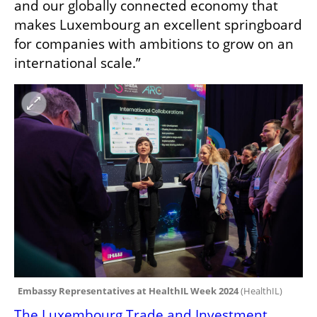
and our globally connected economy that 
makes Luxembourg an excellent springboard 
for companies with ambitions to grow on an 
international scale.”
Embassy Representatives at HealthIL Week 2024 
(
HealthIL
)
The Luxembourg Trade and Investment 