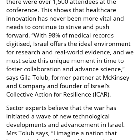
there were over 1,500 attendees at the 
conference. This shows that healthcare 
innovation has never been more vital and 
needs to continue to strive and push 
forward. “With 98% of medical records 
digitised, Israel offers the ideal environment 
for research and real-world evidence, and we 
must seize this unique moment in time to 
foster collaboration and advance science,” 
says Gila Tolub, former partner at McKinsey 
and Company and founder of Israel’s 
Collective Action for Resilience (ICAR).
Sector experts believe that the war has 
initiated a wave of new technological 
developments and advancement in Israel. 
Mrs Tolub says, “I imagine a nation that 