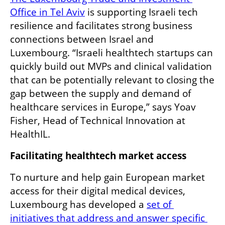
Office in Tel Aviv
 is supporting Israeli tech 
resilience and facilitates strong business 
connections between Israel and 
Luxembourg. “Israeli healthtech startups can 
quickly build out MVPs and clinical validation 
that can be potentially relevant to closing the 
gap between the supply and demand of 
healthcare services in Europe,” says Yoav 
Fisher, Head of Technical Innovation at 
HealthIL. 
Facilitating healthtech market access
To nurture and help gain European market 
access for their digital medical devices, 
Luxembourg has developed a 
set of 
initiatives that address and answer specific 