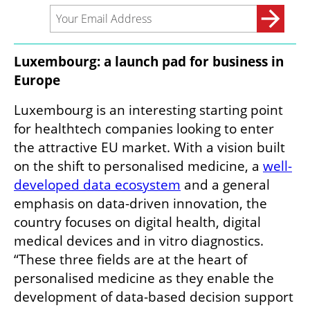
Luxembourg: a launch pad for business in 
Europe
Luxembourg is an interesting starting point 
for healthtech companies looking to enter 
the attractive EU market. With a vision built 
on the shift to personalised medicine, a 
well-
developed data ecosystem
 and a general 
emphasis on data-driven innovation, the 
country focuses on digital health, digital 
medical devices and in vitro diagnostics. 
“These three fields are at the heart of 
personalised medicine as they enable the 
development of data-based decision support 