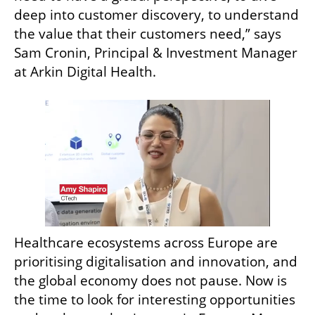
deep into customer discovery, to understand 
the value that their customers need,” says 
Sam Cronin, Principal & Investment Manager 
at Arkin Digital Health.
Healthcare ecosystems across Europe are 
prioritising digitalisation and innovation, and 
the global economy does not pause. Now is 
the time to look for interesting opportunities 