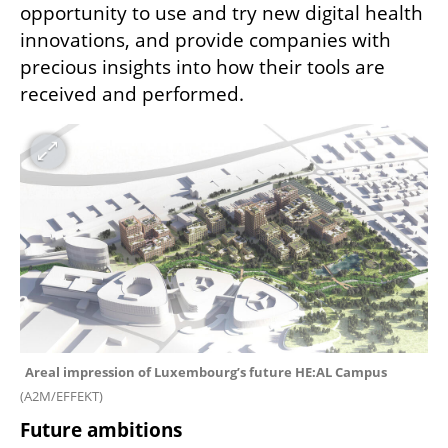
opportunity to use and try new digital health 
innovations, and provide companies with 
precious insights into how their tools are 
received and performed.
Areal impression of Luxembourg’s future HE:AL Campus 
(
A2M/EFFEKT
)
Future ambitions