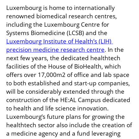
Luxembourg is home to internationally 
renowned biomedical research centres, 
including the Luxembourg Centre for 
Systems Biomedicine (LCSB) and the 
Luxembourg Institute of Health’s (LIH) 
precision medicine research centre
. In the 
next few years, the dedicated healthtech 
facilities of the House of BioHealth, which 
offers over 17,000m2 of office and lab space 
to both established and start-up companies, 
will be considerably extended through the 
construction of the HE:AL Campus dedicated 
to health and life science innovation. 
Luxembourg’s future plans for growing the 
healthtech sector also include the creation of 
a medicine agency and a fund leveraging 