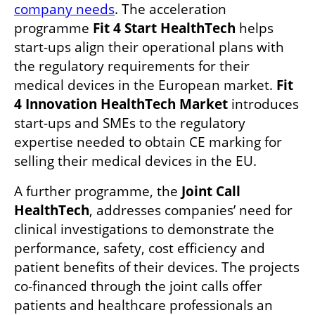
company needs
. The acceleration 
programme
 Fit 4 Start HealthTech
 helps 
start-ups align their operational plans with 
the regulatory requirements for their 
medical devices in the European market. 
Fit 
4 Innovation HealthTech Market 
introduces 
start-ups and SMEs to the regulatory 
expertise needed to obtain CE marking for 
selling their medical devices in the EU. 
A further programme, the 
Joint Call 
HealthTech
, addresses companies’ need for 
clinical investigations to demonstrate the 
performance, safety, cost efficiency and 
patient benefits of their devices. The projects 
co-financed through the joint calls offer 
patients and healthcare professionals an 