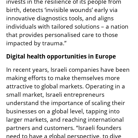
invests in the resilience of its people from 
birth, detects ‘invisible wounds’ early via 
innovative diagnostics tools, and aligns 
individuals with tailored solutions – a nation 
that provides personalised care to those 
impacted by trauma.” 
Digital health opportunities in Europe
In recent years, Israeli companies have been 
making efforts to make themselves more 
attractive to global markets. Operating in a 
small market, Israeli entrepreneurs 
understand the importance of scaling their 
businesses on a global level, tapping into 
larger markets, and reaching international 
partners and customers. “Israeli founders 
need to have a global perspective, to dive 