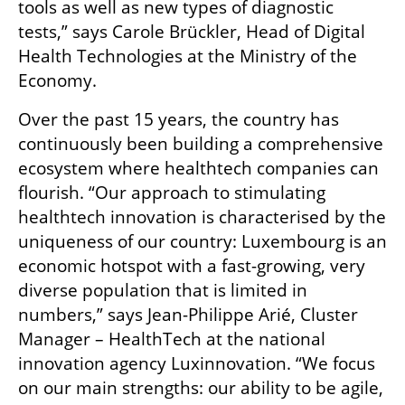
tools as well as new types of diagnostic 
tests,” says Carole Brückler, Head of Digital 
Health Technologies at the Ministry of the 
Economy. 
Over the past 15 years, the country has 
continuously been building a comprehensive 
ecosystem where healthtech companies can 
flourish. “Our approach to stimulating 
healthtech innovation is characterised by the 
uniqueness of our country: Luxembourg is an 
economic hotspot with a fast-growing, very 
diverse population that is limited in 
numbers,” says Jean-Philippe Arié, Cluster 
Manager – HealthTech at the national 
innovation agency Luxinnovation. “We focus 
on our main strengths: our ability to be agile, 