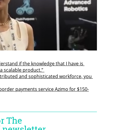
rstand if the knowledge that I have is 
a scalable product.” 
tributed and sophisticated workforce, you 
border payments service Azimo for $150-