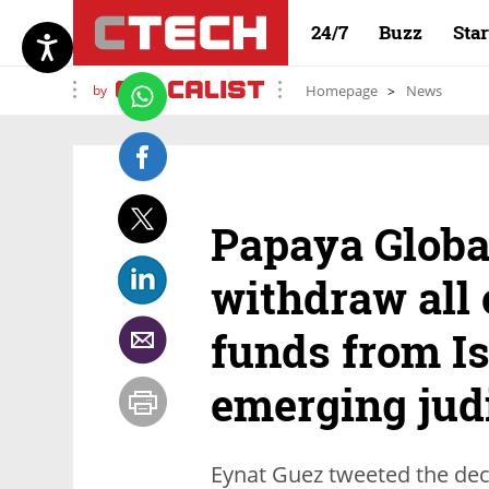
24/7
Buzz
Sta
by
Homepage
News
Papaya Globa
withdraw all
funds from Is
emerging judi
Eynat Guez tweeted the deci