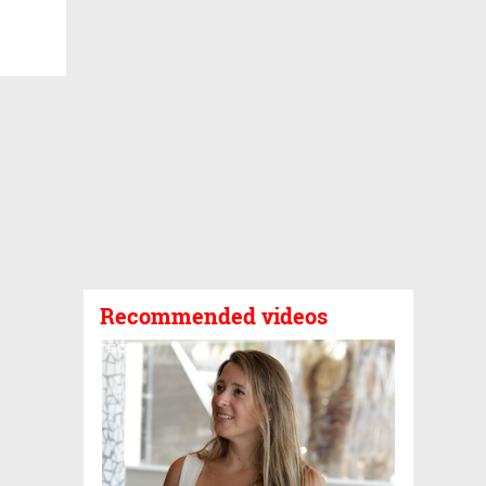
Recommended videos