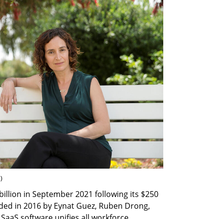
n
)
illion in September 2021 following its $250 
ded in 2016 by Eynat Guez, Ruben Drong, 
aaS software unifies all workforce 