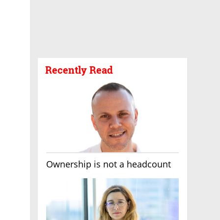
Recently Read
Ownership is not a headcount