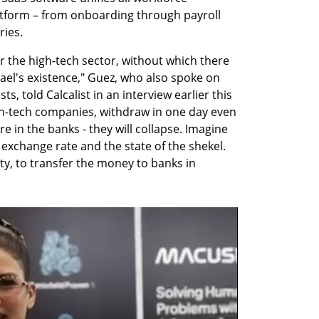
form – from onboarding through payroll 
ries.
for the high-tech sector, without which there 
rael's existence," Guez, who also spoke on 
s, told Calcalist in an interview earlier this 
high-tech companies, withdraw in one day even 
 in the banks - they will collapse. Imagine 
r exchange rate and the state of the shekel. 
ty, to transfer the money to banks in 