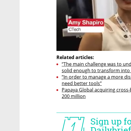
Related articles:
“The main challenge was to unde
solid enough to transform into 
“In order to manage a more dis
need better tools”
Papaya Global acquiring cross-
200 million