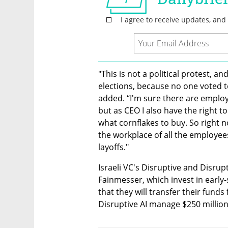
"This is not a political protest, an
elections, because no one voted t
added. “I'm sure there are emplo
but as CEO I also have the right to
what cornflakes to buy. So right no
the workplace of all the employees
layoffs."
Israeli VC's Disruptive and Disrup
Fainmesser, which invest in early
that they will transfer their funds
Disruptive AI manage $250 million