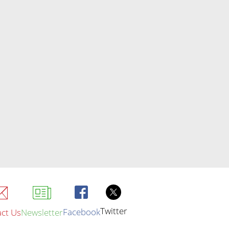
Twitter
Facebook
ct Us
Newsletter