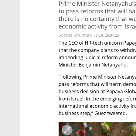
Prime Minister Netanyahu's
to pass reforms that will
there is no certainty that w
economic activity from Isra
Sophie Shulman
09:29, 26.01.23
The CEO of HR-tech unicorn Papay
that the company plans to withdraw
impending judicial reform annou
Minister Benjamin Netanyahu.
“Following Prime Minister Netanya
pass reforms that will harm dem
business decision at Papaya Globa
from Israel. In the emerging refor
international economic activity fro
business step,” Guez tweeted.