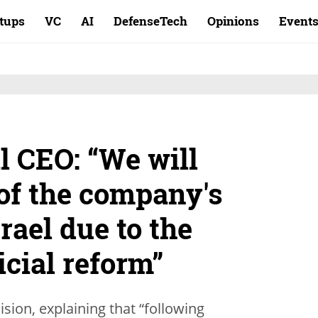
rtups
VC
AI
DefenseTech
Opinions
Event
l CEO: “We will
 of the company's
rael due to the
cial reform”
sion, explaining that “following