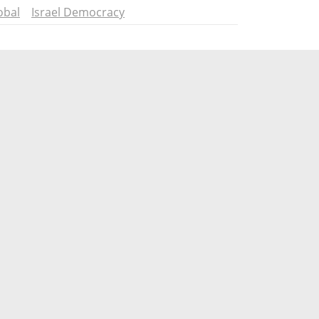
obal
Israel Democracy