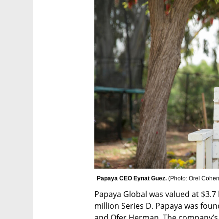
Papaya CEO Eynat Guez. 
(
Photo: Orel Cohe
Papaya Global was valued at $3.7 b
million Series D. Papaya was foun
and Ofer Herman. The company’s S