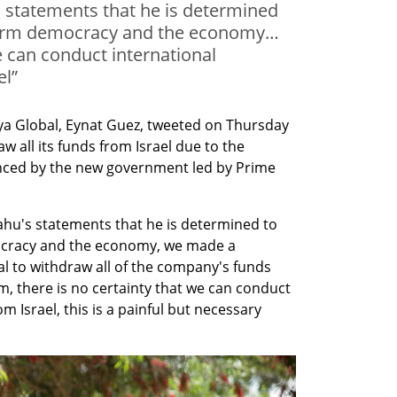
 statements that he is determined
 harm democracy and the economy…
e can conduct international
el”
a Global, Eynat Guez, tweeted on Thursday 
 all its funds from Israel due to the 
nced by the new government led by Prime 
hu's statements that he is determined to 
ocracy and the economy, we made a 
l to withdraw all of the company's funds 
m, there is no certainty that we can conduct 
m Israel, this is a painful but necessary 