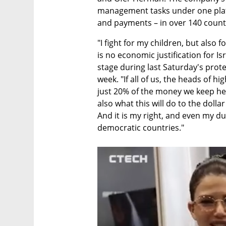
management tasks under one plat
and payments – in over 140 count
"I fight for my children, but also 
is no economic justification for Is
stage during last Saturday's protest
week. "If all of us, the heads of 
just 20% of the money we keep here
also what this will do to the dolla
And it is my right, and even my du
democratic countries."