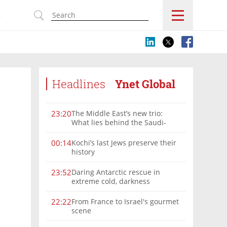
s
Headlines
Ynet Global
The Middle East’s new trio:
23:20
What lies behind the Saudi-
Turkey-Pakistan defense
alliance?
Kochi’s last Jews preserve their
00:14
history
Daring Antarctic rescue in
23:52
extreme cold, darkness
From France to Israel's gourmet
22:22
scene