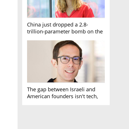
China just dropped a 2.8-
trillion-parameter bomb on the
AI race
The gap between Israeli and
American founders isn't tech,
it's the first line of the budget