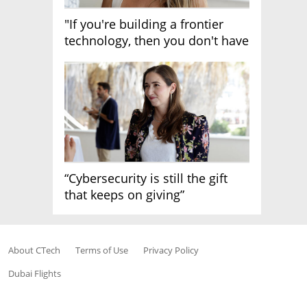
"If you're building a frontier
technology, then you don't have
growth"
“Cybersecurity is still the gift
that keeps on giving”
About CTech
Terms of Use
Privacy Policy
Dubai Flights