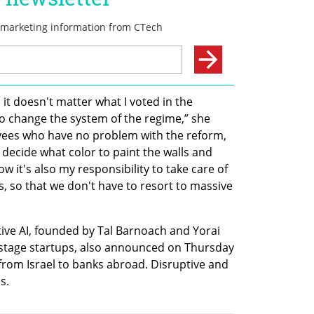
d it doesn't matter what I voted in the 
o change the system of the regime,” she 
yees who have no problem with the reform, 
 decide what color to paint the walls and 
w it's also my responsibility to take care of 
, so that we don't have to resort to massive 
tive AI, founded by Tal Barnoach and Yorai 
-stage startups, also announced on Thursday 
 from Israel to banks abroad. Disruptive and 
s. 