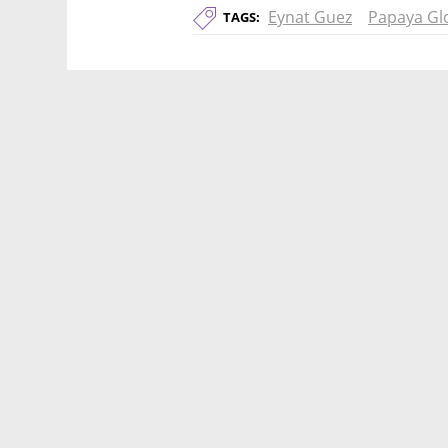
Eynat Guez
Papaya Gl
TAGS: