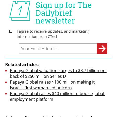
Related articles:
Papaya Global valuation surges to $3.7 billion on 
back of $250 million Series D
Papaya Global raises $100 million making it 
Israel’s first woman-led unicorn
Papaya Global raises $40 million to boost global 
employment platform