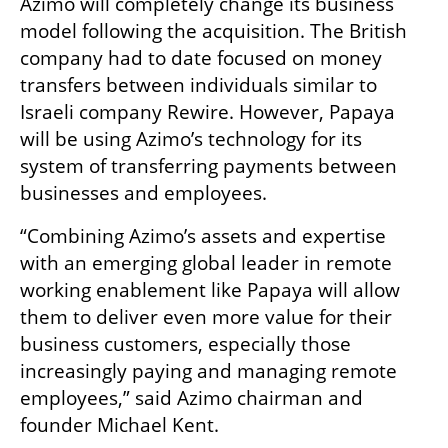
Azimo will completely change its business 
model following the acquisition. The British 
company had to date focused on money 
transfers between individuals similar to 
Israeli company Rewire. However, Papaya 
will be using Azimo’s technology for its 
system of transferring payments between 
businesses and employees. 
“Combining Azimo’s assets and expertise 
with an emerging global leader in remote 
working enablement like Papaya will allow 
them to deliver even more value for their 
business customers, especially those 
increasingly paying and managing remote 
employees,” said Azimo chairman and 
founder Michael Kent.