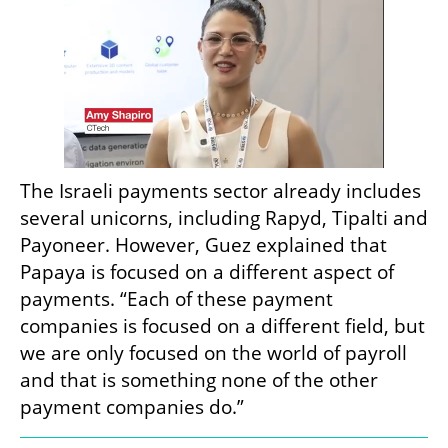
The Israeli payments sector already includes 
several unicorns, including Rapyd, Tipalti and 
Payoneer. However, Guez explained that 
Papaya is focused on a different aspect of 
payments. “Each of these payment 
companies is focused on a different field, but 
we are only focused on the world of payroll 
and that is something none of the other 
payment companies do.”