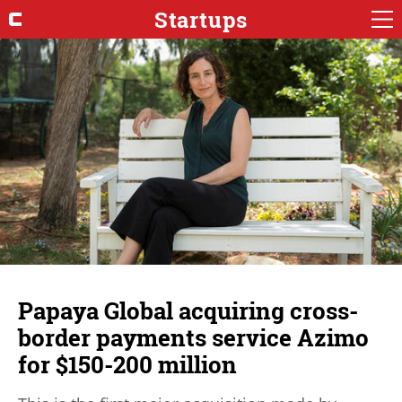
Startups
Papaya Global acquiring cross-
border payments service Azimo
for $150-200 million