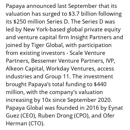
Papaya announced last September that its 
valuation has surged to $3.7 billion following 
its $250 million Series D. The Series D was 
led by New York-based global private equity 
and venture capital firm Insight Partners and 
joined by Tiger Global, with participation 
from existing investors - Scale Venture 
Partners, Bessemer Venture Partners, IVP, 
Alkeon Capital, Workday Ventures, access 
industries and Group 11. The investment 
brought Papaya’s total funding to $440 
million, with the company's valuation 
increasing by 10x since September 2020. 
Papaya Global was founded in 2016 by Eynat 
Guez (CEO), Ruben Drong (CPO), and Ofer 
Herman (CTO).