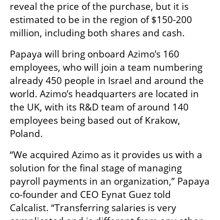
reveal the price of the purchase, but it is 
estimated to be in the region of $150-200 
million, including both shares and cash. 
Papaya will bring onboard Azimo’s 160 
employees, who will join a team numbering 
already 450 people in Israel and around the 
world. Azimo’s headquarters are located in 
the UK, with its R&D team of around 140 
employees being based out of Krakow, 
Poland. 
“We acquired Azimo as it provides us with a 
solution for the final stage of managing 
payroll payments in an organization,” Papaya 
co-founder and CEO Eynat Guez told 
Calcalist. “Transferring salaries is very 