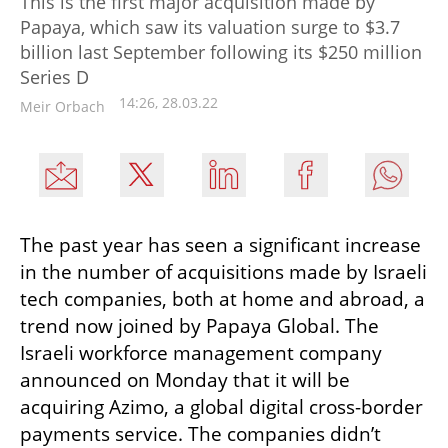
This is the first major acquisition made by
Papaya, which saw its valuation surge to $3.7
billion last September following its $250 million
Series D
14:26, 28.03.22
Meir Orbach
The past year has seen a significant increase 
in the number of acquisitions made by Israeli 
tech companies, both at home and abroad, a 
trend now joined by Papaya Global. The 
Israeli workforce management company 
announced on Monday that it will be 
acquiring Azimo, a global digital cross-border 
payments service. The companies didn’t 