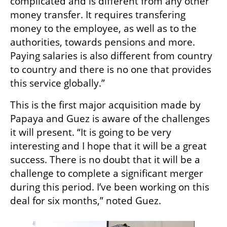
complicated and is different from any other 
money transfer. It requires transfering 
money to the employee, as well as to the 
authorities, towards pensions and more. 
Paying salaries is also different from country 
to country and there is no one that provides 
this service globally.”
This is the first major acquisition made by 
Papaya and Guez is aware of the challenges 
it will present. “It is going to be very 
interesting and I hope that it will be a great 
success. There is no doubt that it will be a 
challenge to complete a significant merger 
during this period. I’ve been working on this 
deal for six months,” noted Guez. 