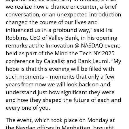
we realize how a chance encounter, a brief 
conversation, or an unexpected introduction 
changed the course of our lives and 
influenced us in a profound way,” said Ira 
Robbins, CEO of Valley Bank, in his opening 
remarks at the Innovation @ NASDAQ event, 
held as part of the Mind the Tech NY 2025 
conference by Calcalist and Bank Leumi. “My 
hope is that this evening will be filled with 
such moments – moments that only a few 
years from now we will look back on and 
understand just how significant they were 
and how they shaped the future of each and 
every one of you.
The event, which took place on Monday at 
the Nasdaq offices in Manhattan, brought 