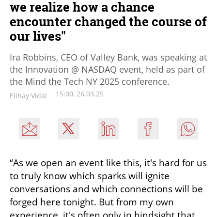
we realize how a chance
encounter changed the course of
our lives"
Ira Robbins, CEO of Valley Bank, was speaking at
the Innovation @ NASDAQ event, held as part of
the Mind the Tech NY 2025 conference.
15:00, 26.03.25
Elihay Vidal
“As we open an event like this, it's hard for us 
to truly know which sparks will ignite 
conversations and which connections will be 
forged here tonight. But from my own 
experience, it's often only in hindsight that 