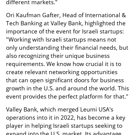
different markets."
Ori Kaufman Gafter, Head of International & 
Tech Banking at Valley Bank, highlighted the 
importance of the event for Israeli startups: 
"Working with Israeli startups means not 
only understanding their financial needs, but 
also recognizing their unique business 
requirements. We know how crucial it is to 
create relevant networking opportunities 
that can open significant doors for business 
growth in the U.S. and around the world. This 
event provides the perfect platform for that."
Valley Bank, which merged Leumi USA's 
operations into it in 2022, has become a key 
player in helping Israeli startups seeking to 
expand into the U.S. market. Its advantage 