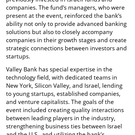
companies. The fund’s managers, who were 
present at the event, reinforced the bank’s 
ability not only to provide advanced banking 
solutions but also to closely accompany 
companies in their growth stages and create 
strategic connections between investors and 
startups.
Valley Bank has special expertise in the 
technology field, with dedicated teams in 
New York, Silicon Valley, and Israel, lending 
to young startups, established companies, 
and venture capitalists. The goals of the 
event included creating quality interactions 
between leading players in the industry, 
strengthening business ties between Israel 
and the U.S., and utilizing the bank's 