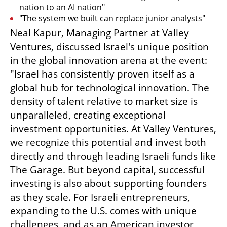
nation to an AI nation"
"The system we built can replace junior analysts"
Neal Kapur, Managing Partner at Valley 
Ventures, discussed Israel's unique position 
in the global innovation arena at the event: 
"Israel has consistently proven itself as a 
global hub for technological innovation. The 
density of talent relative to market size is 
unparalleled, creating exceptional 
investment opportunities. At Valley Ventures, 
we recognize this potential and invest both 
directly and through leading Israeli funds like 
The Garage. But beyond capital, successful 
investing is also about supporting founders 
as they scale. For Israeli entrepreneurs, 
expanding to the U.S. comes with unique 
challenges, and as an American investor, 