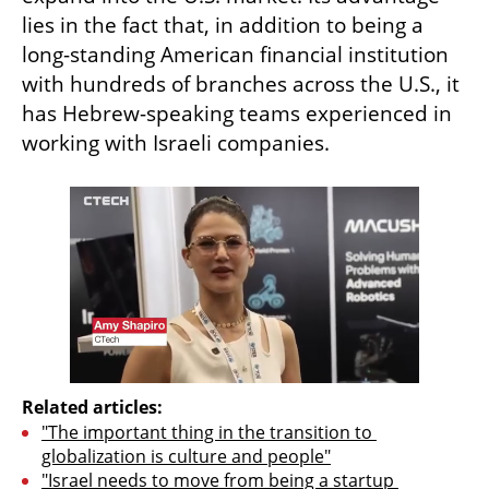
lies in the fact that, in addition to being a 
long-standing American financial institution 
with hundreds of branches across the U.S., it 
has Hebrew-speaking teams experienced in 
working with Israeli companies.
Related articles:
"The important thing in the transition to 
globalization is culture and people"
"Israel needs to move from being a startup 