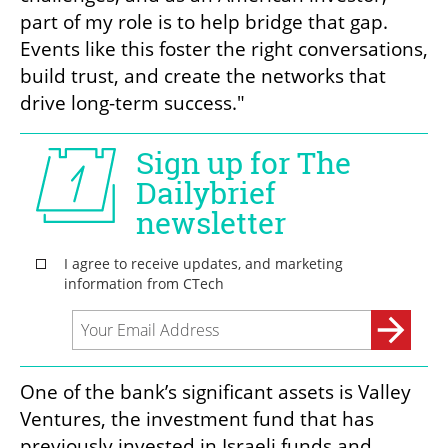
part of my role is to help bridge that gap. 
Events like this foster the right conversations, 
build trust, and create the networks that 
drive long-term success."
One of the bank’s significant assets is Valley 
Ventures, the investment fund that has 
previously invested in Israeli funds and 