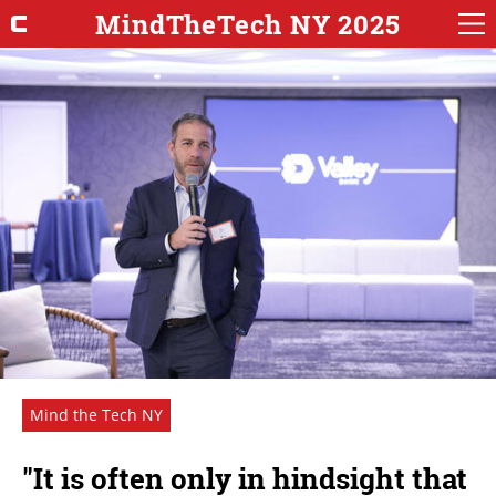
MindTheTech NY 2025
Mind the Tech NY
"It is often only in hindsight that