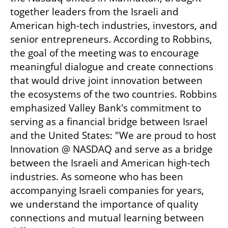
together leaders from the Israeli and 
American high-tech industries, investors, and 
senior entrepreneurs. According to Robbins, 
the goal of the meeting was to encourage 
meaningful dialogue and create connections 
that would drive joint innovation between 
the ecosystems of the two countries. Robbins 
emphasized Valley Bank's commitment to 
serving as a financial bridge between Israel 
and the United States: "We are proud to host 
Innovation @ NASDAQ and serve as a bridge 
between the Israeli and American high-tech 
industries. As someone who has been 
accompanying Israeli companies for years, 
we understand the importance of quality 
connections and mutual learning between 