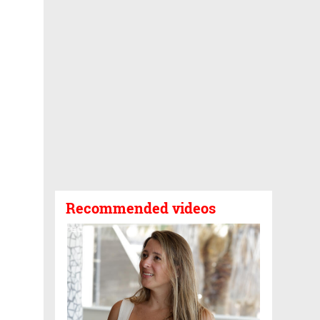
Recommended videos