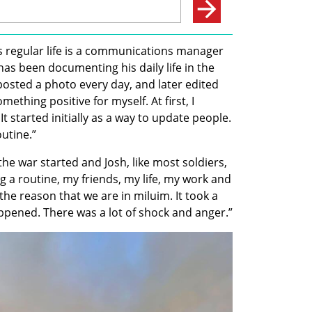
s regular life is a communications manager 
as been documenting his daily life in the 
 posted a photo every day, and later edited 
omething positive for myself. At first, I 
It started initially as a way to update people. 
utine.” 
e war started and Josh, like most soldiers, 
 a routine, my friends, my life, my work and 
the reason that we are in miluim. It took a 
ppened. There was a lot of shock and anger.”