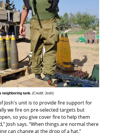
a neighboring tank. 
(
Credit: Josh
)
f Josh's unit is to provide fire support for 
lly we fire on pre-selected targets but 
en, so you give cover fire to help them 
” Josh says. “When things are normal there 
ing can change at the drop of a hat.”