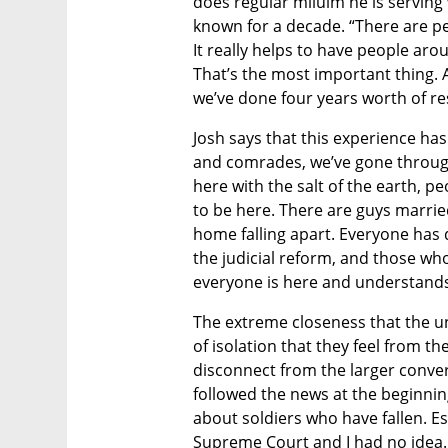
does regular miluim he is serving 
known for a decade. “There are peo
It really helps to have people aro
That’s the most important thing. 
we’ve done four years worth of re
Josh says that this experience has
and comrades, we’ve gone through 
here with the salt of the earth, p
to be here. There are guys married
home falling apart. Everyone has 
the judicial reform, and those who
everyone is here and understand
The extreme closeness that the un
of isolation that they feel from th
disconnect from the larger convers
followed the news at the beginnin
about soldiers who have fallen. Es
Supreme Court and I had no idea. 