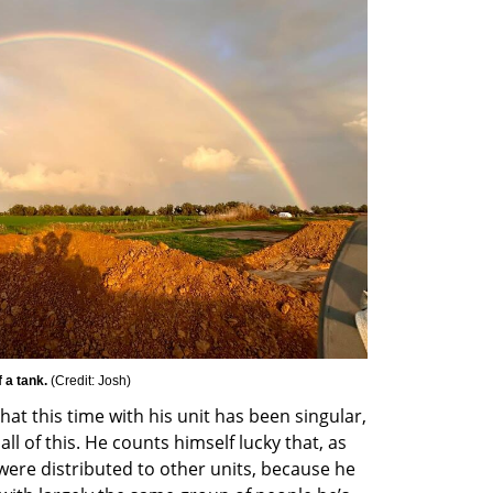
 a tank. 
(
Credit: Josh
)
at this time with his unit has been singular, 
l of this. He counts himself lucky that, as 
ere distributed to other units, because he 