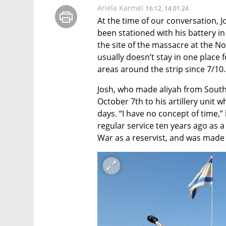
Ariela Karmel
16:12, 14.01.24
At the time of our conversation, J
been stationed with his battery in
the site of the massacre at the No
usually doesn’t stay in one place 
areas around the strip since 7/10.
Josh, who made aliyah from South A
October 7th to his artillery unit w
days. “I have no concept of time,” 
regular service ten years ago as 
War as a reservist, and was made a