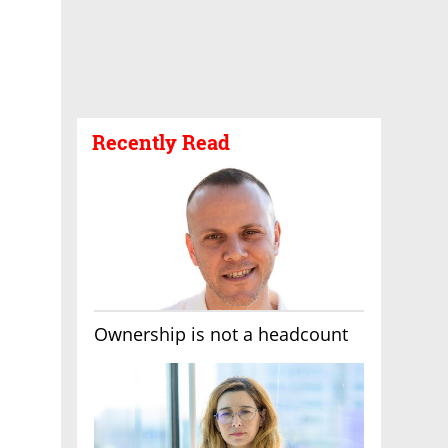
Recently Read
Ownership is not a headcount