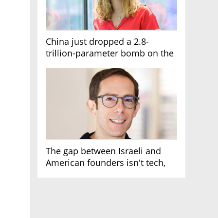
China just dropped a 2.8-
trillion-parameter bomb on the
AI race
The gap between Israeli and
American founders isn't tech,
it's the first line of the budget