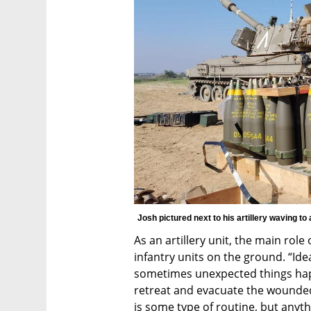
Josh pictured next to his artillery waving to 
As an artillery unit, the main role o
infantry units on the ground. “Idea
sometimes unexpected things happ
retreat and evacuate the wounded,
is some type of routine, but anyth