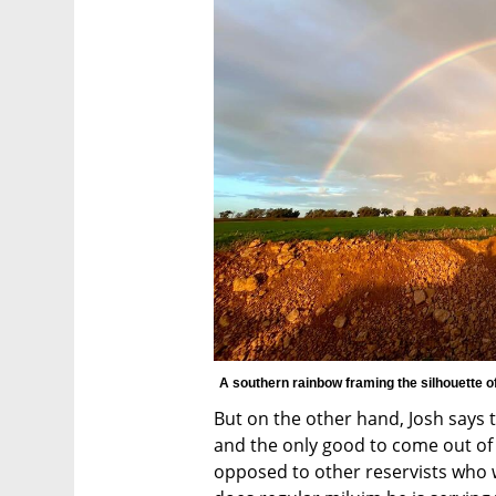
A southern rainbow framing the silhouette of
But on the other hand, Josh says th
and the only good to come out of al
opposed to other reservists who w