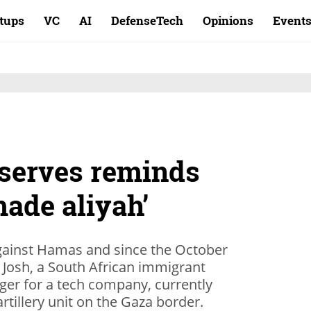
rtups
VC
AI
DefenseTech
Opinions
Event
eserves reminds
ade aliyah’
against Hamas and since the October
 Josh, a South African immigrant
r for a tech company, currently
artillery unit on the Gaza border.