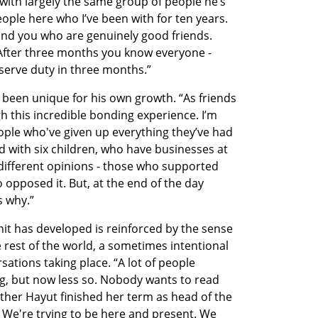
with largely the same group of people he’s 
ple here who I’ve been with for ten years. 
und you who are genuinely good friends. 
After three months you know everyone - 
serve duty in three months.”
 been unique for his own growth. “As friends 
this incredible bonding experience. I’m 
eople who've given up everything they’ve had 
 with six children, who have businesses at 
different opinions - those who supported 
 opposed it. But, at the end of the day 
s why.”
it has developed is reinforced by the sense 
e rest of the world, a sometimes intentional 
ations taking place. “A lot of people 
g, but now less so. Nobody wants to read 
ther Hayut finished her term as head of the 
We're trying to be here and present. We 