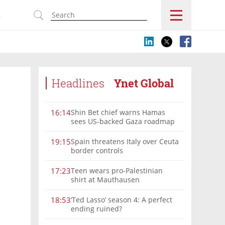
s
Headlines
Ynet Global
Shin Bet chief warns Hamas
16:14
sees US-backed Gaza roadmap
as 'political Oct. 7'
Spain threatens Italy over Ceuta
19:15
border controls
Teen wears pro-Palestinian
17:23
shirt at Mauthausen
‘Ted Lasso’ season 4: A perfect
18:53
ending ruined?