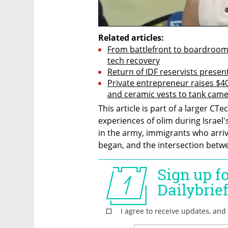
Related articles:
From battlefront to boardroom: R
tech recovery
Return of IDF reservists prese
Private entrepreneur raises $40 
and ceramic vests to tank cam
This article is part of a larger CTe
experiences of olim during Israel'
in the army, immigrants who arriv
began, and the intersection betwee