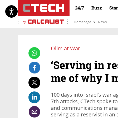
24/7
Buzz
Sta
by
Homepage
News
Olim at War
‘Serving in r
me of why I m
100 days into Israel’s war 
7th attacks, CTech spoke to
and communications manage
serving as a reservist in an 