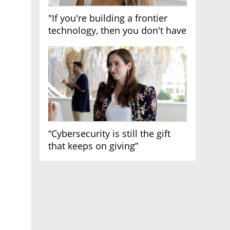
"If you're building a frontier
technology, then you don't have
growth"
“Cybersecurity is still the gift
that keeps on giving”