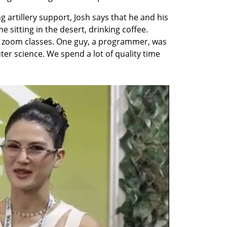
 artillery support, Josh says that he and his 
sitting in the desert, drinking coffee. 
 zoom classes. One guy, a programmer, was 
 science. We spend a lot of quality time 