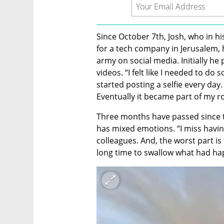
Since October 7th, Josh, who in hi
for a tech company in Jerusalem, h
army on social media. Initially he
videos. “I felt like I needed to do s
started posting a selfie every day. 
Eventually it became part of my ro
Three months have passed since th
has mixed emotions. “I miss having
colleagues. And, the worst part is 
long time to swallow what had ha