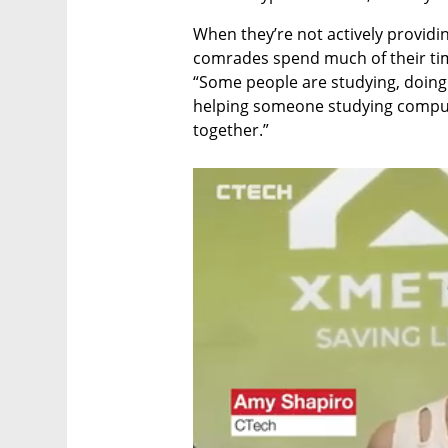
When they’re not actively providing
comrades spend much of their time 
“Some people are studying, doing
helping someone studying computer
together.”