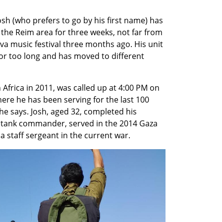
osh (who prefers to go by his first name) has 
 the Reim area for three weeks, not far from 
va music festival three months ago. His unit 
for too long and has moved to different 
frica in 2011, was called up at 4:00 PM on 
here he has been serving for the last 100 
he says. Josh, aged 32, completed his 
a tank commander, served in the 2014 Gaza 
 staff sergeant in the current war. 