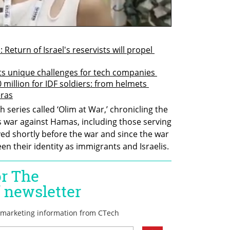
eturn of Israel's reservists will propel 
nts unique challenges for tech companies 
million for IDF soldiers: from helmets 
eras
ch series called ‘Olim at War,’ chronicling the 
s war against Hamas, including those serving 
ed shortly before the war and since the war 
n their identity as immigrants and Israelis.