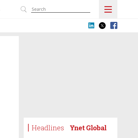
s
Headlines
Ynet Global