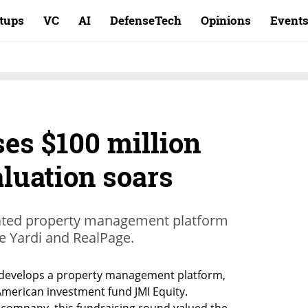
rtups
VC
AI
DefenseTech
Opinions
Event
es $100 million
aluation soars
mated property management platform
ike Yardi and RealPage.
t develops a property management platform, 
American investment fund JMI Equity. 
 company, this fundraising round valued the 