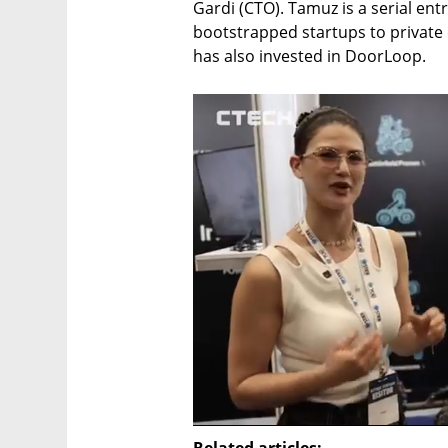
Gardi (CTO). Tamuz is a serial ent
bootstrapped startups to private 
has also invested in DoorLoop. 
Related articles: