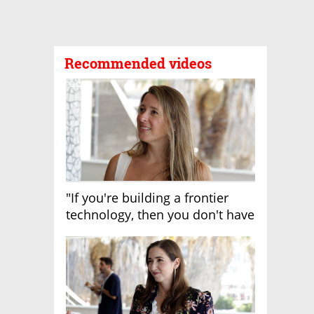
Recommended videos
"If you're building a frontier
technology, then you don't have
growth"