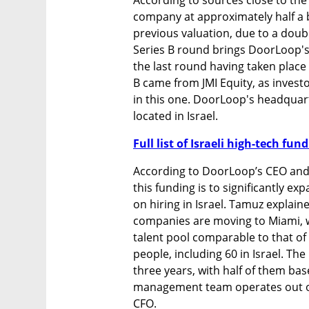
company at approximately half a bi
previous valuation, due to a doubl
Series B round brings DoorLoop's t
the last round having taken place i
B came from JMI Equity, as invest
in this one. DoorLoop's headquart
located in Israel. 
Full list of Israeli high-tech fu
According to DoorLoop’s CEO and 
this funding is to significantly e
on hiring in Israel. Tamuz explaine
companies are moving to Miami, whe
talent pool comparable to that of
people, including 60 in Israel. Th
three years, with half of them base
management team operates out of i
CFO.