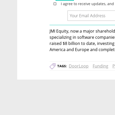
JMI Equity, now a major shareholde
specializing in software companie
raised $8 billion to date, investi
America and Europe and completin
DoorLoop
Funding
P
TAGS: