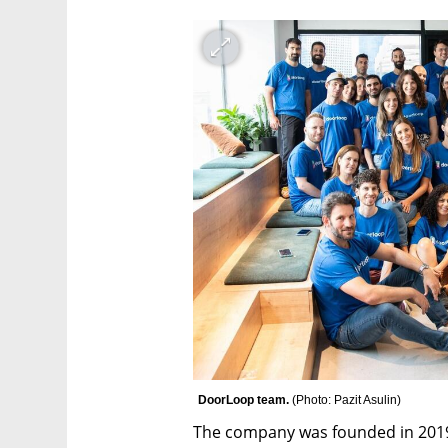
DoorLoop team. 
(
Photo: Pazit Asulin
)
The company was founded in 2019 