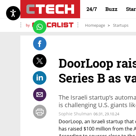
24/7
Buzz
Sta
by
Homepage
Startups
DoorLoop rais
Series B as v
The Israeli startup’s auto
is challenging U.S. giants l
Sophie Shulman
06:31, 29.10.24
DoorLoop, an Israeli startup tha
has raised $100 million from the 
According to sources close to the