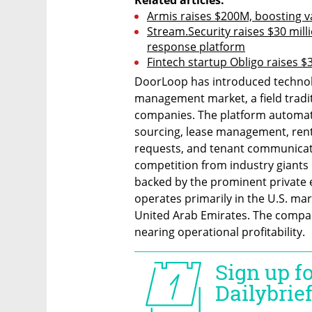
Armis raises $200M, boosting v
Stream.Security raises $30 milli
response platform
Fintech startup Obligo raises $3
DoorLoop has introduced technolo
management market, a field tradit
companies. The platform automate
sourcing, lease management, rent 
requests, and tenant communicat
competition from industry giants li
backed by the prominent private 
operates primarily in the U.S. ma
United Arab Emirates. The company
nearing operational profitability.