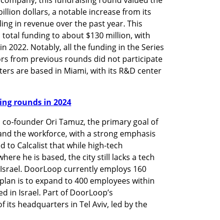
llion dollars, a notable increase from its 
ing in revenue over the past year. This 
otal funding to about $130 million, with 
n 2022. Notably, all the funding in the Series 
ors from previous rounds did not participate 
ers are based in Miami, with its R&D center 
nding rounds in 2024
co-founder Ori Tamuz, the primary goal of 
xpand the workforce, with a strong emphasis 
d to Calcalist that while high-tech 
re he is based, the city still lacks a tech 
 Israel. DoorLoop currently employs 160 
e plan is to expand to 400 employees within 
d in Israel. Part of DoorLoop’s 
ts headquarters in Tel Aviv, led by the 