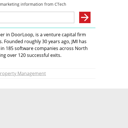
r in DoorLoop, is a venture capital firm 
s. Founded roughly 30 years ago, JMI has 
ng in 185 software companies across North 
g over 120 successful exits.
roperty Management