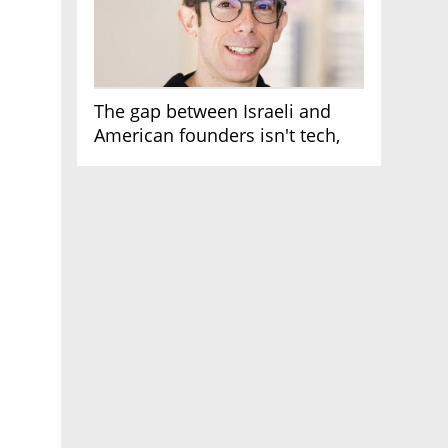
The gap between Israeli and
American founders isn't tech,
it's the first line of the budget