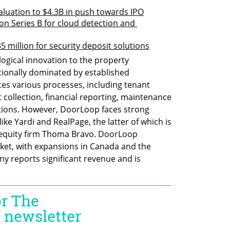
aluation to $4.3B in push towards IPO
on Series B for cloud detection and 
5 million for security deposit solutions
gical innovation to the property 
ionally dominated by established 
s various processes, including tenant 
collection, financial reporting, maintenance 
ions. However, DoorLoop faces strong 
ke Yardi and RealPage, the latter of which is 
equity firm Thoma Bravo. DoorLoop 
rket, with expansions in Canada and the 
 reports significant revenue and is 