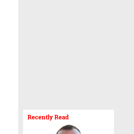
Recently Read