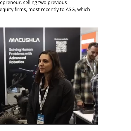
repreneur, selling two previous 
equity firms, most recently to ASG, which 