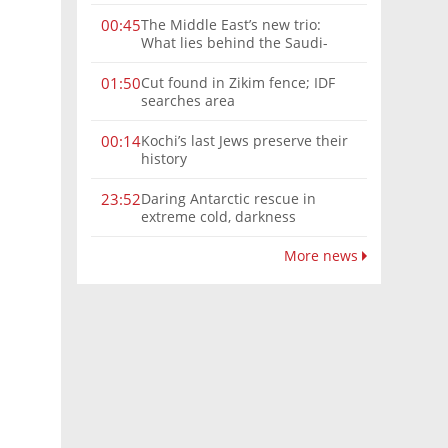
The Middle East’s new trio:
00:45
What lies behind the Saudi-
Turkey-Pakistan defense
alliance?
Cut found in Zikim fence; IDF
01:50
searches area
Kochi’s last Jews preserve their
00:14
history
Daring Antarctic rescue in
23:52
extreme cold, darkness
More news