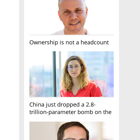
Ownership is not a headcount
China just dropped a 2.8-
trillion-parameter bomb on the
AI race