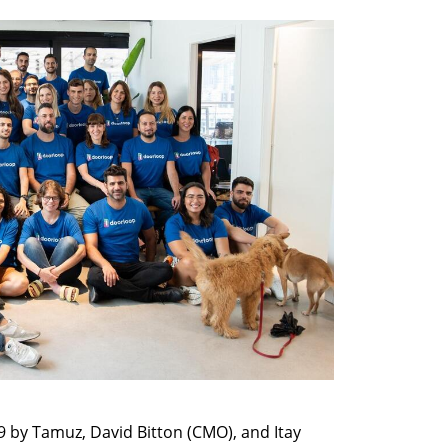
by Tamuz, David Bitton (CMO), and Itay 