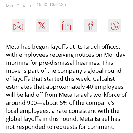
16:40, 10.02.25
Meir Orbach
Meta has begun layoffs at its Israeli offices, 
with employees receiving notices on Monday 
morning for pre-dismissal hearings. This 
move is part of the company's global round 
of layoffs that started this week. Calcalist 
estimates that approximately 40 employees 
will be laid off from Meta Israel’s workforce of 
around 900—about 5% of the company's 
local employees, a rate consistent with the 
global layoffs in this round. Meta Israel has 
not responded to requests for comment.