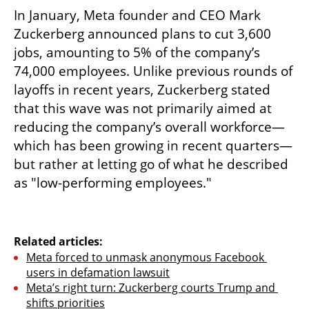
In January, Meta founder and CEO Mark 
Zuckerberg announced plans to cut 3,600 
jobs, amounting to 5% of the company’s 
74,000 employees. Unlike previous rounds of 
layoffs in recent years, Zuckerberg stated 
that this wave was not primarily aimed at 
reducing the company’s overall workforce—
which has been growing in recent quarters—
but rather at letting go of what he described 
as "low-performing employees."
Related articles:
Meta forced to unmask anonymous Facebook 
users in defamation lawsuit
Meta’s right turn: Zuckerberg courts Trump and 
shifts priorities