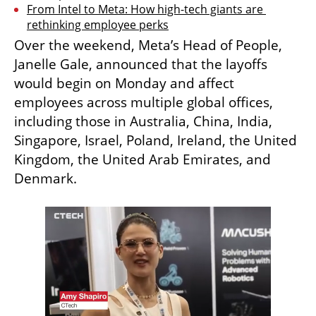
From Intel to Meta: How high-tech giants are 
rethinking employee perks
Over the weekend, Meta’s Head of People, 
Janelle Gale, announced that the layoffs 
would begin on Monday and affect 
employees across multiple global offices, 
including those in Australia, China, India, 
Singapore, Israel, Poland, Ireland, the United 
Kingdom, the United Arab Emirates, and 
Denmark.