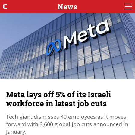
News
Meta lays off 5% of its Israeli
workforce in latest job cuts
Tech giant dismisses 40 employees as it moves
forward with 3,600 global job cuts announced in
January.