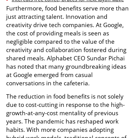
Furthermore, food benefits serve more than 
just attracting talent. Innovation and 
creativity drive tech companies. At Google, 
the cost of providing meals is seen as 
negligible compared to the value of the 
creativity and collaboration fostered during 
shared meals. Alphabet CEO Sundar Pichai 
has noted that many groundbreaking ideas 
at Google emerged from casual 
conversations in the cafeteria.
The reduction in food benefits is not solely 
due to cost-cutting in response to the high-
growth-at-any-cost mentality of previous 
years. The pandemic has reshaped work 
habits. With more companies adopting 
hybrid work models, traditional concepts of 