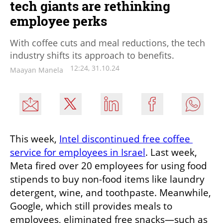
tech giants are rethinking
employee perks
With coffee cuts and meal reductions, the tech
industry shifts its approach to benefits.
12:24, 31.10.24
Maayan Manela
This week, 
Intel discontinued free coffee 
service for employees in Israel
. Last week, 
Meta fired over 20 employees for using food 
stipends to buy non-food items like laundry 
detergent, wine, and toothpaste. Meanwhile, 
Google, which still provides meals to 
employees, eliminated free snacks—such as 