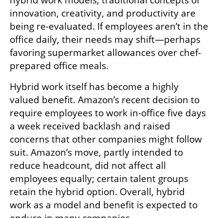
innovation, creativity, and productivity are 
being re-evaluated. If employees aren’t in the 
office daily, their needs may shift—perhaps 
favoring supermarket allowances over chef-
prepared office meals.
Hybrid work itself has become a highly 
valued benefit. Amazon’s recent decision to 
require employees to work in-office five days 
a week received backlash and raised 
concerns that other companies might follow 
suit. Amazon’s move, partly intended to 
reduce headcount, did not affect all 
employees equally; certain talent groups 
retain the hybrid option. Overall, hybrid 
work as a model and benefit is expected to 
endure in many companies.