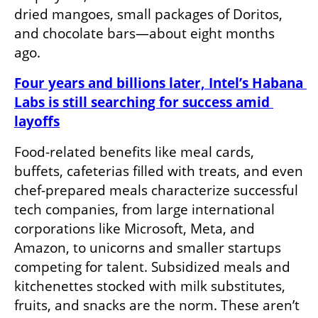
dried mangoes, small packages of Doritos, 
and chocolate bars—about eight months 
ago. 
Four years and billions later, Intel’s Habana 
Labs is still searching for success amid 
layoffs
Food-related benefits like meal cards, 
buffets, cafeterias filled with treats, and even 
chef-prepared meals characterize successful 
tech companies, from large international 
corporations like Microsoft, Meta, and 
Amazon, to unicorns and smaller startups 
competing for talent. Subsidized meals and 
kitchenettes stocked with milk substitutes, 
fruits, and snacks are the norm. These aren’t 