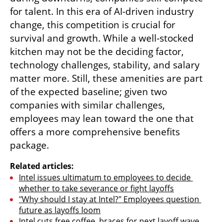
for talent. In this era of AI-driven industry 
change, this competition is crucial for 
survival and growth. While a well-stocked 
kitchen may not be the deciding factor, 
technology challenges, stability, and salary 
matter more. Still, these amenities are part 
of the expected baseline; given two 
companies with similar challenges, 
employees may lean toward the one that 
offers a more comprehensive benefits 
package.
Related articles:
Intel issues ultimatum to employees to decide 
whether to take severance or fight layoffs
"Why should I stay at Intel?" Employees question 
future as layoffs loom
Intel cuts free coffee, braces for next layoff wave