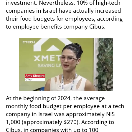
investment. Nevertheless, 10% of high-tech 
companies in Israel have actually increased 
their food budgets for employees, according 
to employee benefits company Cibus.
At the beginning of 2024, the average 
monthly food budget per employee at a tech 
company in Israel was approximately NIS 
1,000 (approximately $270). According to 
Cibus, in companies with up to 100 