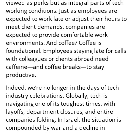
viewed as perks but as integral parts of tech 
working conditions. Just as employees are 
expected to work late or adjust their hours to 
meet client demands, companies are 
expected to provide comfortable work 
environments. And coffee? Coffee is 
foundational. Employees staying late for calls 
with colleagues or clients abroad need 
caffeine—and coffee breaks—to stay 
productive.
Indeed, we’re no longer in the days of tech 
industry celebrations. Globally, tech is 
navigating one of its toughest times, with 
layoffs, department closures, and entire 
companies folding. In Israel, the situation is 
compounded by war and a decline in 