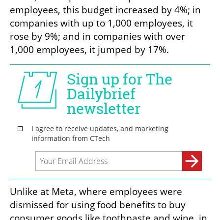
employees, this budget increased by 4%; in 
companies with up to 1,000 employees, it 
rose by 9%; and in companies with over 
1,000 employees, it jumped by 17%.
Unlike at Meta, where employees were 
dismissed for using food benefits to buy 
consumer goods like toothpaste and wine, in 