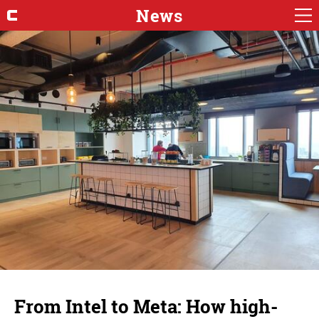
News
From Intel to Meta: How high-