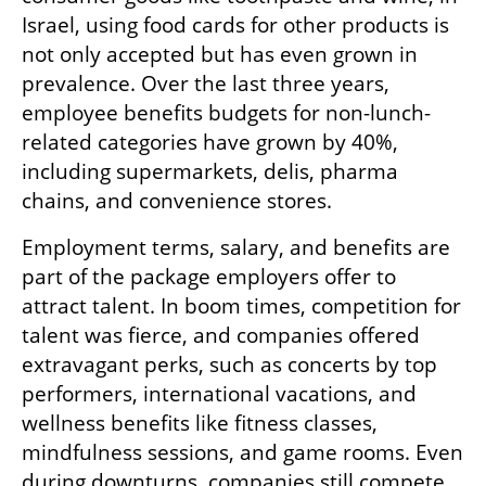
Israel, using food cards for other products is 
not only accepted but has even grown in 
prevalence. Over the last three years, 
employee benefits budgets for non-lunch-
related categories have grown by 40%, 
including supermarkets, delis, pharma 
chains, and convenience stores.
Employment terms, salary, and benefits are 
part of the package employers offer to 
attract talent. In boom times, competition for 
talent was fierce, and companies offered 
extravagant perks, such as concerts by top 
performers, international vacations, and 
wellness benefits like fitness classes, 
mindfulness sessions, and game rooms. Even 
during downturns, companies still compete 