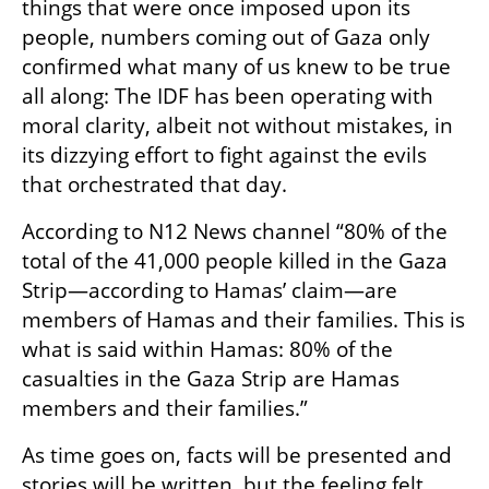
things that were once imposed upon its 
people, numbers coming out of Gaza only 
confirmed what many of us knew to be true 
all along: The IDF has been operating with 
moral clarity, albeit not without mistakes, in 
its dizzying effort to fight against the evils 
that orchestrated that day.
According to N12 News channel “80% of the 
total of the 41,000 people killed in the Gaza 
Strip—according to Hamas’ claim—are 
members of Hamas and their families. This is 
what is said within Hamas: 80% of the 
casualties in the Gaza Strip are Hamas 
members and their families.”
As time goes on, facts will be presented and 
stories will be written, but the feeling felt 