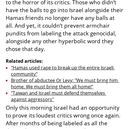
to the horror of its critics. Those who didn’t 
have the balls to go into Israel alongside their 
Hamas friends no longer have any balls at 
all. And yet, it couldn’t prevent armchair 
pundits from labeling the attack genocidal, 
alongside any other hyperbolic word they 
chose that day. 
Related articles:
"Hamas used rape to break up the entire Israeli 
community"
Brother of abductee Or Levy: "We must bring him 
home. We must bring them all home!"
"Taiwan and Israel must defend themselves 
against aggressors"
Only this morning Israel had an opportunity 
to prove its loudest critics wrong once again. 
After months of being labeled as all the 