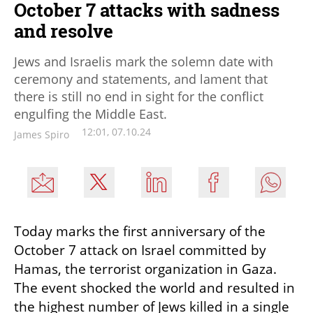
October 7 attacks with sadness
and resolve
Jews and Israelis mark the solemn date with
ceremony and statements, and lament that
there is still no end in sight for the conflict
engulfing the Middle East.
12:01, 07.10.24
James Spiro
Today marks the first anniversary of the 
October 7 attack on Israel committed by 
Hamas, the terrorist organization in Gaza. 
The event shocked the world and resulted in 
the highest number of Jews killed in a single 