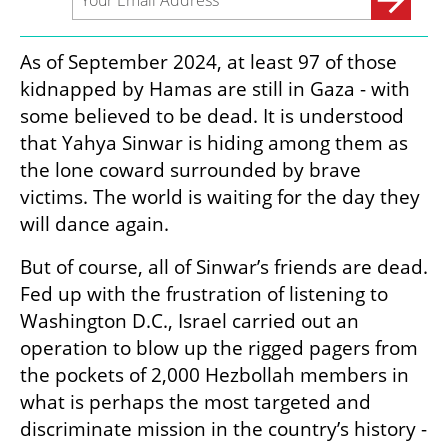
As of September 2024, at least 97 of those 
kidnapped by Hamas are still in Gaza - with 
some believed to be dead. It is understood 
that Yahya Sinwar is hiding among them as 
the lone coward surrounded by brave 
victims. The world is waiting for the day they 
will dance again. 
But of course, all of Sinwar’s friends are dead. 
Fed up with the frustration of listening to 
Washington D.C., Israel carried out an 
operation to blow up the rigged pagers from 
the pockets of 2,000 Hezbollah members in 
what is perhaps the most targeted and 
discriminate mission in the country’s history - 