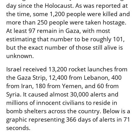
day since the Holocaust. As was reported at 
the time, some 1,200 people were killed and 
more than 250 people were taken hostage. 
At least 97 remain in Gaza, with most 
estimating that number to be roughly 101, 
but the exact number of those still alive is 
unknown.
Israel received 13,200 rocket launches from 
the Gaza Strip, 12,400 from Lebanon, 400 
from Iran, 180 from Yemen, and 60 from 
Syria. It caused almost 30,000 alerts and 
millions of innocent civilians to reside in 
bomb shelters across the country. Below is a 
graphic representing 366 days of alerts in 71 
seconds.