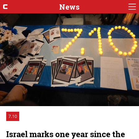
News
7.10
Israel marks one year since the