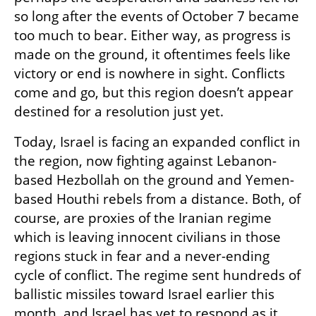
so long after the events of October 7 became 
too much to bear. Either way, as progress is 
made on the ground, it oftentimes feels like 
victory or end is nowhere in sight. Conflicts 
come and go, but this region doesn’t appear 
destined for a resolution just yet. 
Today, Israel is facing an expanded conflict in 
the region, now fighting against Lebanon-
based Hezbollah on the ground and Yemen-
based Houthi rebels from a distance. Both, of 
course, are proxies of the Iranian regime 
which is leaving innocent civilians in those 
regions stuck in fear and a never-ending 
cycle of conflict. The regime sent hundreds of 
ballistic missiles toward Israel earlier this 
month, and Israel has yet to respond as it 