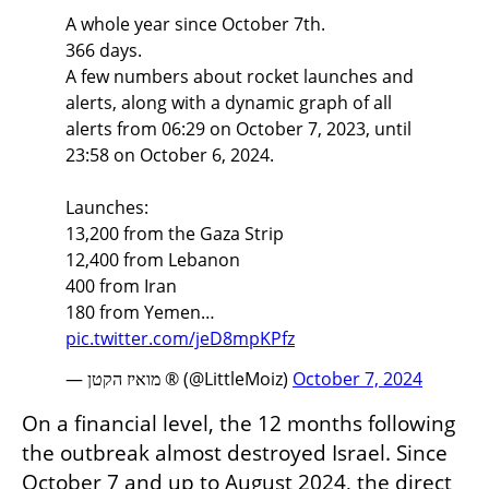
A whole year since October 7th.
366 days.
A few numbers about rocket launches and
alerts, along with a dynamic graph of all
alerts from 06:29 on October 7, 2023, until
23:58 on October 6, 2024.
Launches:
13,200 from the Gaza Strip
12,400 from Lebanon
400 from Iran
180 from Yemen…
pic.twitter.com/jeD8mpKPfz
— מואיז הקטן ® (@LittleMoiz)
October 7, 2024
On a financial level, the 12 months following 
the outbreak almost destroyed Israel. Since 
October 7 and up to August 2024, the direct 