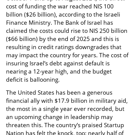
cost of funding the war reached NIS 100 
billion ($26 billion), according to the Israeli 
Finance Ministry. The Bank of Israel has 
claimed the costs could rise to NIS 250 billion 
($66 billion) by the end of 2025 and this is 
resulting in credit ratings downgrades that 
may impact the country for years. The cost of 
insuring Israel’s debt against default is 
nearing a 12-year high, and the budget 
deficit is ballooning. 
The United States has been a generous 
financial ally with $17.9 billion in military aid, 
the most in a single year ever recorded, but 
an upcoming change in leadership may 
threaten this. The country’s praised Startup 
Nation has felt the knock, too: nearly half of 