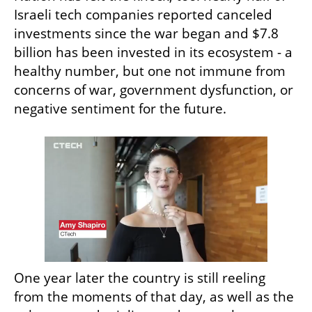
Israeli tech companies reported canceled 
investments since the war began and $7.8 
billion has been invested in its ecosystem - a 
healthy number, but one not immune from 
concerns of war, government dysfunction, or 
negative sentiment for the future.
One year later the country is still reeling 
from the moments of that day, as well as the 