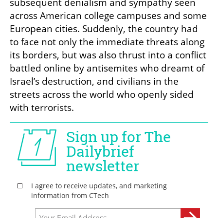
subsequent denialism and sympathy seen 
across American college campuses and some 
European cities. Suddenly, the country had 
to face not only the immediate threats along 
its borders, but was also thrust into a conflict 
battled online by antisemites who dreamt of 
Israel’s destruction, and civilians in the 
streets across the world who openly sided 
with terrorists. 