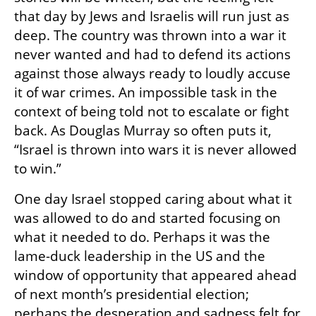
that day by Jews and Israelis will run just as 
deep. The country was thrown into a war it 
never wanted and had to defend its actions 
against those always ready to loudly accuse 
it of war crimes. An impossible task in the 
context of being told not to escalate or fight 
back. As Douglas Murray so often puts it, 
“Israel is thrown into wars it is never allowed 
to win.” 
One day Israel stopped caring about what it 
was allowed to do and started focusing on 
what it needed to do. Perhaps it was the 
lame-duck leadership in the US and the 
window of opportunity that appeared ahead 
of next month’s presidential election; 
perhaps the desperation and sadness felt for 